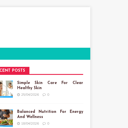
CENT POSTS
Simple Skin Care For Clear
Healthy Skin
25/04/2026
0
Balanced Nutrition For Energy
And Wellness
18/04/2026
0