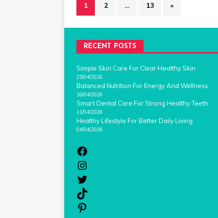
1
2
…
13
»
RECENT POSTS
Simple Skin Care For Clear Healthy Skin
25/04/2026
Balanced Nutrition For Energy And Wellness
18/04/2026
Smart Dental Care For Strong Healthy Teeth
11/04/2026
Healthy Lifestyle For Better Daily Living
04/04/2026