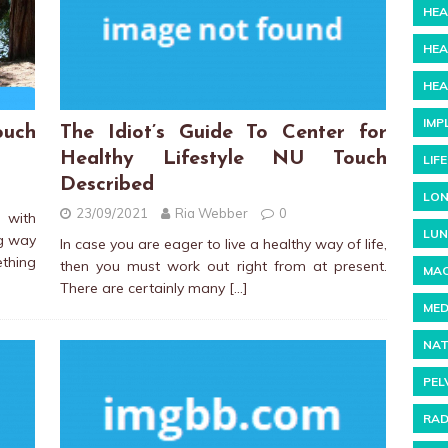
HEA
HEA
HEA
IMP
uch
The Idiot’s Guide To Center for
Healthy Lifestyle NU Touch
LIF
Described
LON
23/09/2021
Ria Webber
0
 with
LUN
ng way
In case you are eager to live a healthy way of life,
thing
then you must work out right from at present.
MAC
There are certainly many
[…]
MED
NAT
PEL
RAD