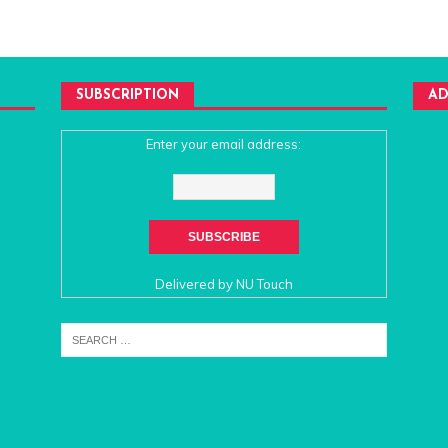
SUBSCRIPTION
AD
Enter your email address:
Delivered by
NU Touch