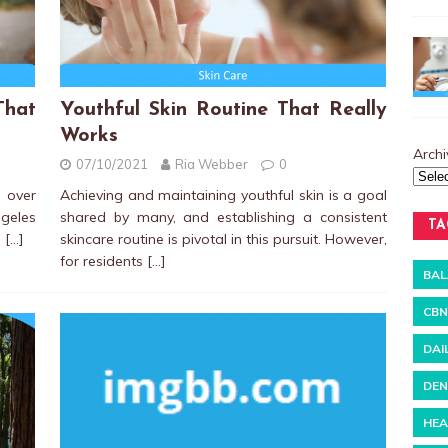
hat
Youthful Skin Routine That Really
Works
Archi
07/10/2021
Ria Webber
0
 over
Achieving and maintaining youthful skin is a goal
ngeles
shared by many, and establishing a consistent
TA
s
[…]
skincare routine is pivotal in this pursuit. However,
for residents
[…]
BAL
CBN
DAI
DEN
HEA