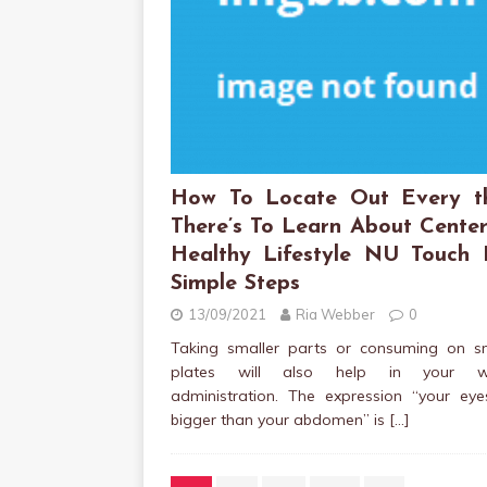
How To Locate Out Every t
There’s To Learn About Center
Healthy Lifestyle NU Touch 
Simple Steps
13/09/2021
Ria Webber
0
Taking smaller parts or consuming on sm
plates will also help in your we
administration. The expression “your eye
bigger than your abdomen” is
[…]