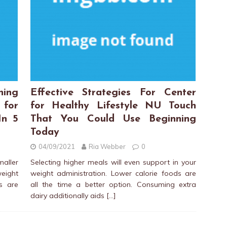
hing
Effective Strategies For Center
 for
for Healthy Lifestyle NU Touch
In 5
That You Could Use Beginning
Today
04/09/2021
Ria Webber
0
aller
Selecting higher meals will even support in your
ight
weight administration. Lower calorie foods are
s are
all the time a better option. Consuming extra
dairy additionally aids
[…]