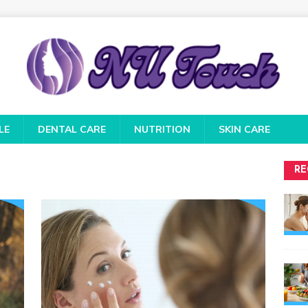
LE
DENTAL CARE
NUTRITION
SKIN CARE
RE