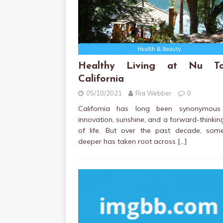
Healthy Living at Nu To
California
05/10/2021
Ria Webber
0
California has long been synonymous
innovation, sunshine, and a forward-thinki
of life. But over the past decade, some
deeper has taken root across
[…]