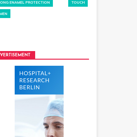
ONG ENAMEL PROTECTION
TOUCH
MEN
VERTISEMENT