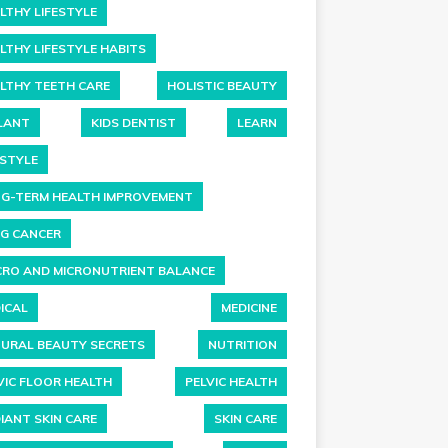
LTHY LIFESTYLE
LTHY LIFESTYLE HABITS
LTHY TEETH CARE
HOLISTIC BEAUTY
LANT
KIDS DENTIST
LEARN
ESTYLE
G-TERM HEALTH IMPROVEMENT
G CANCER
RO AND MICRONUTRIENT BALANCE
ICAL
MEDICINE
URAL BEAUTY SECRETS
NUTRITION
VIC FLOOR HEALTH
PELVIC HEALTH
IANT SKIN CARE
SKIN CARE