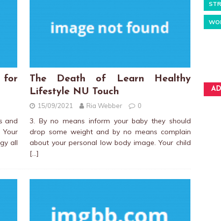
STR
WO
 for
The Death of Learn Healthy
AD
Lifestyle NU Touch
15/09/2021
Ria Webber
0
es and
3. By no means inform your baby they should
 Your
drop some weight and by no means complain
gy all
about your personal low body image. Your child
[…]