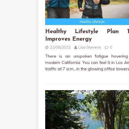
Healthy Lifestyle Plan T
Improves Energy
22/08/2022
Lisa Stevens
0
There is an unspoken fatigue hovering
modern California. You can feel it in Los A
traffic at 7 a.m., in the glowing office tower