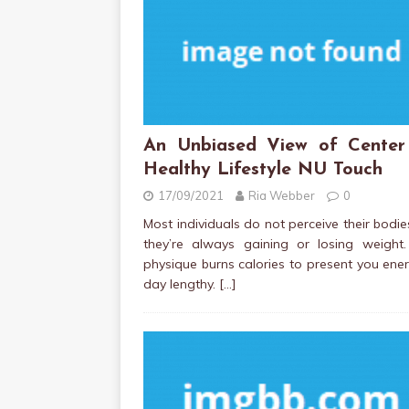
An Unbiased View of Center
Healthy Lifestyle NU Touch
17/09/2021
Ria Webber
0
Most individuals do not perceive their bodi
they’re always gaining or losing weight.
physique burns calories to present you ener
day lengthy.
[…]