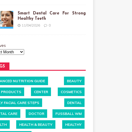
Smart Dental Care For Strong
Healthy Teeth
11/04/2026
0
ves
GS
ANCED NUTRITION GUIDE
BEAUTY
 PRODUCTS
CENTER
COSMETICS
LY FACIAL CARE STEPS
DENTAL
TAL CARE
DOCTOR
FUSSBALL WM
LTH
HEALTH & BEAUTY
HEALTHY