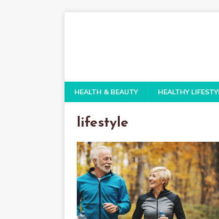
HEALTH & BEAUTY
HEALTHY LIFESTY
lifestyle