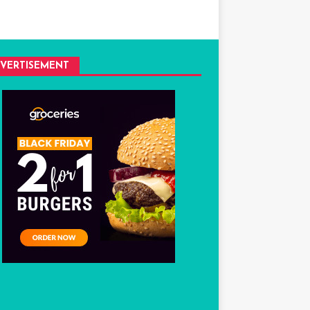
VERTISEMENT