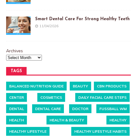
Smart Dental Care For Strong Healthy Teeth
11/04/2026
Archives
TAGS
BALANCED NUTRITION GUIDE
BEAUTY
CBN PRODUCTS
CENTER
COSMETICS
DAILY FACIAL CARE STEPS
DENTAL
DENTAL CARE
DOCTOR
FUSSBALL WM
HEALTH
HEALTH & BEAUTY
HEALTHY
HEALTHY LIFESTYLE
HEALTHY LIFESTYLE HABITS