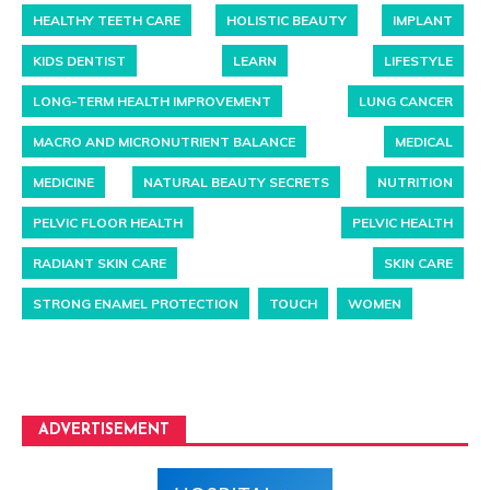
HEALTHY TEETH CARE
HOLISTIC BEAUTY
IMPLANT
KIDS DENTIST
LEARN
LIFESTYLE
LONG-TERM HEALTH IMPROVEMENT
LUNG CANCER
MACRO AND MICRONUTRIENT BALANCE
MEDICAL
MEDICINE
NATURAL BEAUTY SECRETS
NUTRITION
PELVIC FLOOR HEALTH
PELVIC HEALTH
RADIANT SKIN CARE
SKIN CARE
STRONG ENAMEL PROTECTION
TOUCH
WOMEN
ADVERTISEMENT