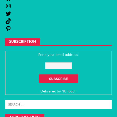
SUBSCRIPTION
Enter your email address:
Delivered by
NU Touch