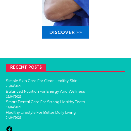
RECENT POSTS
Simple Skin Care For Clear Healthy Skin
25/04/2026
Balanced Nutrition For Energy And Wellness
18/04/2026
Smart Dental Care For Strong Healthy Teeth
11/04/2026
Healthy Lifestyle For Better Daily Living
04/04/2026