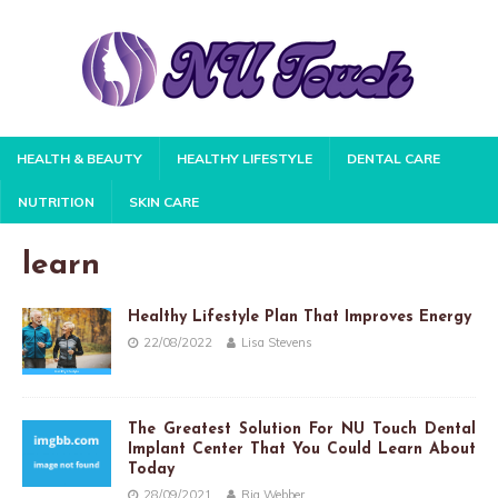
HEALTH & BEAUTY
HEALTHY LIFESTYLE
DENTAL CARE
NUTRITION
SKIN CARE
learn
Healthy Lifestyle Plan That Improves Energy
22/08/2022
Lisa Stevens
The Greatest Solution For NU Touch Dental
Implant Center That You Could Learn About
Today
28/09/2021
Ria Webber