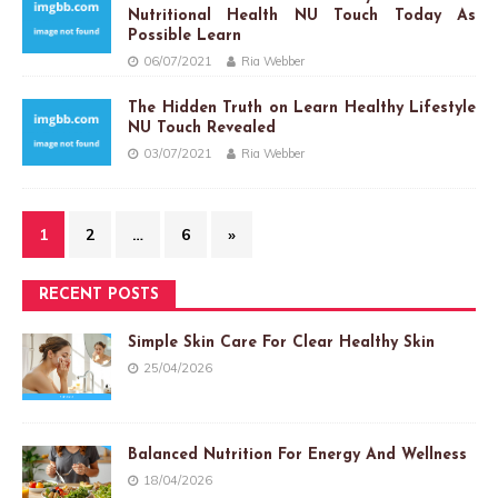
Nutritional Health NU Touch Today As
Possible Learn
06/07/2021
Ria Webber
The Hidden Truth on Learn Healthy Lifestyle
NU Touch Revealed
03/07/2021
Ria Webber
1
2
…
6
»
RECENT POSTS
Simple Skin Care For Clear Healthy Skin
25/04/2026
Balanced Nutrition For Energy And Wellness
18/04/2026