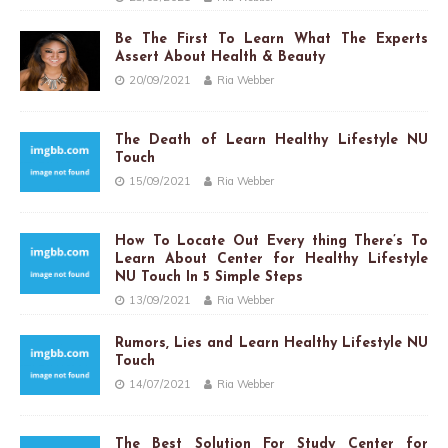
Be The First To Learn What The Experts
Assert About Health & Beauty
20/09/2021
Ria Webber
The Death of Learn Healthy Lifestyle NU
Touch
15/09/2021
Ria Webber
How To Locate Out Every thing There’s To
Learn About Center for Healthy Lifestyle
NU Touch In 5 Simple Steps
13/09/2021
Ria Webber
Rumors, Lies and Learn Healthy Lifestyle NU
Touch
14/07/2021
Ria Webber
The Best Solution For Study Center for