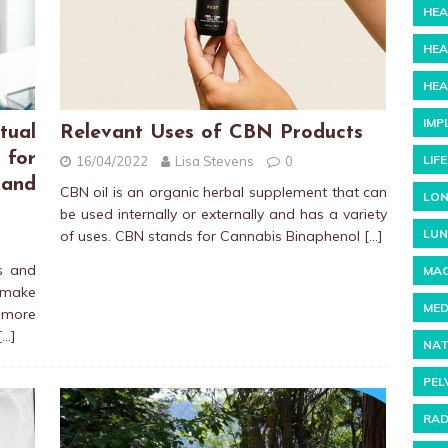
HEA
HEA
HEA
IMP
tual
Relevant Uses of CBN Products
 for
LIF
16/04/2022
Lisa Stevens
0
and
CBN oil is an organic herbal supplement that can
LON
be used internally or externally and has a variety
LUN
of uses. CBN stands for Cannabis Binaphenol
[…]
rs and
MAC
 make
MED
more
[…]
NAT
PEL
RAD