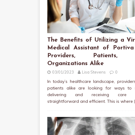
The Benefits of Utilizing a Vir
Medical Assistant of Portiva
Providers, Patients, 
Organizations Alike
03/01/2023
Lisa Stevens
0
In today’s healthcare landscape, provide
patients alike are looking for ways to
delivering and receiving care 
straightforward and efficient. This is where