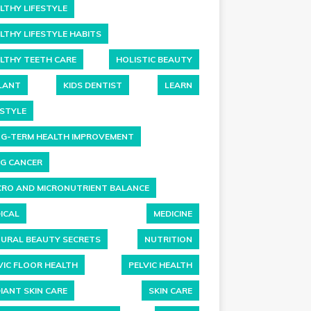
LTHY LIFESTYLE
LTHY LIFESTYLE HABITS
LTHY TEETH CARE
HOLISTIC BEAUTY
LANT
KIDS DENTIST
LEARN
ESTYLE
G-TERM HEALTH IMPROVEMENT
G CANCER
RO AND MICRONUTRIENT BALANCE
ICAL
MEDICINE
URAL BEAUTY SECRETS
NUTRITION
VIC FLOOR HEALTH
PELVIC HEALTH
IANT SKIN CARE
SKIN CARE