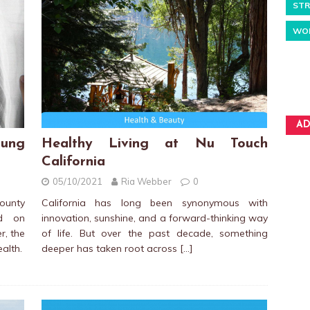
STR
WO
AD
ung
Healthy Living at Nu Touch
California
05/10/2021
Ria Webber
0
unty
California has long been synonymous with
ed on
innovation, sunshine, and a forward-thinking way
r, the
of life. But over the past decade, something
ealth.
deeper has taken root across
[…]