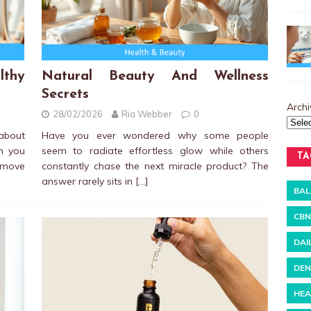
thy
Natural Beauty And Wellness
Secrets
Archi
28/02/2026
Ria Webber
0
bout
Have you ever wondered why some people
n you
seem to radiate effortless glow while others
TA
u move
constantly chase the next miracle product? The
answer rarely sits in
[…]
BAL
CBN
DAI
DEN
HEA