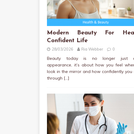
Modern Beauty For Heal
Confident Life
28/03/2026
Ria Webber
0
Beauty today is no longer just a
appearance, it’s about how you feel whe
look in the mirror and how confidently yo
through
[…]