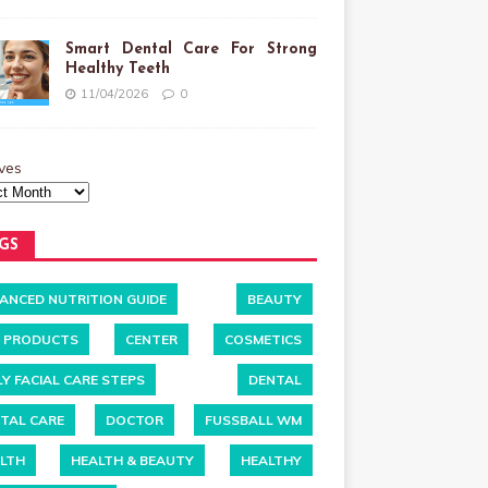
Smart Dental Care For Strong
Healthy Teeth
11/04/2026
0
ves
GS
ANCED NUTRITION GUIDE
BEAUTY
 PRODUCTS
CENTER
COSMETICS
LY FACIAL CARE STEPS
DENTAL
TAL CARE
DOCTOR
FUSSBALL WM
LTH
HEALTH & BEAUTY
HEALTHY