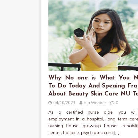
Why No one is What You N
To Do Today And Speaing Fra
About Beauty Skin Care NU T
04/10/2021
Ria Webber
0
As a certified nurse aide, you wil
employment in a hospital, long term care
nursing house, grownup houses, rehabilit
center, hospice, psychiatric care
[…]