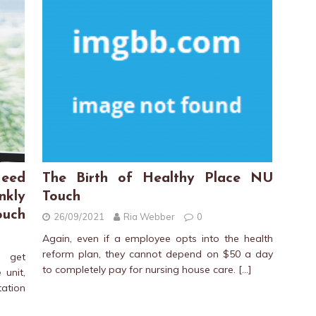
eed
The Birth of Healthy Place NU
nkly
Touch
ouch
26/09/2021
Ria Webber
0
Again, even if a employee opts into the health
reform plan, they cannot depend on $50 a day
l get
to completely pay for nursing house care.
[…]
 unit,
ation