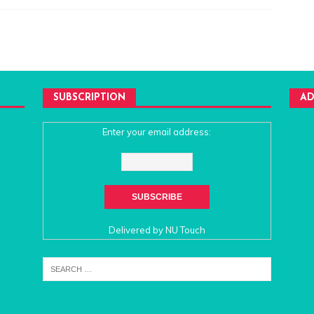
SUBSCRIPTION
AD
Enter your email address:
Delivered by
NU Touch