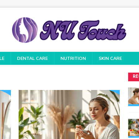
LE
DENTAL CARE
NUTRITION
SKIN CARE
RE