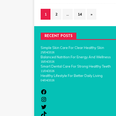
1
2
…
14
»
RECENT POSTS
Simple Skin Care For Clear Healthy Skin
25/04/2026
Balanced Nutrition For Energy And Wellness
18/04/2026
Smart Dental Care For Strong Healthy Teeth
11/04/2026
Healthy Lifestyle For Better Daily Living
04/04/2026