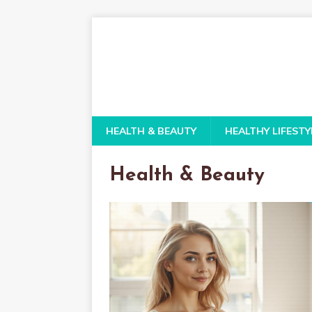
HEALTH & BEAUTY
HEALTHY LIFESTY
Health & Beauty