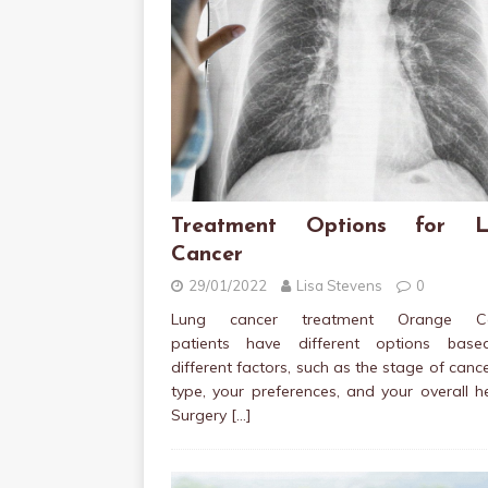
Treatment Options for L
Cancer
29/01/2022
Lisa Stevens
0
Lung cancer treatment Orange Co
patients have different options bas
different factors, such as the stage of cance
type, your preferences, and your overall h
Surgery
[…]