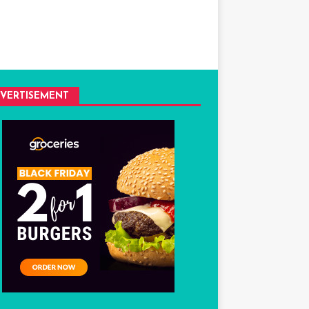
VERTISEMENT