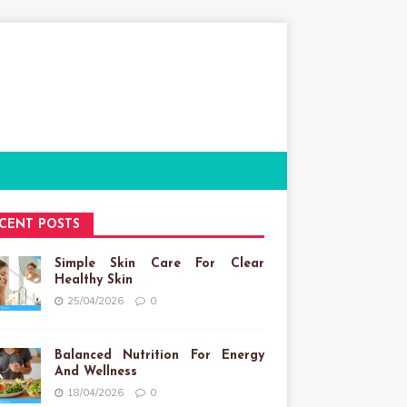
CENT POSTS
Simple Skin Care For Clear
Healthy Skin
25/04/2026
0
Balanced Nutrition For Energy
And Wellness
18/04/2026
0