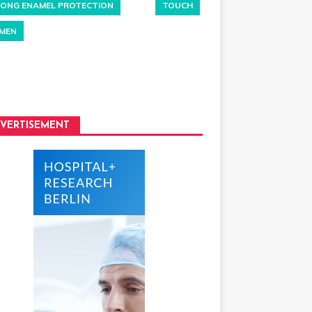
ONG ENAMEL PROTECTION
TOUCH
MEN
VERTISEMENT