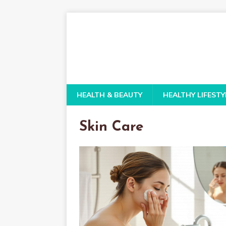
HEALTH & BEAUTY
HEALTHY LIFESTY
Skin Care