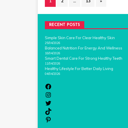
1
2
…
13
»
RECENT POSTS
Simple Skin Care For Clear Healthy Skin
25/04/2026
Balanced Nutrition For Energy And Wellness
18/04/2026
Smart Dental Care For Strong Healthy Teeth
11/04/2026
Healthy Lifestyle For Better Daily Living
04/04/2026