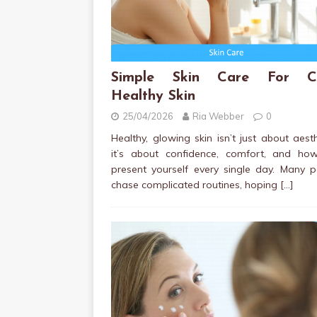
Simple Skin Care For Cl
Healthy Skin
25/04/2026
Ria Webber
0
Healthy, glowing skin isn’t just about aesth
it’s about confidence, comfort, and ho
present yourself every single day. Many 
chase complicated routines, hoping
[…]