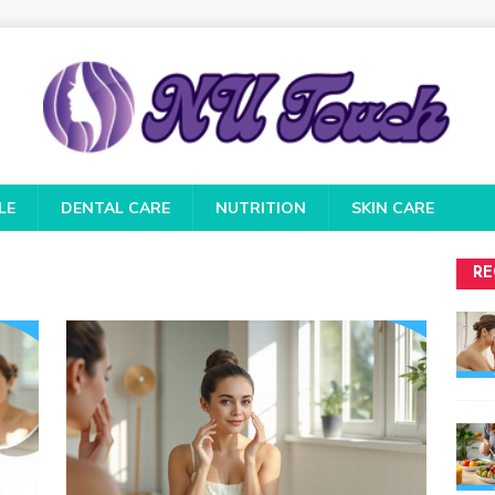
LE
DENTAL CARE
NUTRITION
SKIN CARE
RE