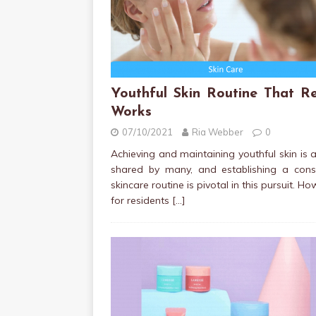
Youthful Skin Routine That Re
Works
07/10/2021
Ria Webber
0
Achieving and maintaining youthful skin is 
shared by many, and establishing a consi
skincare routine is pivotal in this pursuit. Ho
for residents
[…]