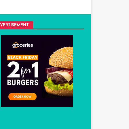
VERTISEMENT