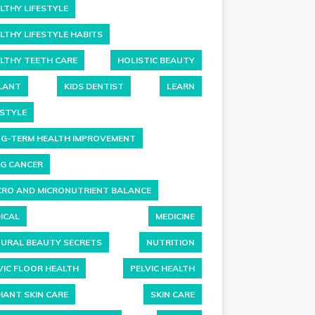
LTHY LIFESTYLE
LTHY LIFESTYLE HABITS
LTHY TEETH CARE
HOLISTIC BEAUTY
LANT
KIDS DENTIST
LEARN
ESTYLE
G-TERM HEALTH IMPROVEMENT
G CANCER
RO AND MICRONUTRIENT BALANCE
ICAL
MEDICINE
URAL BEAUTY SECRETS
NUTRITION
VIC FLOOR HEALTH
PELVIC HEALTH
IANT SKIN CARE
SKIN CARE