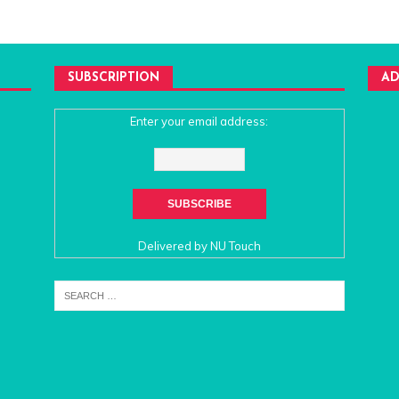
SUBSCRIPTION
AD
Enter your email address:
Delivered by
NU Touch