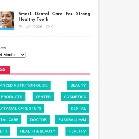
Smart Dental Care For Strong
Healthy Teeth
11/04/2026
0
ves
GS
ANCED NUTRITION GUIDE
BEAUTY
 PRODUCTS
CENTER
COSMETICS
LY FACIAL CARE STEPS
DENTAL
TAL CARE
DOCTOR
FUSSBALL WM
LTH
HEALTH & BEAUTY
HEALTHY