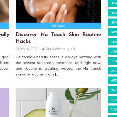
HEA
HEA
HEA
IMP
ally
Discover Nu Touch Skin Routine
Hacks
LIF
02/10/2021
Ria Webber
0
LON
a goal
California’s beauty scene is always buzzing with
LUN
stent
the newest skincare innovations, and right now,
wever,
one routine is creating waves: the Nu Touch
MAC
skincare routine. From
[…]
MED
NAT
PEL
RAD