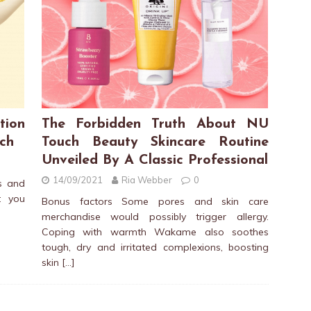
tion
The Forbidden Truth About NU
ch
Touch Beauty Skincare Routine
Unveiled By A Classic Professional
14/09/2021
Ria Webber
0
s and
t you
Bonus factors Some pores and skin care
merchandise would possibly trigger allergy.
Coping with warmth Wakame also soothes
tough, dry and irritated complexions, boosting
skin
[…]