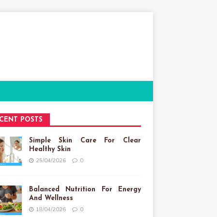
CENT POSTS
Simple Skin Care For Clear
Healthy Skin
25/04/2026
0
Balanced Nutrition For Energy
And Wellness
18/04/2026
0