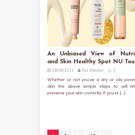
An Unbiased View of Nutri
and Skin Healthy Spot NU Tou
19/09/2021
Ria Webber
0
Whether or not you’ve a dry or oily pore
skin the above simple steps to will le
preserve your skin correctly. If you’re
[…]