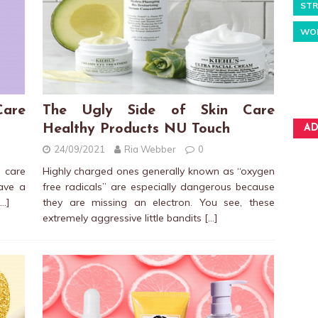
STR
WO
Care
The Ugly Side of Skin Care
Healthy Products NU Touch
AD
24/09/2021
Ria Webber
0
 care
Highly charged ones generally known as “oxygen
have a
free radicals” are especially dangerous because
[…]
they are missing an electron. You see, these
extremely aggressive little bandits
[…]