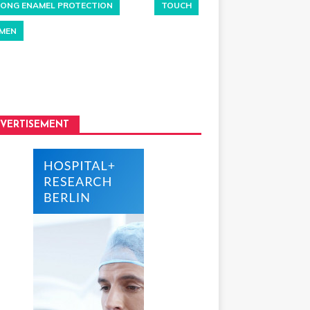
ONG ENAMEL PROTECTION
TOUCH
MEN
VERTISEMENT