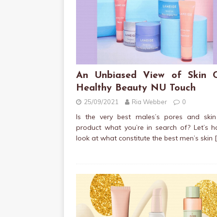
An Unbiased View of Skin 
Healthy Beauty NU Touch
25/09/2021
Ria Webber
0
Is the very best males’s pores and skin
product what you’re in search of? Let’s 
look at what constitute the best men’s skin