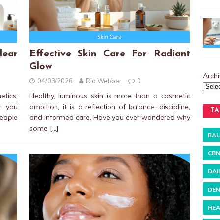
ear
Effective Skin Care For Radiant
Glow
Archi
04/03/2026
Ria Webber
0
etics,
Healthy, luminous skin is more than a cosmetic
w you
ambition, it is a reflection of balance, discipline,
TA
people
and informed care. Have you ever wondered why
some
[…]
BAL
CBN
DAI
DEN
HEA