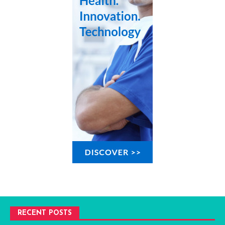
RECENT POSTS