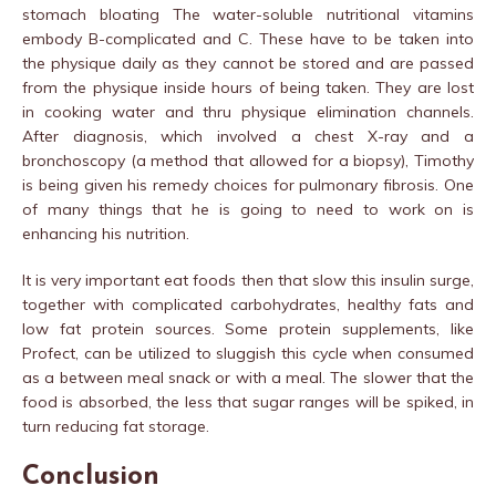
stomach bloating The water-soluble nutritional vitamins
embody B-complicated and C. These have to be taken into
the physique daily as they cannot be stored and are passed
from the physique inside hours of being taken. They are lost
in cooking water and thru physique elimination channels.
After diagnosis, which involved a chest X-ray and a
bronchoscopy (a method that allowed for a biopsy), Timothy
is being given his remedy choices for pulmonary fibrosis. One
of many things that he is going to need to work on is
enhancing his nutrition.
It is very important eat foods then that slow this insulin surge,
together with complicated carbohydrates, healthy fats and
low fat protein sources. Some protein supplements, like
Profect, can be utilized to sluggish this cycle when consumed
as a between meal snack or with a meal. The slower that the
food is absorbed, the less that sugar ranges will be spiked, in
turn reducing fat storage.
Conclusion