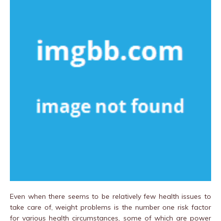
Even when there seems to be relatively few health issues to
take care of, weight problems is the number one risk factor
for various health circumstances, some of which are power