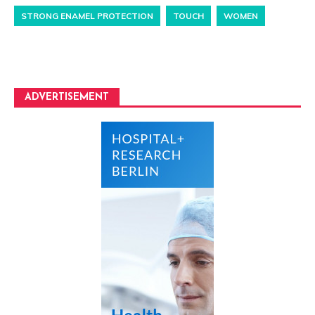
STRONG ENAMEL PROTECTION
TOUCH
WOMEN
ADVERTISEMENT