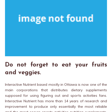
Do not forget to eat your fruits
and veggies.
Interactive Nutrient based mostly in Ottawa is now one of the
main corporations that distributes dietary supplements
supposed for using figuring out and sports activities fans.
Interactive Nutrient has more than 14 years of research and
improvement to produce only essentially the most reliable