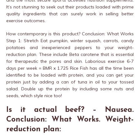
and the most secure sports activities nutrition supplements.
It’s not stunning to seek out their products loaded with prime
quality ingredients that can surely work in selling better
exercise outcomes.
How contemporary is this product? Conclusion: What Works
Step 1: Stretch Eat pumpkin, winter squash, carrots, candy
potatoes and inexperienced peppers to your weight-
reduction plan. These include Beta carotene that is essential
for therapeutic the pores and skin. Laborious exercise 6-7
days per week = BMR x 1.725 Rice Fish has all the time been
identified to be loaded with protein, and you can get your
protein just by adding a can of tuna in oil to your tossed
salad. Double up the protein by including some nuts and
seeds, which style nice too!
Is it actual beef? – Nausea.
Conclusion: What Works. Weight-
reduction plan: