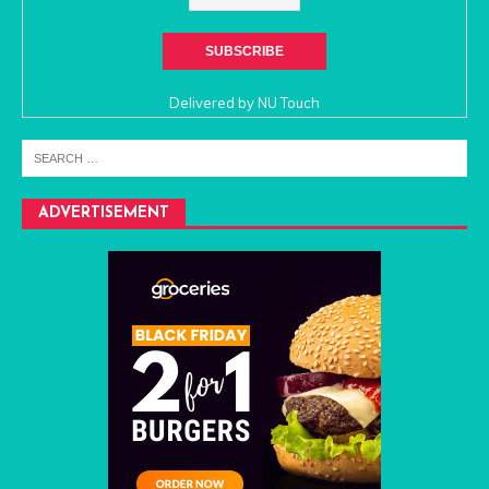
Delivered by
NU Touch
ADVERTISEMENT