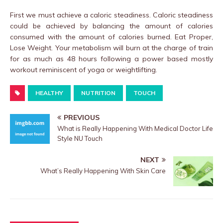
First we must achieve a caloric steadiness. Caloric steadiness
could be achieved by balancing the amount of calories
consumed with the amount of calories burned. Eat Proper,
Lose Weight. Your metabolism will burn at the charge of train
for as much as 48 hours following a power based mostly
workout reminiscent of yoga or weightlifting.
HEALTHY
NUTRITION
TOUCH
PREVIOUS
What is Really Happening With Medical Doctor Life
Style NU Touch
NEXT
What’s Really Happening With Skin Care