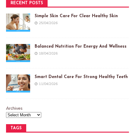
RECENT POSTS
Simple Skin Care For Clear Healthy Skin
25/04/2026
Balanced Nutrition For Energy And Wellness
18/04/2026
Smart Dental Care For Strong Healthy Teeth
11/04/2026
Archives
TAGS