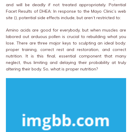
and will be deadly if not treated appropriately. Potential
Facet Results of DHEA: In response to the Mayo Clinic’s web
site (), potential side effects include, but aren’t restricted to:
Amino acids are good for everybody, but when muscles are
labored out arduous pollen is crucial to rebuilding what you
lose. There are three major keys to sculpting an ideal body:
proper training, correct rest and restoration, and correct
nutrition. It is this final, essential component that many
neglect, thus limiting and delaying their probability at truly
altering their body. So, what is proper nutrition?