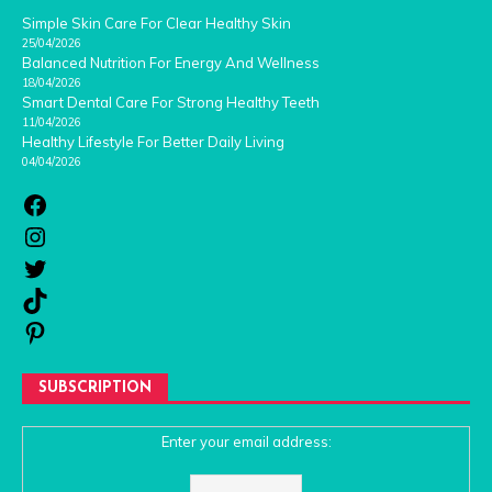
Simple Skin Care For Clear Healthy Skin
25/04/2026
Balanced Nutrition For Energy And Wellness
18/04/2026
Smart Dental Care For Strong Healthy Teeth
11/04/2026
Healthy Lifestyle For Better Daily Living
04/04/2026
SUBSCRIPTION
Enter your email address: