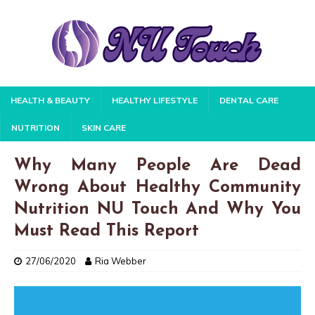
HEALTH & BEAUTY
HEALTHY LIFESTYLE
DENTAL CARE
NUTRITION
SKIN CARE
Why Many People Are Dead
Wrong About Healthy Community
Nutrition NU Touch And Why You
Must Read This Report
27/06/2020
Ria Webber