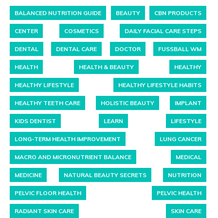
BALANCED NUTRITION GUIDE
BEAUTY
CBN PRODUCTS
CENTER
COSMETICS
DAILY FACIAL CARE STEPS
DENTAL
DENTAL CARE
DOCTOR
FUSSBALL WM
HEALTH
HEALTH & BEAUTY
HEALTHY
HEALTHY LIFESTYLE
HEALTHY LIFESTYLE HABITS
HEALTHY TEETH CARE
HOLISTIC BEAUTY
IMPLANT
KIDS DENTIST
LEARN
LIFESTYLE
LONG-TERM HEALTH IMPROVEMENT
LUNG CANCER
MACRO AND MICRONUTRIENT BALANCE
MEDICAL
MEDICINE
NATURAL BEAUTY SECRETS
NUTRITION
PELVIC FLOOR HEALTH
PELVIC HEALTH
RADIANT SKIN CARE
SKIN CARE