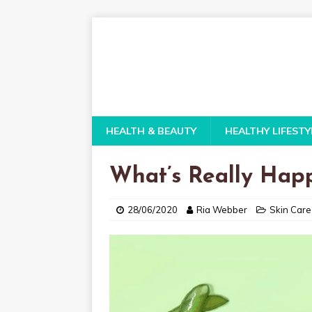
HEALTH & BEAUTY
HEALTHY LIFESTY
What’s Really Hap
28/06/2020
Ria Webber
Skin Care