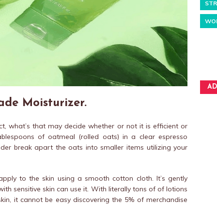
STR
WO
AD
e Moisturizer.
, what’s that may decide whether or not it is efficient or
ablespoons of oatmeal (rolled oats) in a clear espresso
der break apart the oats into smaller items utilizing your
ply to the skin using a smooth cotton cloth. It’s gently
 sensitive skin can use it. With literally tons of of lotions
 skin, it cannot be easy discovering the 5% of merchandise