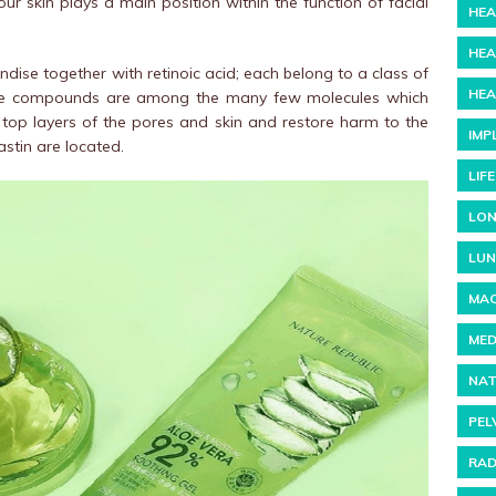
our skin plays a main position within the function of facial
HEA
HEA
ise together with retinoic acid; each belong to a class of
HEA
ese compounds are among the many few molecules which
top layers of the pores and skin and restore harm to the
IMP
astin are located.
LIF
LON
LUN
MAC
MED
NAT
PEL
RAD