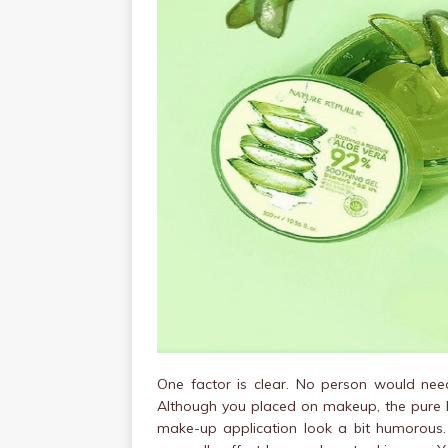
One factor is clear. No person would need
Although you placed on makeup, the pure he
make-up application look a bit humorous.