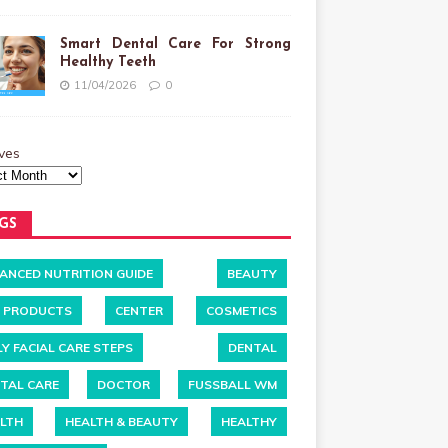
Smart Dental Care For Strong
Healthy Teeth
11/04/2026
0
ves
GS
ANCED NUTRITION GUIDE
BEAUTY
 PRODUCTS
CENTER
COSMETICS
LY FACIAL CARE STEPS
DENTAL
TAL CARE
DOCTOR
FUSSBALL WM
LTH
HEALTH & BEAUTY
HEALTHY