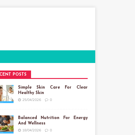
CENT POSTS
Simple Skin Care For Clear
Healthy Skin
25/04/2026
0
Balanced Nutrition For Energy
And Wellness
18/04/2026
0