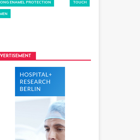
ONG ENAMEL PROTECTION
TOUCH
MEN
VERTISEMENT