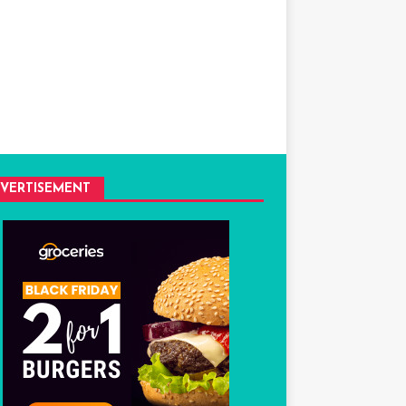
VERTISEMENT