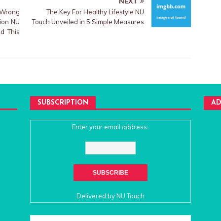
NEXT
 Wrong
The Key For Healthy Lifestyle NU
tion NU
Touch Unveiled in 5 Simple Measures
d This
SUBSCRIPTION
AD
Enter your email address:
Delivered by
NU Touch