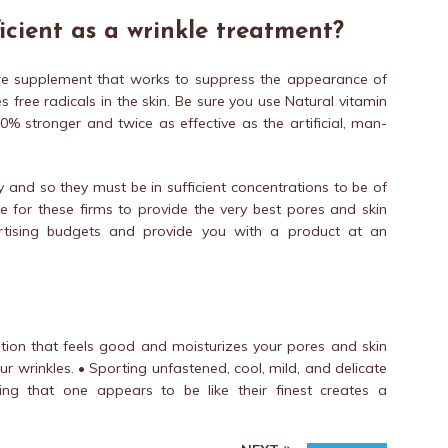
icient as a wrinkle treatment?
care supplement that works to suppress the appearance of
 free radicals in the skin. Be sure you use Natural vitamin
0% stronger and twice as effective as the artificial, man-
y and so they must be in sufficient concentrations to be of
ive for these firms to provide the very best pores and skin
vertising budgets and provide you with a product at an
 lotion that feels good and moisturizes your pores and skin
ur wrinkles. • Sporting unfastened, cool, mild, and delicate
eing that one appears to be like their finest creates a