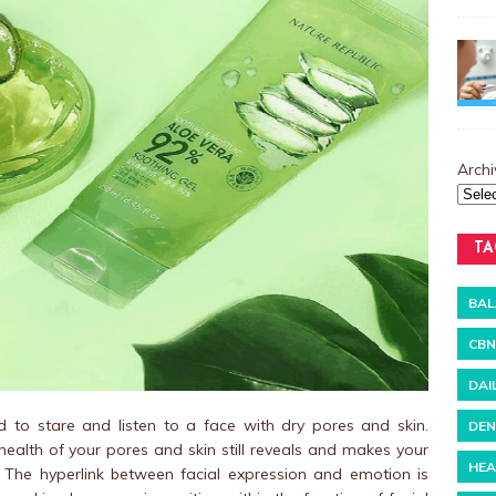
Archi
TA
BAL
CBN
DAI
 to stare and listen to a face with dry pores and skin.
DEN
alth of your pores and skin still reveals and makes your
HEA
 The hyperlink between facial expression and emotion is