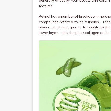
generally affect by your beauty skin care. Y
features.
Retinol has a number of breakdown merchand
compounds referred to as retinoids. Th
have a small enough size to penetrate the 
lower layers – this the place collagen and el