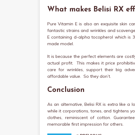
What makes Belisi RX eff
Pure Vitamin E is also an exquisite skin 
fantastic strains and wrinkles and scavenges
E containing d-alpha tocopherol which is 3
made model.
It is because the perfect elements are costl
actual profit. This makes it price prohibit
care for wrinkles, support their big ad
affordable value. So they don’t.
Conclusion
As an alternative, Belisi RX is extra like a
while it corporations, tones, and tightens yo
clothes, reminiscent of cotton. Guarante
memorable first impression for others.