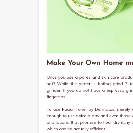
Make Your Own Home mad
Once you use a pores and skin care product
not? While the water is boiling grind 2 t
grinder. If you do not have a espresso grin
fingertips.
To use Facial Toner by Dermatus, merely ap
enough to use twice a day and even those with
and lotions that promise to heal dry itchy
which can be actually efficient.