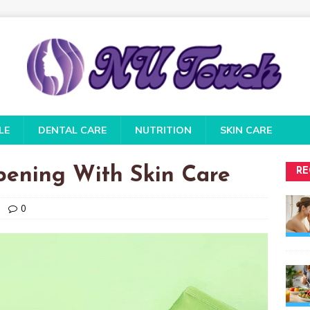
LE
DENTAL CARE
NUTRITION
SKIN CARE
pening With Skin Care
RE
0