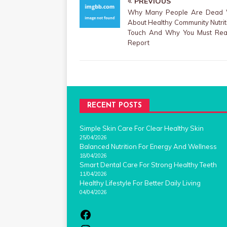
PREVIOUS
Why Many People Are Dead
About Healthy Community Nutri
Touch And Why You Must Rea
Report
RECENT POSTS
Simple Skin Care For Clear Healthy Skin
25/04/2026
Balanced Nutrition For Energy And Wellness
18/04/2026
Smart Dental Care For Strong Healthy Teeth
11/04/2026
Healthy Lifestyle For Better Daily Living
04/04/2026