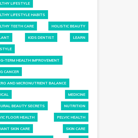
LTHY LIFESTYLE
LTHY LIFESTYLE HABITS
LTHY TEETH CARE
HOLISTIC BEAUTY
LANT
KIDS DENTIST
LEARN
ESTYLE
G-TERM HEALTH IMPROVEMENT
G CANCER
RO AND MICRONUTRIENT BALANCE
ICAL
MEDICINE
URAL BEAUTY SECRETS
NUTRITION
VIC FLOOR HEALTH
PELVIC HEALTH
IANT SKIN CARE
SKIN CARE