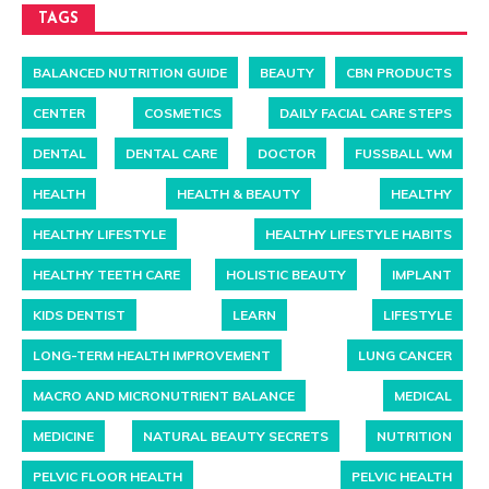
TAGS
BALANCED NUTRITION GUIDE
BEAUTY
CBN PRODUCTS
CENTER
COSMETICS
DAILY FACIAL CARE STEPS
DENTAL
DENTAL CARE
DOCTOR
FUSSBALL WM
HEALTH
HEALTH & BEAUTY
HEALTHY
HEALTHY LIFESTYLE
HEALTHY LIFESTYLE HABITS
HEALTHY TEETH CARE
HOLISTIC BEAUTY
IMPLANT
KIDS DENTIST
LEARN
LIFESTYLE
LONG-TERM HEALTH IMPROVEMENT
LUNG CANCER
MACRO AND MICRONUTRIENT BALANCE
MEDICAL
MEDICINE
NATURAL BEAUTY SECRETS
NUTRITION
PELVIC FLOOR HEALTH
PELVIC HEALTH