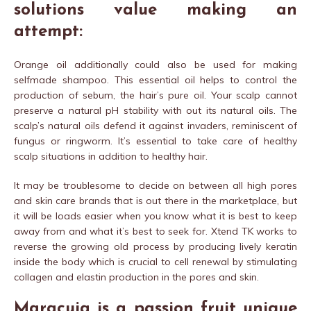
solutions value making an
attempt:
Orange oil additionally could also be used for making
selfmade shampoo. This essential oil helps to control the
production of sebum, the hair’s pure oil. Your scalp cannot
preserve a natural pH stability with out its natural oils. The
scalp’s natural oils defend it against invaders, reminiscent of
fungus or ringworm. It’s essential to take care of healthy
scalp situations in addition to healthy hair.
It may be troublesome to decide on between all high pores
and skin care brands that is out there in the marketplace, but
it will be loads easier when you know what it is best to keep
away from and what it’s best to seek for. Xtend TK works to
reverse the growing old process by producing lively keratin
inside the body which is crucial to cell renewal by stimulating
collagen and elastin production in the pores and skin.
Maracuja is a passion fruit unique