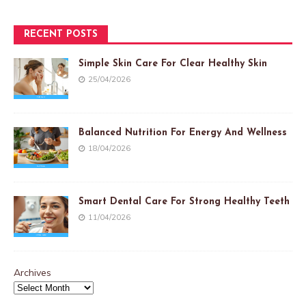
RECENT POSTS
Simple Skin Care For Clear Healthy Skin
25/04/2026
Balanced Nutrition For Energy And Wellness
18/04/2026
Smart Dental Care For Strong Healthy Teeth
11/04/2026
Archives