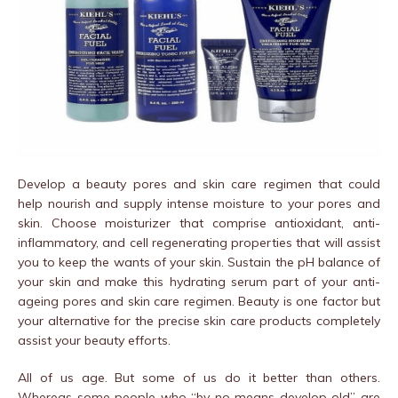
Develop a beauty pores and skin care regimen that could
help nourish and supply intense moisture to your pores and
skin. Choose moisturizer that comprise antioxidant, anti-
inflammatory, and cell regenerating properties that will assist
you to keep the wants of your skin. Sustain the pH balance of
your skin and make this hydrating serum part of your anti-
ageing pores and skin care regimen. Beauty is one factor but
your alternative for the precise skin care products completely
assist your beauty efforts.
All of us age. But some of us do it better than others.
Whereas some people who “by no means develop old” are