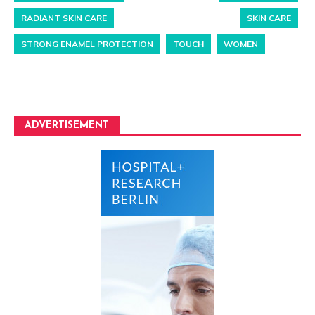
RADIANT SKIN CARE
SKIN CARE
STRONG ENAMEL PROTECTION
TOUCH
WOMEN
ADVERTISEMENT