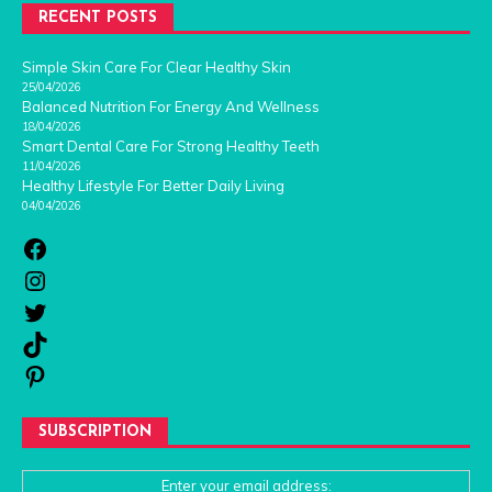
RECENT POSTS
Simple Skin Care For Clear Healthy Skin
25/04/2026
Balanced Nutrition For Energy And Wellness
18/04/2026
Smart Dental Care For Strong Healthy Teeth
11/04/2026
Healthy Lifestyle For Better Daily Living
04/04/2026
SUBSCRIPTION
Enter your email address: