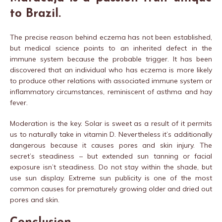
to Brazil.
The precise reason behind eczema has not been established,
but medical science points to an inherited defect in the
immune system because the probable trigger. It has been
discovered that an individual who has eczema is more likely
to produce other relations with associated immune system or
inflammatory circumstances, reminiscent of asthma and hay
fever.
Moderation is the key. Solar is sweet as a result of it permits
us to naturally take in vitamin D. Nevertheless it’s additionally
dangerous because it causes pores and skin injury. The
secret’s steadiness – but extended sun tanning or facial
exposure isn’t steadiness. Do not stay within the shade, but
use sun display. Extreme sun publicity is one of the most
common causes for prematurely growing older and dried out
pores and skin.