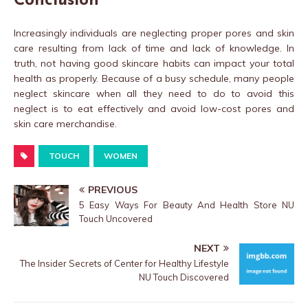
Conclusion
Increasingly individuals are neglecting proper pores and skin
care resulting from lack of time and lack of knowledge. In
truth, not having good skincare habits can impact your total
health as properly. Because of a busy schedule, many people
neglect skincare when all they need to do to avoid this
neglect is to eat effectively and avoid low-cost pores and
skin care merchandise.
TOUCH
WOMEN
PREVIOUS
5 Easy Ways For Beauty And Health Store NU
Touch Uncovered
NEXT
The Insider Secrets of Center for Healthy Lifestyle
NU Touch Discovered