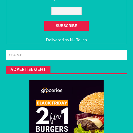
Delivered by
NU Touch
ADVERTISEMENT