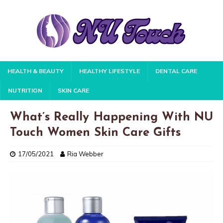
HEALTH & BEAUTY
HEALTHY LIFESTYLE
DENTAL CARE
NUTRITION
SKIN CARE
What’s Really Happening With NU
Touch Women Skin Care Gifts
17/05/2021
Ria Webber