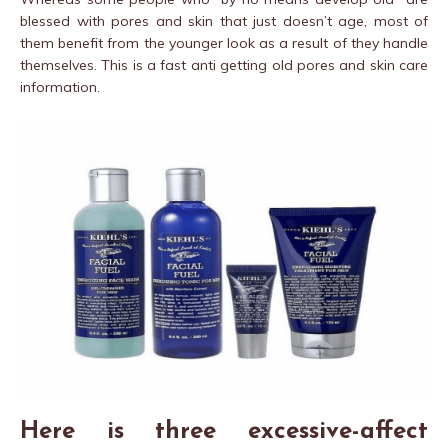
blessed with pores and skin that just doesn’t age, most of
them benefit from the younger look as a result of they handle
themselves. This is a fast anti getting old pores and skin care
information.
Here is three excessive-affect