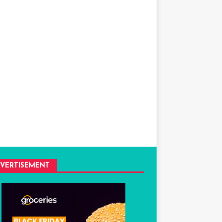
VERTISEMENT