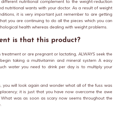
 different nutritional complement to the weight-reduction
nd nutritional wants with your doctor. As a result of weight
ditions, it is very important just remember to are getting
that you are continuing to do all the pieces which you can
chological health whereas dealing with weight problems.
nt is that this product?
on treatment or are pregnant or lactating, ALWAYS seek the
 begin taking a multivitamin and mineral system A easy
ch water you need to drink per day is to multiply your
ns, you will look again and wonder what all of the fuss was
omplacency; it is just that you have now overcome the awe
n. What was as soon as scary now seems throughout the
.