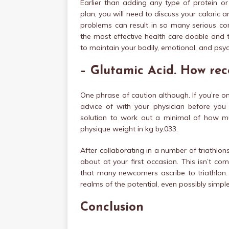
Earlier than adding any type of protein or
plan, you will need to discuss your caloric a
problems can result in so many serious con
the most effective health care doable and 
to maintain your bodily, emotional, and psy
– Glutamic Acid. How rece
One phrase of caution although. If you’re 
advice of with your physician before you
solution to work out a minimal of how mu
physique weight in kg by.033.
After collaborating in a number of triathlo
about at your first occasion. This isn’t c
that many newcomers ascribe to triathlo
realms of the potential, even possibly simple
Conclusion