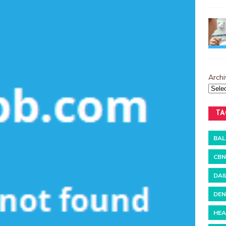
Archi
TA
BAL
CBN
DAI
DEN
HEA