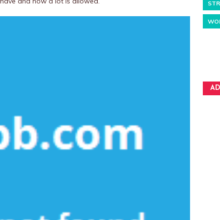
 have and how a lot is allowed.
STR
WO
AD