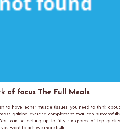
k of focus The Full Meals
wish to have leaner muscle tissues, you need to think about
 mass-gaining exercise complement that can successfully
You can be getting up to fifty six grams of top quality
es you want to achieve more bulk.