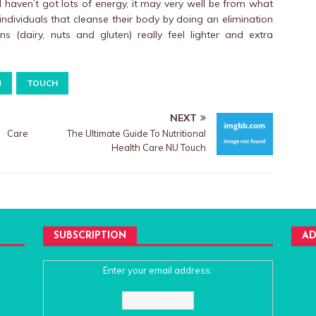
d haven’t got lots of energy, it may very well be from what
 individuals that cleanse their body by doing an elimination
s (dairy, nuts and gluten) really feel lighter and extra
N
TOUCH
NEXT
h Care
The Ultimate Guide To Nutritional
Health Care NU Touch
SUBSCRIPTION
AD
Enter your email address: