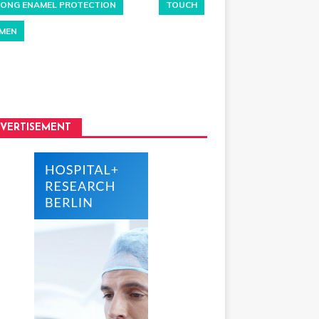
ONG ENAMEL PROTECTION
TOUCH
MEN
VERTISEMENT