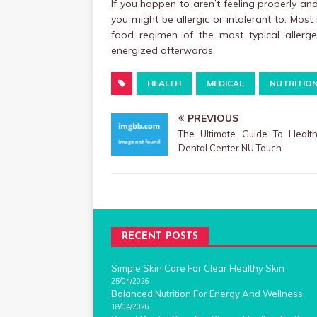
If you happen to aren’t feeling properly an
you might be allergic or intolerant to. Most
food regimen of the most typical allergen
energized afterwards.
HEALTH
MEDICAL
NUTRITIO
PREVIOUS
The Ultimate Guide To Healt
Dental Center NU Touch
RECENT POSTS
Simple Skin Care For Clear Healthy Skin
25/04/2026
Balanced Nutrition For Energy And Wellness
18/04/2026