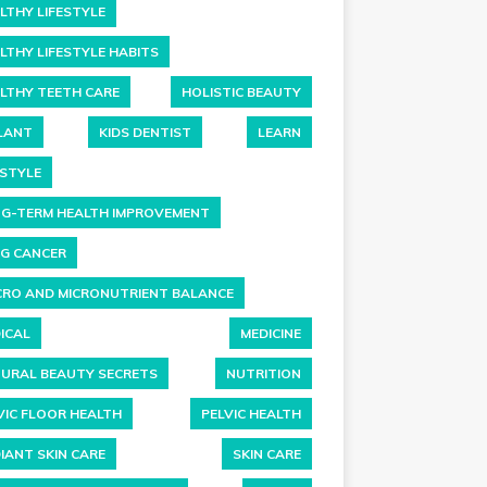
LTHY LIFESTYLE
LTHY LIFESTYLE HABITS
LTHY TEETH CARE
HOLISTIC BEAUTY
LANT
KIDS DENTIST
LEARN
ESTYLE
G-TERM HEALTH IMPROVEMENT
G CANCER
RO AND MICRONUTRIENT BALANCE
ICAL
MEDICINE
URAL BEAUTY SECRETS
NUTRITION
VIC FLOOR HEALTH
PELVIC HEALTH
IANT SKIN CARE
SKIN CARE