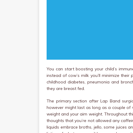
You can start boosting your child’s immun
instead of cow’s milk you’ll minimize their
childhood diabetes, pneumonia and bronchi
they are breast fed.
The primary section after Lap Band surgic
however might last as long as a couple of 
weight and your aim weight. Throughout this 
thoughts that you’re not allowed any caffe
liquids embrace broths, jello, some juices a