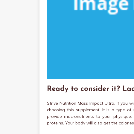
Ready to consider it? Lac
Strive Nutrition Mass Impact Ultra. If you 
choosing this supplement. It is a type of
provide macronutrients to your physique. 
proteins. Your body will also get the calori