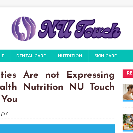
LE
DENTAL CARE
NUTRITION
SKIN CARE
ties Are not Expressing
RE
alth Nutrition NU Touch
 You
0