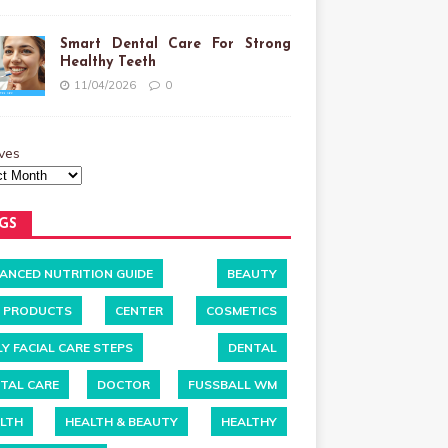
Smart Dental Care For Strong
Healthy Teeth
11/04/2026
0
ves
GS
ANCED NUTRITION GUIDE
BEAUTY
 PRODUCTS
CENTER
COSMETICS
LY FACIAL CARE STEPS
DENTAL
TAL CARE
DOCTOR
FUSSBALL WM
LTH
HEALTH & BEAUTY
HEALTHY