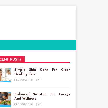
CENT POSTS
Simple Skin Care For Clear
Healthy Skin
25/04/2026
0
Balanced Nutrition For Energy
And Wellness
18/04/2026
0