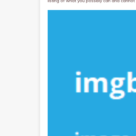
listing of what you possibly can and cannot