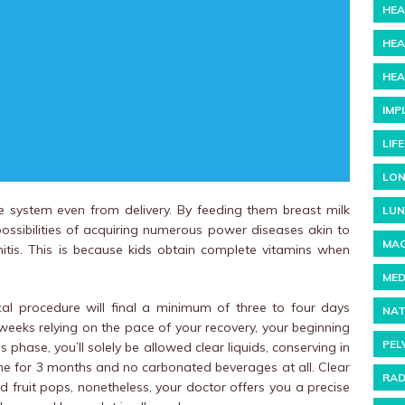
HEA
HEA
HEA
IMP
LIF
LON
e system even from delivery. By feeding them breast milk
LUN
 possibilities of acquiring numerous power diseases akin to
MAC
tis. This is because kids obtain complete vitamins when
MED
al procedure will final a minimum of three to four days
NAT
weeks relying on the pace of your recovery, your beginning
PEL
phase, you’ll solely be allowed clear liquids, conserving in
ine for 3 months and no carbonated beverages at all. Clear
RAD
nd fruit pops, nonetheless, your doctor offers you a precise