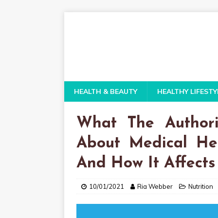
HEALTH & BEAUTY
HEALTHY LIFESTY
What The Authori
About Medical He
And How It Affects
10/01/2021
Ria Webber
Nutrition