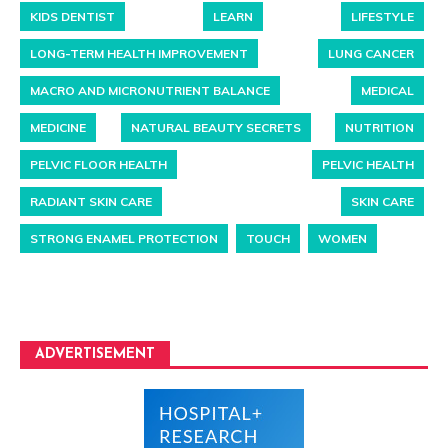
KIDS DENTIST
LEARN
LIFESTYLE
LONG-TERM HEALTH IMPROVEMENT
LUNG CANCER
MACRO AND MICRONUTRIENT BALANCE
MEDICAL
MEDICINE
NATURAL BEAUTY SECRETS
NUTRITION
PELVIC FLOOR HEALTH
PELVIC HEALTH
RADIANT SKIN CARE
SKIN CARE
STRONG ENAMEL PROTECTION
TOUCH
WOMEN
ADVERTISEMENT