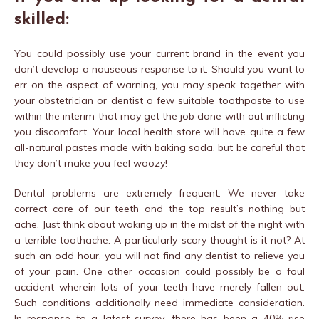
skilled:
You could possibly use your current brand in the event you
don’t develop a nauseous response to it. Should you want to
err on the aspect of warning, you may speak together with
your obstetrician or dentist a few suitable toothpaste to use
within the interim that may get the job done with out inflicting
you discomfort. Your local health store will have quite a few
all-natural pastes made with baking soda, but be careful that
they don’t make you feel woozy!
Dental problems are extremely frequent. We never take
correct care of our teeth and the top result’s nothing but
ache. Just think about waking up in the midst of the night with
a terrible toothache. A particularly scary thought is it not? At
such an odd hour, you will not find any dentist to relieve you
of your pain. One other occasion could possibly be a foul
accident wherein lots of your teeth have merely fallen out.
Such conditions additionally need immediate consideration.
In response to a latest survey, there has been a 40% rise