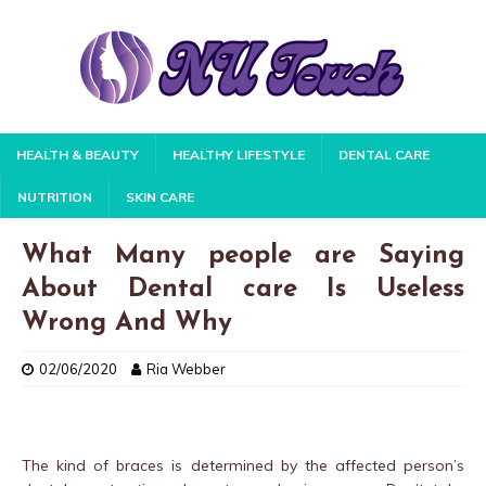
HEALTH & BEAUTY
HEALTHY LIFESTYLE
DENTAL CARE
NUTRITION
SKIN CARE
What Many people are Saying
About Dental care Is Useless
Wrong And Why
02/06/2020
Ria Webber
The kind of braces is determined by the affected person’s