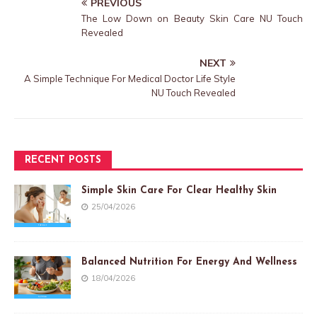
PREVIOUS
The Low Down on Beauty Skin Care NU Touch
Revealed
NEXT
A Simple Technique For Medical Doctor Life Style
NU Touch Revealed
RECENT POSTS
Simple Skin Care For Clear Healthy Skin
25/04/2026
Balanced Nutrition For Energy And Wellness
18/04/2026