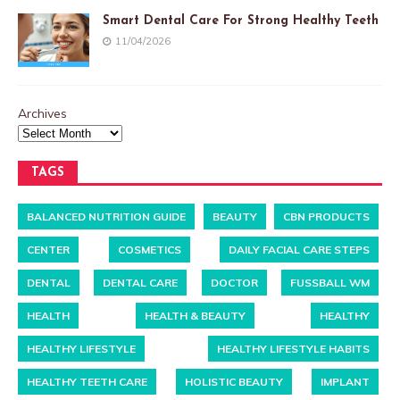
Smart Dental Care For Strong Healthy Teeth
11/04/2026
Archives
TAGS
BALANCED NUTRITION GUIDE
BEAUTY
CBN PRODUCTS
CENTER
COSMETICS
DAILY FACIAL CARE STEPS
DENTAL
DENTAL CARE
DOCTOR
FUSSBALL WM
HEALTH
HEALTH & BEAUTY
HEALTHY
HEALTHY LIFESTYLE
HEALTHY LIFESTYLE HABITS
HEALTHY TEETH CARE
HOLISTIC BEAUTY
IMPLANT