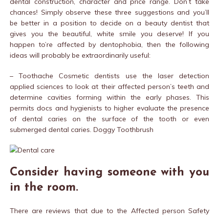
dental construction, character and price range. Don’t take
chances! Simply observe these three suggestions and you’ll
be better in a position to decide on a beauty dentist that
gives you the beautiful, white smile you deserve! If you
happen to’re affected by dentophobia, then the following
ideas will probably be extraordinarily useful:
– Toothache Cosmetic dentists use the laser detection
applied sciences to look at their affected person’s teeth and
determine cavities forming within the early phases. This
permits docs and hygienists to higher evaluate the presence
of dental caries on the surface of the tooth or even
submerged dental caries. Doggy Toothbrush
Consider having someone with you
in the room.
There are reviews that due to the Affected person Safety