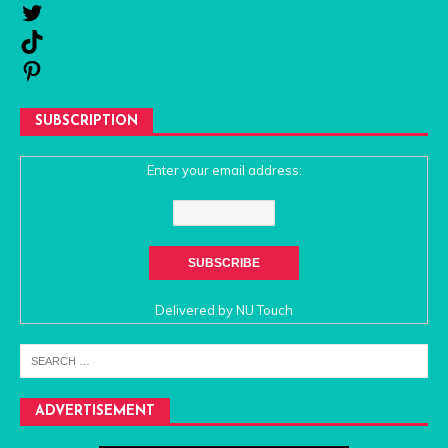
SUBSCRIPTION
Enter your email address:
Delivered by
NU Touch
ADVERTISEMENT