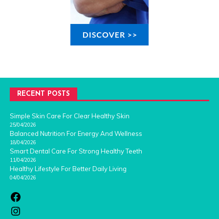
RECENT POSTS
Simple Skin Care For Clear Healthy Skin
25/04/2026
Balanced Nutrition For Energy And Wellness
18/04/2026
Smart Dental Care For Strong Healthy Teeth
11/04/2026
Healthy Lifestyle For Better Daily Living
04/04/2026