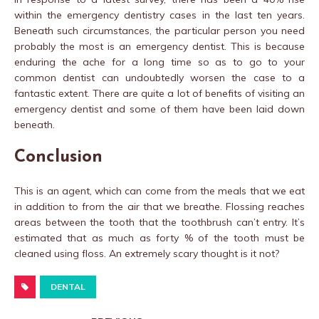
within the emergency dentistry cases in the last ten years.
Beneath such circumstances, the particular person you need
probably the most is an emergency dentist. This is because
enduring the ache for a long time so as to go to your
common dentist can undoubtedly worsen the case to a
fantastic extent. There are quite a lot of benefits of visiting an
emergency dentist and some of them have been laid down
beneath.
Conclusion
This is an agent, which can come from the meals that we eat
in addition to from the air that we breathe. Flossing reaches
areas between the tooth that the toothbrush can’t entry. It’s
estimated that as much as forty % of the tooth must be
cleaned using floss. An extremely scary thought is it not?
DENTAL