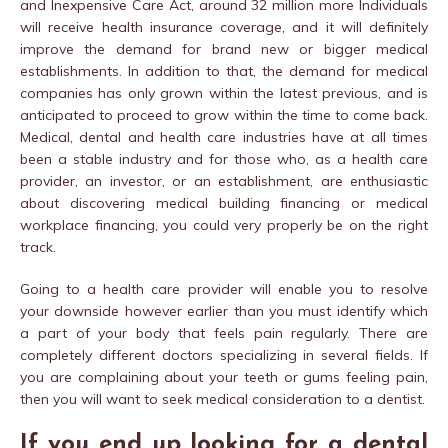
and Inexpensive Care Act, around 32 million more Individuals
will receive health insurance coverage, and it will definitely
improve the demand for brand new or bigger medical
establishments. In addition to that, the demand for medical
companies has only grown within the latest previous, and is
anticipated to proceed to grow within the time to come back.
Medical, dental and health care industries have at all times
been a stable industry and for those who, as a health care
provider, an investor, or an establishment, are enthusiastic
about discovering medical building financing or medical
workplace financing, you could very properly be on the right
track.
Going to a health care provider will enable you to resolve
your downside however earlier than you must identify which
a part of your body that feels pain regularly. There are
completely different doctors specializing in several fields. If
you are complaining about your teeth or gums feeling pain,
then you will want to seek medical consideration to a dentist.
If you end up looking for a dental