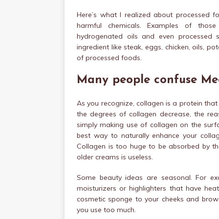
Here’s what I realized about processed 
harmful chemicals. Examples of those a
hydrogenated oils and even processed so
ingredient like steak, eggs, chicken, oils, 
of processed foods.
Many people confuse Me
As you recognize, collagen is a protein tha
the degrees of collagen decrease, the re
simply making use of collagen on the surfac
best way to naturally enhance your collag
Collagen is too huge to be absorbed by the
older creams is useless.
Some beauty ideas are seasonal. For exa
moisturizers or highlighters that have hea
cosmetic sponge to your cheeks and brow b
you use too much.