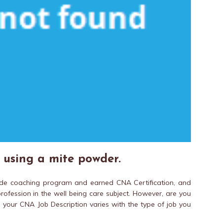
d using a mite powder.
de coaching program and earned CNA Certification, and
ofession in the well being care subject. However, are you
 your CNA Job Description varies with the type of job you