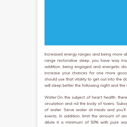
Increased energy ranges and being more ale
range restorative sleep, you have way mo
addition, being engaged and energetic doesn
increase your chances for one more good 
should use that vitality to get out into the 
will sleep better the following night and the 
Water:On the subject of heart health, ther
circulation and rid the body of toxins. Subse
of water. Serve water at meals and you’ll
events. In addition, limit the amount of any 
dilute it a minimum of 50% with pure wat