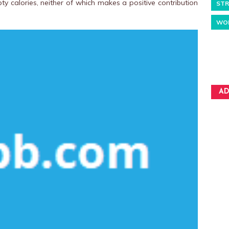
ty calories, neither of which makes a positive contribution
STR
WO
AD