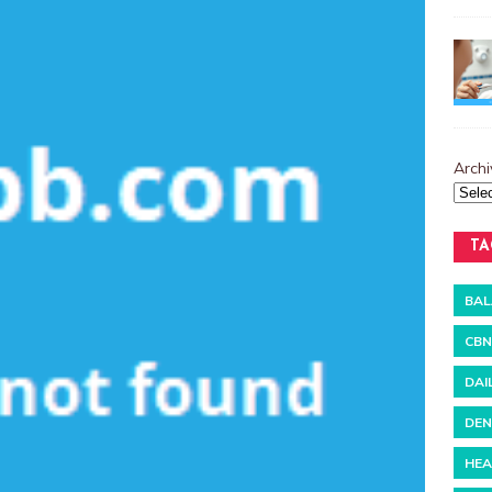
Archi
TA
BAL
CBN
DAI
DEN
HEA