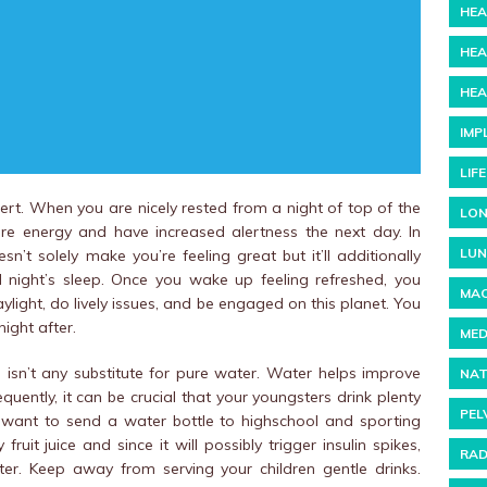
HEA
HEA
HEA
IMP
LIF
rt. When you are nicely rested from a night of top of the
LON
re energy and have increased alertness the next day. In
LUN
’t solely make you’re feeling great but it’ll additionally
night’s sleep. Once you wake up feeling refreshed, you
MAC
daylight, do lively issues, and be engaged on this planet. You
night after.
MED
e isn’t any substitute for pure water. Water helps improve
NAT
quently, it can be crucial that your youngsters drink plenty
PEL
 want to send a water bottle to highschool and sporting
fruit juice and since it will possibly trigger insulin spikes,
RAD
er. Keep away from serving your children gentle drinks.