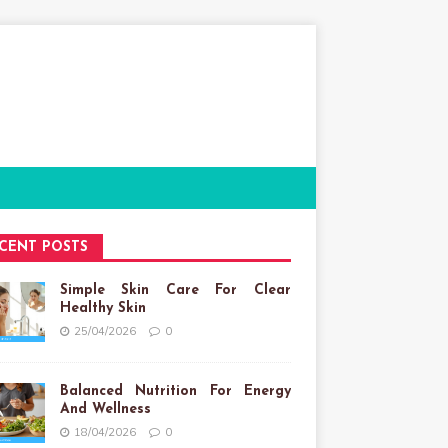
CENT POSTS
Simple Skin Care For Clear
Healthy Skin
25/04/2026
0
Balanced Nutrition For Energy
And Wellness
18/04/2026
0