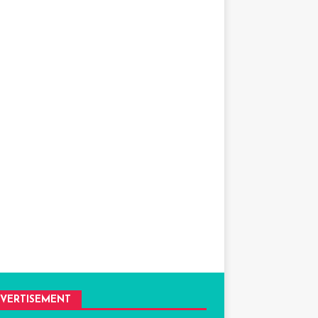
VERTISEMENT