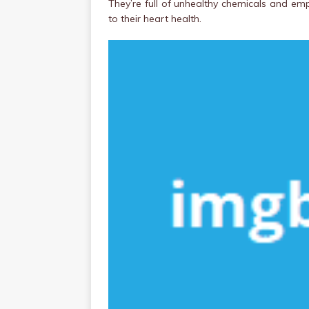
They’re full of unhealthy chemicals and emp
to their heart health.