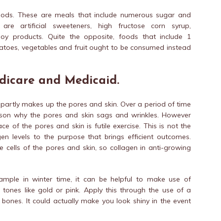
foods. These are meals that include numerous sugar and
re artificial sweeteners, high fructose corn syrup,
y products. Quite the opposite, foods that include 1
potatoes, vegetables and fruit ought to be consumed instead
dicare and Medicaid.
t partly makes up the pores and skin. Over a period of time
ason why the pores and skin sags and wrinkles. However
e of the pores and skin is futile exercise. This is not the
en levels to the purpose that brings efficient outcomes.
 cells of the pores and skin, so collagen in anti-growing
mple in winter time, it can be helpful to make use of
t tones like gold or pink. Apply this through the use of a
ones. It could actually make you look shiny in the event