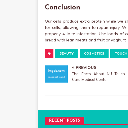
Conclusion
Our cells produce extra protein while we s
for cells, allowing them to repair injury. W
properly. 4. Mite infestation. Use loads of
bread with lean meats and fruit or yoghurt.
BEAUTY
COSMETICS
TOUCH
PREVIOUS
The Facts About NU Touch 
Care Medical Center
RECENT POSTS