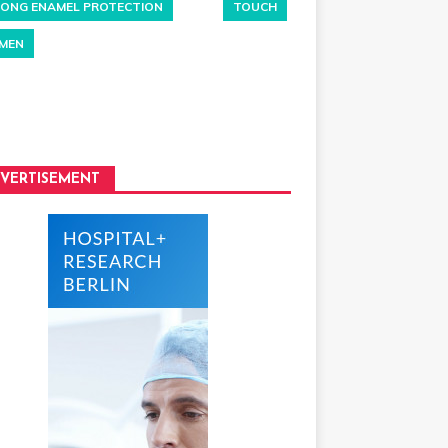
ONG ENAMEL PROTECTION
TOUCH
MEN
VERTISEMENT