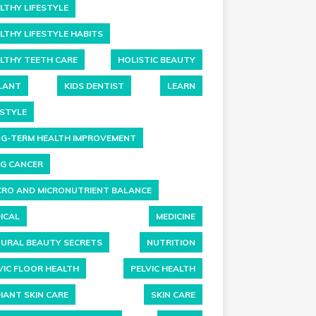
LTHY LIFESTYLE
LTHY LIFESTYLE HABITS
LTHY TEETH CARE
HOLISTIC BEAUTY
LANT
KIDS DENTIST
LEARN
ESTYLE
G-TERM HEALTH IMPROVEMENT
G CANCER
RO AND MICRONUTRIENT BALANCE
ICAL
MEDICINE
URAL BEAUTY SECRETS
NUTRITION
VIC FLOOR HEALTH
PELVIC HEALTH
IANT SKIN CARE
SKIN CARE