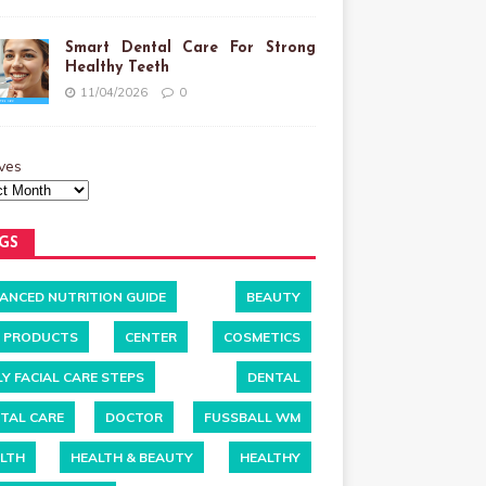
Smart Dental Care For Strong
Healthy Teeth
11/04/2026
0
ves
GS
ANCED NUTRITION GUIDE
BEAUTY
 PRODUCTS
CENTER
COSMETICS
LY FACIAL CARE STEPS
DENTAL
TAL CARE
DOCTOR
FUSSBALL WM
LTH
HEALTH & BEAUTY
HEALTHY