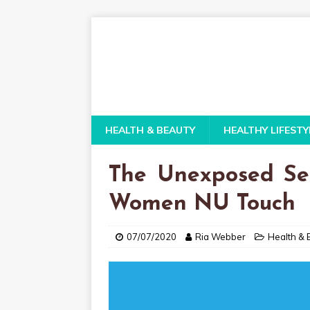
HEALTH & BEAUTY
HEALTHY LIFESTY
The Unexposed Sec
Women NU Touch
07/07/2020
Ria Webber
Health & 