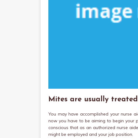
Mites are usually treate
You may have accomplished your nurse ai
now you have to be aiming to begin your pr
conscious that as an authorized nurse aide
might be employed and your job position.