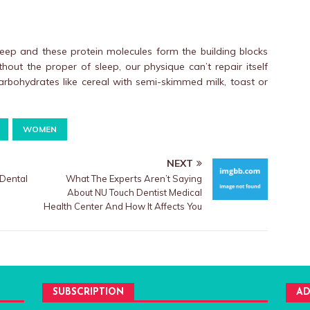
leep and these protein molecules form the building blocks
ithout the proper of sleep, our physique can’t repair itself
 carbohydrates like cereal with semi-skimmed milk, toast or
WOMEN
NEXT
Dental
What The Experts Aren’t Saying
About NU Touch Dentist Medical
Health Center And How It Affects You
SUBSCRIPTION
AD