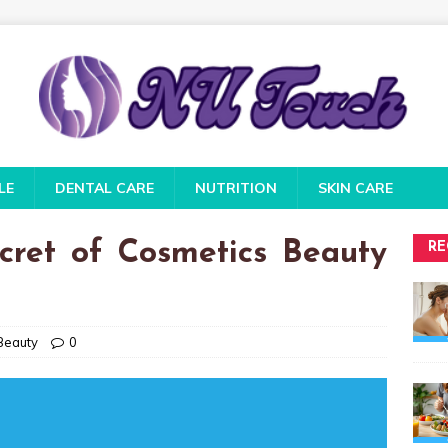
LE
DENTAL CARE
NUTRITION
SKIN CARE
ret of Cosmetics Beauty
RE
Beauty
0