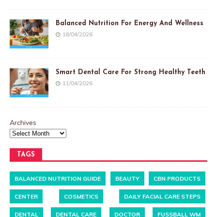
Balanced Nutrition For Energy And Wellness
18/04/2026
Smart Dental Care For Strong Healthy Teeth
11/04/2026
Archives
TAGS
BALANCED NUTRITION GUIDE
BEAUTY
CBN PRODUCTS
CENTER
COSMETICS
DAILY FACIAL CARE STEPS
DENTAL
DENTAL CARE
DOCTOR
FUSSBALL WM