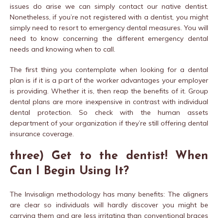
issues do arise we can simply contact our native dentist.
Nonetheless, if you’re not registered with a dentist, you might
simply need to resort to emergency dental measures. You will
need to know concerning the different emergency dental
needs and knowing when to call.
The first thing you contemplate when looking for a dental
plan is if it is a part of the worker advantages your employer
is providing. Whether it is, then reap the benefits of it. Group
dental plans are more inexpensive in contrast with individual
dental protection. So check with the human assets
department of your organization if they’re still offering dental
insurance coverage.
three) Get to the dentist! When
Can I Begin Using It?
The Invisalign methodology has many benefits: The aligners
are clear so individuals will hardly discover you might be
carrying them and are less irritating than conventional braces