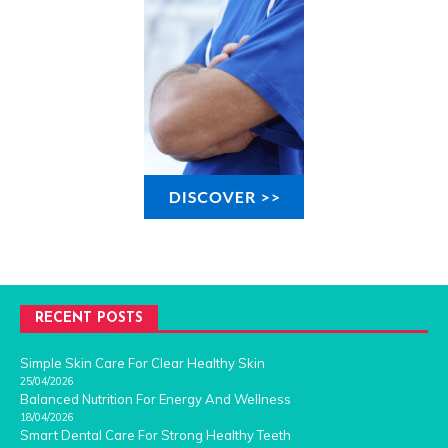
RECENT POSTS
Simple Skin Care For Clear Healthy Skin
25/04/2026
Balanced Nutrition For Energy And Wellness
18/04/2026
Smart Dental Care For Strong Healthy Teeth