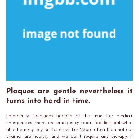
Plaques are gentle nevertheless it
turns into hard in time.
Emergency conditions happen all the time. For medical
emergencies, there are emergency room facilities, but what
about emergency dental amenities? More often than not out
enamel are healthy and we don’t require any therapy. If