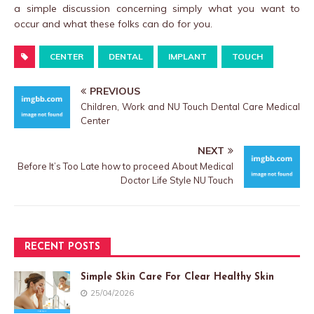
a simple discussion concerning simply what you want to
occur and what these folks can do for you.
CENTER
DENTAL
IMPLANT
TOUCH
PREVIOUS
Children, Work and NU Touch Dental Care Medical
Center
NEXT
Before It’s Too Late how to proceed About Medical
Doctor Life Style NU Touch
RECENT POSTS
Simple Skin Care For Clear Healthy Skin
25/04/2026