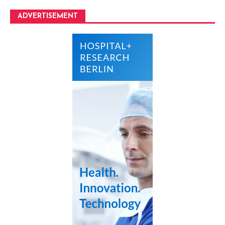
ADVERTISEMENT