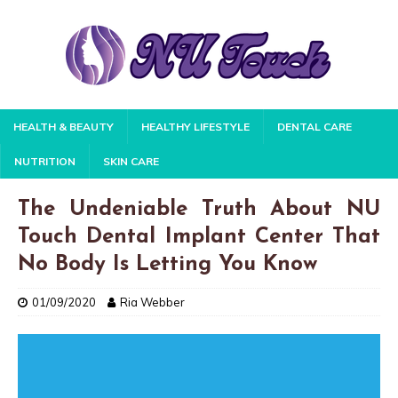
HEALTH & BEAUTY
HEALTHY LIFESTYLE
DENTAL CARE
NUTRITION
SKIN CARE
The Undeniable Truth About NU
Touch Dental Implant Center That
No Body Is Letting You Know
01/09/2020
Ria Webber