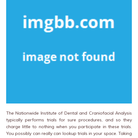
The Nationwide Institute of Dental and Craniofacial Analysis
typically performs trials for sure procedures, and so they
charge little to nothing when you participate in these trials.
You possibly can really can lookup trials in your space. Taking