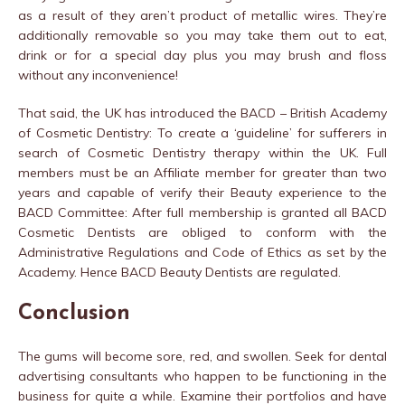
as a result of they aren’t product of metallic wires. They’re
additionally removable so you may take them out to eat,
drink or for a special day plus you may brush and floss
without any inconvenience!
That said, the UK has introduced the BACD – British Academy
of Cosmetic Dentistry: To create a ‘guideline’ for sufferers in
search of Cosmetic Dentistry therapy within the UK. Full
members must be an Affiliate member for greater than two
years and capable of verify their Beauty experience to the
BACD Committee: After full membership is granted all BACD
Cosmetic Dentists are obliged to conform with the
Administrative Regulations and Code of Ethics as set by the
Academy. Hence BACD Beauty Dentists are regulated.
Conclusion
The gums will become sore, red, and swollen. Seek for dental
advertising consultants who happen to be functioning in the
business for quite a while. Examine their portfolios and have