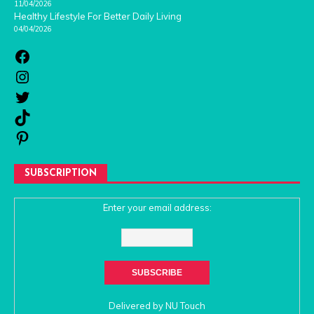
11/04/2026
Healthy Lifestyle For Better Daily Living
04/04/2026
SUBSCRIPTION
Enter your email address:
Delivered by
NU Touch