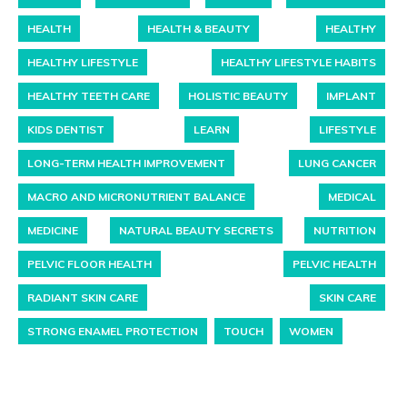
HEALTH
HEALTH & BEAUTY
HEALTHY
HEALTHY LIFESTYLE
HEALTHY LIFESTYLE HABITS
HEALTHY TEETH CARE
HOLISTIC BEAUTY
IMPLANT
KIDS DENTIST
LEARN
LIFESTYLE
LONG-TERM HEALTH IMPROVEMENT
LUNG CANCER
MACRO AND MICRONUTRIENT BALANCE
MEDICAL
MEDICINE
NATURAL BEAUTY SECRETS
NUTRITION
PELVIC FLOOR HEALTH
PELVIC HEALTH
RADIANT SKIN CARE
SKIN CARE
STRONG ENAMEL PROTECTION
TOUCH
WOMEN