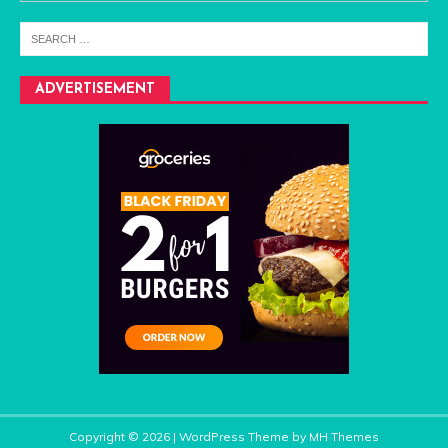
ADVERTISEMENT
Copyright © 2026 | WordPress Theme by
MH Themes