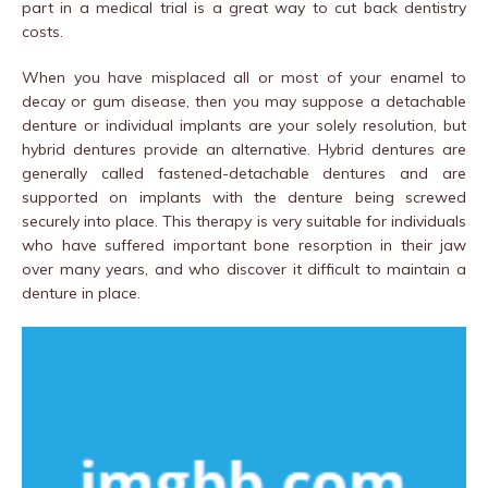
part in a medical trial is a great way to cut back dentistry
costs.
When you have misplaced all or most of your enamel to
decay or gum disease, then you may suppose a detachable
denture or individual implants are your solely resolution, but
hybrid dentures provide an alternative. Hybrid dentures are
generally called fastened-detachable dentures and are
supported on implants with the denture being screwed
securely into place. This therapy is very suitable for individuals
who have suffered important bone resorption in their jaw
over many years, and who discover it difficult to maintain a
denture in place.