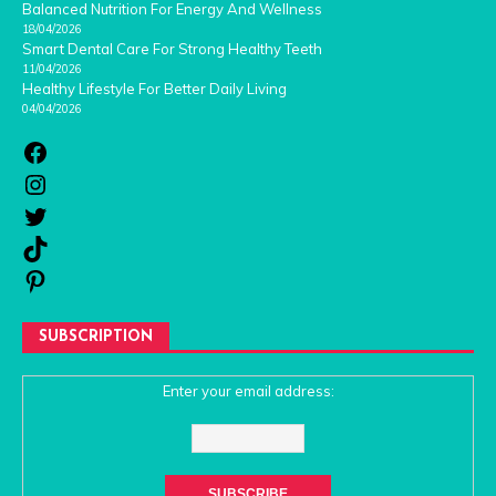
Balanced Nutrition For Energy And Wellness
18/04/2026
Smart Dental Care For Strong Healthy Teeth
11/04/2026
Healthy Lifestyle For Better Daily Living
04/04/2026
SUBSCRIPTION
Enter your email address: