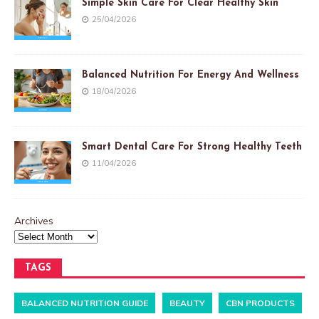
Simple Skin Care For Clear Healthy Skin
25/04/2026
Balanced Nutrition For Energy And Wellness
18/04/2026
Smart Dental Care For Strong Healthy Teeth
11/04/2026
Archives
TAGS
BALANCED NUTRITION GUIDE
BEAUTY
CBN PRODUCTS