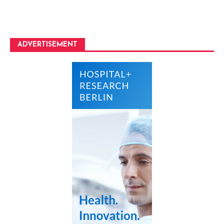
ADVERTISEMENT