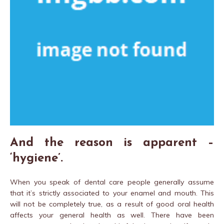
And the reason is apparent –
‘hygiene’.
When you speak of dental care people generally assume
that it’s strictly associated to your enamel and mouth. This
will not be completely true, as a result of good oral health
affects your general health as well. There have been