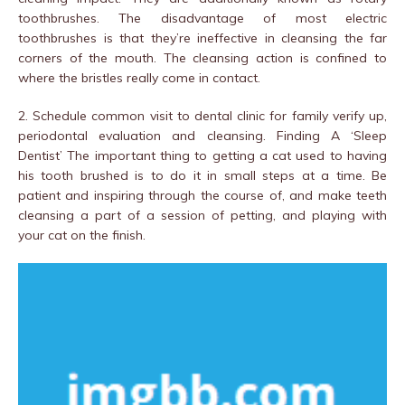
toothbrushes. The disadvantage of most electric
toothbrushes is that they’re ineffective in cleansing the far
corners of the mouth. The cleansing action is confined to
where the bristles really come in contact.
2. Schedule common visit to dental clinic for family verify up,
periodontal evaluation and cleansing. Finding A ‘Sleep
Dentist’ The important thing to getting a cat used to having
his tooth brushed is to do it in small steps at a time. Be
patient and inspiring through the course of, and make teeth
cleansing a part of a session of petting, and playing with
your cat on the finish.