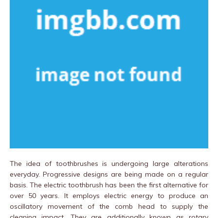
The idea of toothbrushes is undergoing large alterations
everyday. Progressive designs are being made on a regular
basis. The electric toothbrush has been the first alternative for
over 50 years. It employs electric energy to produce an
oscillatory movement of the comb head to supply the
cleaning impact. They are additionally known as rotary