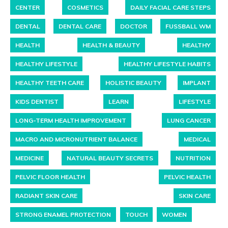
CENTER
COSMETICS
DAILY FACIAL CARE STEPS
DENTAL
DENTAL CARE
DOCTOR
FUSSBALL WM
HEALTH
HEALTH & BEAUTY
HEALTHY
HEALTHY LIFESTYLE
HEALTHY LIFESTYLE HABITS
HEALTHY TEETH CARE
HOLISTIC BEAUTY
IMPLANT
KIDS DENTIST
LEARN
LIFESTYLE
LONG-TERM HEALTH IMPROVEMENT
LUNG CANCER
MACRO AND MICRONUTRIENT BALANCE
MEDICAL
MEDICINE
NATURAL BEAUTY SECRETS
NUTRITION
PELVIC FLOOR HEALTH
PELVIC HEALTH
RADIANT SKIN CARE
SKIN CARE
STRONG ENAMEL PROTECTION
TOUCH
WOMEN