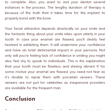
to complete. Also, you want to visit your dentist several
instances in the process. The lengthy duration of therapy is
because of the truth that it takes time for the implant to
properly bond with the bone.
Your facial attraction depends drastically on your smile and
the fantastic thing about your smile relies upon utterly in your
tooth. In case your enamel are flawed, you’ll clearly feel
hesitant in exhibiting them. It will undermine your confidence
and have an total detrimental impact in your persona. Not
only will you’re feeling lack of confidence in smiling you might
also feel shy to speak to individuals. This is the explanation
that your tooth must be flawless and shining vibrant. If for
some motive your enamel are flawed, you need not fear as
it’s doable to repair them with porcelain veneers. These
veneers are not just for celebrities as inexpensive providers
are available for the frequent man.
Conclusion