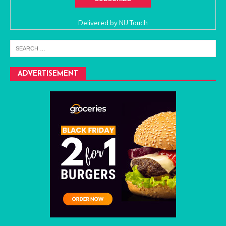
Delivered by
NU Touch
ADVERTISEMENT