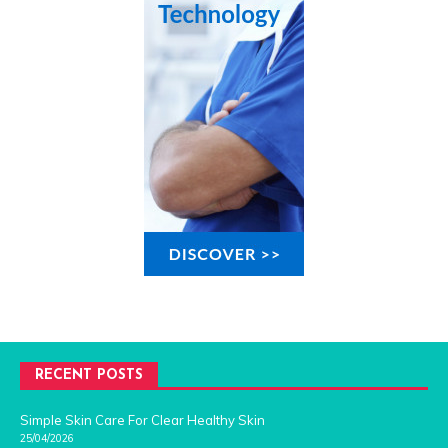
RECENT POSTS
Simple Skin Care For Clear Healthy Skin
25/04/2026