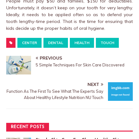
People must pay $50 and families, $150 for deductibles.
Unfortunately, it doesn’t keep on your tooth for very lengthy.
Ideally, it needs to be applied often so as to defend your
tooth lengthy-time period. That is the time for ensuring that
kids decide up the proper habits of oral hygiene.
CENTER
DENTAL
HEALTH
TOUCH
PREVIOUS
5 Simple Techniques For Skin Care Discovered
NEXT
Function As The First To See What The Experts Say
About Healthy Lifestyle Nutrition NU Touch
RECENT POSTS