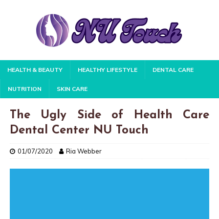
HEALTH & BEAUTY
HEALTHY LIFESTYLE
DENTAL CARE
NUTRITION
SKIN CARE
The Ugly Side of Health Care
Dental Center NU Touch
01/07/2020
Ria Webber