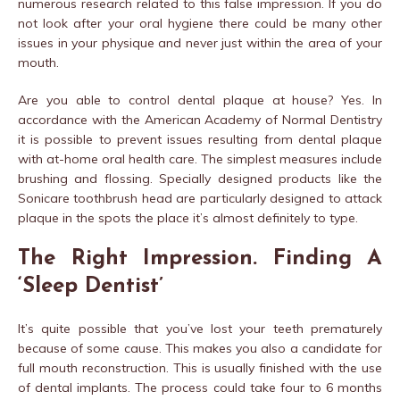
numerous research related to this false impression. If you do
not look after your oral hygiene there could be many other
issues in your physique and never just within the area of your
mouth.
Are you able to control dental plaque at house? Yes. In
accordance with the American Academy of Normal Dentistry
it is possible to prevent issues resulting from dental plaque
with at-home oral health care. The simplest measures include
brushing and flossing. Specially designed products like the
Sonicare toothbrush head are particularly designed to attack
plaque in the spots the place it’s almost definitely to type.
The Right Impression. Finding A
‘Sleep Dentist’
It’s quite possible that you’ve lost your teeth prematurely
because of some cause. This makes you also a candidate for
full mouth reconstruction. This is usually finished with the use
of dental implants. The process could take four to 6 months