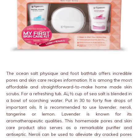
The ocean salt physique and foot bathtub offers incredible
pores and skin care recipes information. It is among the most
affordable and straightforward-to-make home made skin
scrubs. For a refreshing tub, Aï¿½ cup of sea salt is blended in
a bowl of scorching water. Put in 30 to forty five drops of
important oils. It is recommended to use lavender, neroli,
tangerine or lemon. Lavender is known for its
aromatherapeutic qualities. This homemade pores and skin
care product also serves as a remarkable purifier and
antiseptic. Neroli can be used to alleviate dry cracked pores