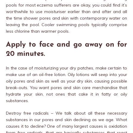
pools for most eczema sufferers are okay, you could find it’s
worthwhile to use moisturiser earlier than and after and all
the time shower pores and skin with contemporary water on
leaving the pool. Cooler swimming pools typically comprise
less chlorine than warmer pools.
Apply to face and go away on for
20 minutes.
In the case of moisturizing your dry patches, make certain to
make use of an oil-free lotion. Oily lotions will seep into your
oily pores and skin as well as your dry skin, causing possible
break-outs. You want pores and skin care merchandise that
hydrate your skin, not ones that cake it in fatty or oily
substances.
Destroy free radicals – We talk about all these necessary
substances in our pores and skin declining as we age. What
causes it to decline? One of many largest causes is oxidation
from free radicals, that are basically substances that react