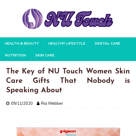
HEALTH & BEAUTY
HEALTHY LIFESTYLE
DENTAL CARE
NUTRITION
SKIN CARE
The Key of NU Touch Women Skin
Care Gifts That Nobody is
Speaking About
09/11/2020
Ria Webber