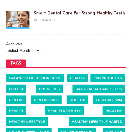
Smart Dental Care For Strong Healthy Teeth
11/04/2026
Archives
TAGS
BALANCED NUTRITION GUIDE
BEAUTY
CBN PRODUCTS
CENTER
COSMETICS
DAILY FACIAL CARE STEPS
DENTAL
DENTAL CARE
DOCTOR
FUSSBALL WM
HEALTH
HEALTH & BEAUTY
HEALTHY
HEALTHY LIFESTYLE
HEALTHY LIFESTYLE HABITS