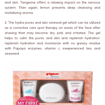
and skin. Tangerine offers a relaxing impact on the nervous
system. Then again, lemon presents deep cleansing and
revitalizing aroma.
2. The hydra pores and skin renewal gel which can be utilized
as a corrective care spot therapy on areas of the face after
shaving that may become dry, pink and irritated. The gel
helps to calm the pores and skin and replenish hydration.
replenish hydration and moisturize with no greasy residue
with Papaya enzymes, vitamin c, inexperienced tea, and
seaweed.