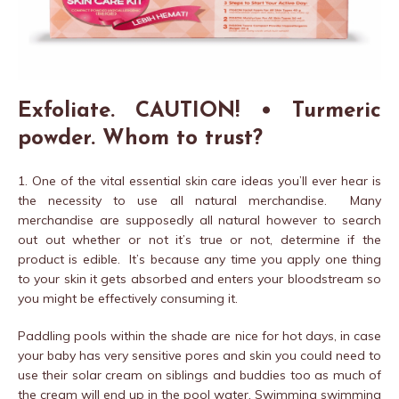
Exfoliate. CAUTION! • Turmeric
powder. Whom to trust?
1. One of the vital essential skin care ideas you’ll ever hear is
the necessity to use all natural merchandise. Many
merchandise are supposedly all natural however to search
out out whether or not it’s true or not, determine if the
product is edible. It’s because any time you apply one thing
to your skin it gets absorbed and enters your bloodstream so
you might be effectively consuming it.
Paddling pools within the shade are nice for hot days, in case
your baby has very sensitive pores and skin you could need to
use their solar cream on siblings and buddies too as much of
the cream will end up in the pool water. Swimming swimming