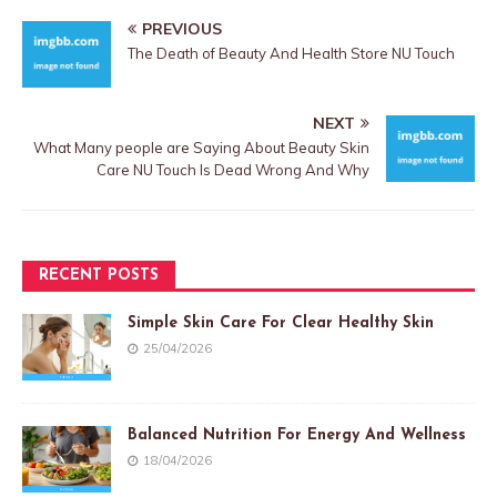
PREVIOUS
The Death of Beauty And Health Store NU Touch
NEXT
What Many people are Saying About Beauty Skin
Care NU Touch Is Dead Wrong And Why
RECENT POSTS
Simple Skin Care For Clear Healthy Skin
25/04/2026
Balanced Nutrition For Energy And Wellness
18/04/2026