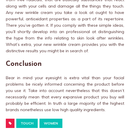
along with your cells and damage all the things they touch.
Any new wrinkle cream you take a look at ought to have
powerful, antioxidant properties as a part of its repertoire.
There you’ve gotten it. If you comply with these simple ideas,
you’ll shortly develop into an professional at distinguishing
the hype from the info relating to skin look after wrinkles.
What’s extra, your new wrinkle cream provides you with the
distinctive results you might be in search of.
Conclusion
Bear in mind your eyesight is extra vital than your facial
problems be nicely informed concerning the product before
you use it. Take into account nevertheless that this doesn’t
necessarily mean that every expansive product you buy will
probably be efficient. In truth a large majority of the highest
brands nonetheless use low high quality ingredients.
TOUCH
WOMEN