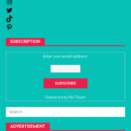
SUBSCRIPTION
Enter your email address:
Delivered by
NU Touch
ADVERTISEMENT