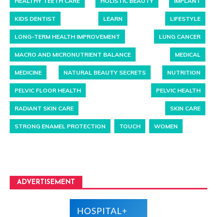
HEALTHY TEETH CARE
HOLISTIC BEAUTY
IMPLANT
KIDS DENTIST
LEARN
LIFESTYLE
LONG-TERM HEALTH IMPROVEMENT
LUNG CANCER
MACRO AND MICRONUTRIENT BALANCE
MEDICAL
MEDICINE
NATURAL BEAUTY SECRETS
NUTRITION
PELVIC FLOOR HEALTH
PELVIC HEALTH
RADIANT SKIN CARE
SKIN CARE
STRONG ENAMEL PROTECTION
TOUCH
WOMEN
ADVERTISEMENT