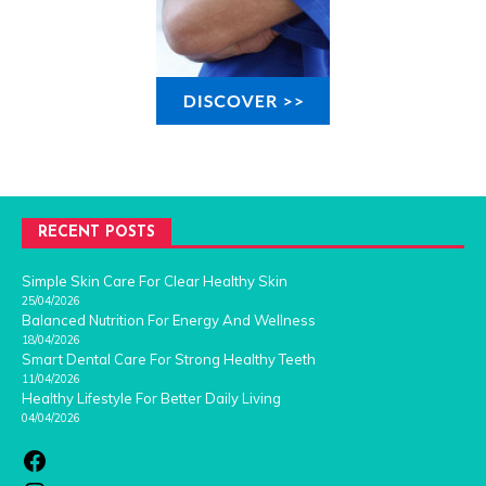
RECENT POSTS
Simple Skin Care For Clear Healthy Skin
25/04/2026
Balanced Nutrition For Energy And Wellness
18/04/2026
Smart Dental Care For Strong Healthy Teeth
11/04/2026
Healthy Lifestyle For Better Daily Living
04/04/2026