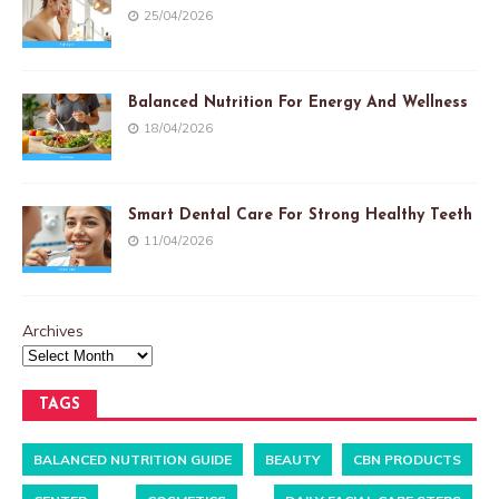
25/04/2026
Balanced Nutrition For Energy And Wellness
18/04/2026
Smart Dental Care For Strong Healthy Teeth
11/04/2026
Archives
TAGS
BALANCED NUTRITION GUIDE
BEAUTY
CBN PRODUCTS