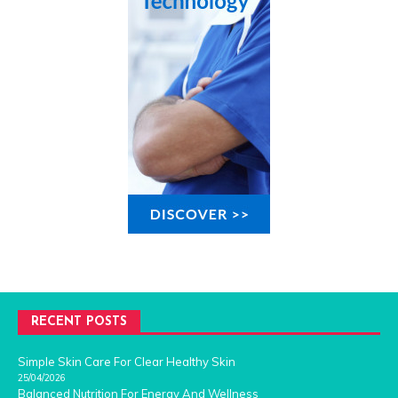
RECENT POSTS
Simple Skin Care For Clear Healthy Skin
25/04/2026
Balanced Nutrition For Energy And Wellness