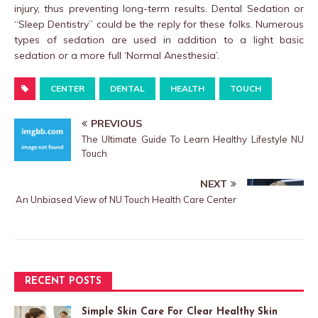
injury, thus preventing long-term results. Dental Sedation or
“Sleep Dentistry” could be the reply for these folks. Numerous
types of sedation are used in addition to a light basic
sedation or a more full ‘Normal Anesthesia’.
CENTER
DENTAL
HEALTH
TOUCH
PREVIOUS
The Ultimate Guide To Learn Healthy Lifestyle NU
Touch
NEXT
An Unbiased View of NU Touch Health Care Center
RECENT POSTS
Simple Skin Care For Clear Healthy Skin