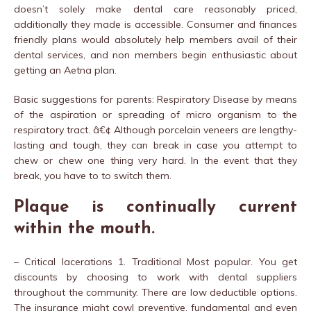
doesn’t solely make dental care reasonably priced,
additionally they made is accessible. Consumer and finances
friendly plans would absolutely help members avail of their
dental services, and non members begin enthusiastic about
getting an Aetna plan.
Basic suggestions for parents: Respiratory Disease by means
of the aspiration or spreading of micro organism to the
respiratory tract. â€¢ Although porcelain veneers are lengthy-
lasting and tough, they can break in case you attempt to
chew or chew one thing very hard. In the event that they
break, you have to to switch them.
Plaque is continually current
within the mouth.
– Critical lacerations 1. Traditional Most popular. You get
discounts by choosing to work with dental suppliers
throughout the community. There are low deductible options.
The insurance might cowl preventive, fundamental and even