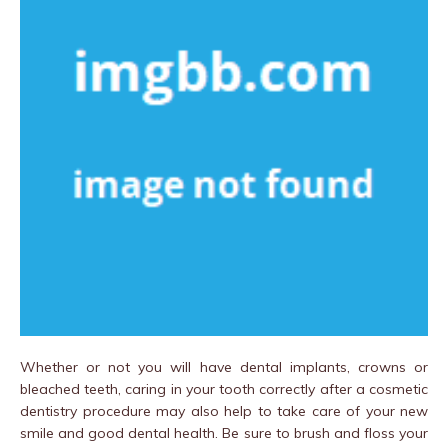
Whether or not you will have dental implants, crowns or
bleached teeth, caring in your tooth correctly after a cosmetic
dentistry procedure may also help to take care of your new
smile and good dental health. Be sure to brush and floss your