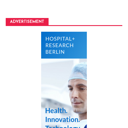
ADVERTISEMENT