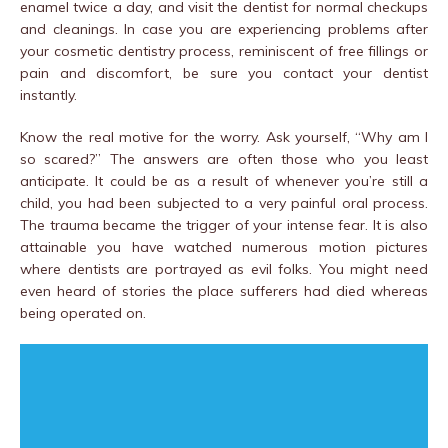
enamel twice a day, and visit the dentist for normal checkups
and cleanings. In case you are experiencing problems after
your cosmetic dentistry process, reminiscent of free fillings or
pain and discomfort, be sure you contact your dentist
instantly.
Know the real motive for the worry. Ask yourself, “Why am I
so scared?” The answers are often those who you least
anticipate. It could be as a result of whenever you’re still a
child, you had been subjected to a very painful oral process.
The trauma became the trigger of your intense fear. It is also
attainable you have watched numerous motion pictures
where dentists are portrayed as evil folks. You might need
even heard of stories the place sufferers had died whereas
being operated on.