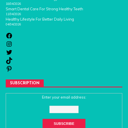
18/04/2026
Smart Dental Care For Strong Healthy Teeth
11/04/2026
Healthy Lifestyle For Better Daily Living
04/04/2026
SUBSCRIPTION
Enter your email address: