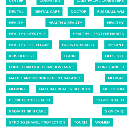
CENTER
COSMETICS
DAILY FACIAL CARE STEPS
DENTAL
DENTAL CARE
DOCTOR
FUSSBALL WM
HEALTH
HEALTH & BEAUTY
HEALTHY
HEALTHY LIFESTYLE
HEALTHY LIFESTYLE HABITS
HEALTHY TEETH CARE
HOLISTIC BEAUTY
IMPLANT
KIDS DENTIST
LEARN
LIFESTYLE
LONG-TERM HEALTH IMPROVEMENT
LUNG CANCER
MACRO AND MICRONUTRIENT BALANCE
MEDICAL
MEDICINE
NATURAL BEAUTY SECRETS
NUTRITION
PELVIC FLOOR HEALTH
PELVIC HEALTH
RADIANT SKIN CARE
SKIN CARE
STRONG ENAMEL PROTECTION
TOUCH
WOMEN