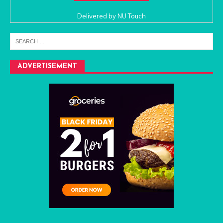
Delivered by
NU Touch
ADVERTISEMENT