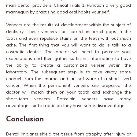
main dental providers. Clinical Trials 1. Function a very good
mannequin by practising good oral habits your self.
Veneers are the results of development within the subject of
dentistry. These veneers can correct incorrect gaps in the
tooth and even repulsive stains on the teeth with out much
ache. The first thing that you will want to do is talk to a
cosmetic dentist. The doctor will need to perceive your
expectations and then gather sufficient information to have
the ability to create a customized veneer within the
laboratory. The subsequent step is to take away some
enamel from the enamel and an software of a short lived
veneer. When the permanent veneers are prepared, the
doctor will match them on your tooth and exchange the
short-term veneers. Porcelain veneers have many
advantages, but in addition they have some disadvantages.
Conclusion
Dental implants shield the tissue from atrophy after injury or