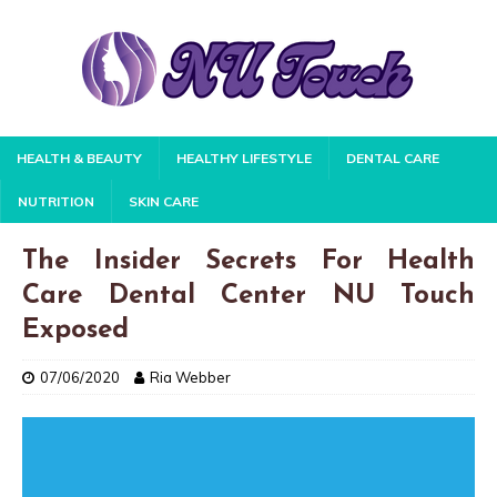
HEALTH & BEAUTY
HEALTHY LIFESTYLE
DENTAL CARE
NUTRITION
SKIN CARE
The Insider Secrets For Health
Care Dental Center NU Touch
Exposed
07/06/2020
Ria Webber