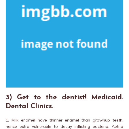
3) Get to the dentist! Medicaid.
Dental Clinics.
1. Milk enamel have thinner enamel than grownup teeth,
hence extra vulnerable to decay inflicting bacteria. Aetna