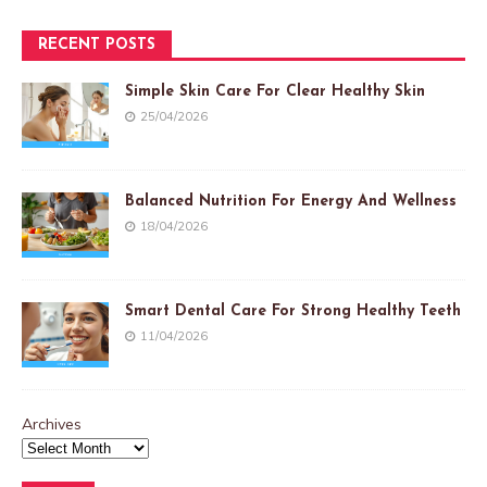
RECENT POSTS
Simple Skin Care For Clear Healthy Skin
25/04/2026
Balanced Nutrition For Energy And Wellness
18/04/2026
Smart Dental Care For Strong Healthy Teeth
11/04/2026
Archives