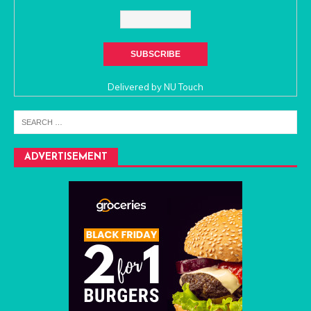
Delivered by
NU Touch
ADVERTISEMENT