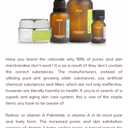
Have you learnt the rationale why 90% of pores and skin
merchandise don’t work? It is as a result of they don’t contain
the correct substances. The manufacturers, instead of
utilizing pure anti growing older substances, use artificial
chemical substances and fillers which are not only ineffective,
however are literally harmful to health. If you’re in search of a
superb anti aging skin care system, this is one of the staple
items you have to be aware of.
Retinol, or vitamin A Palmitate, is vitamin A in its most pure
and lively form. The increased pores and skin exfoliation
exercise of vitamin A helps unclog pores, a typical reason for