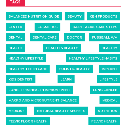
TAGS
BALANCED NUTRITION GUIDE
BEAUTY
CBN PRODUCTS
CENTER
COSMETICS
DAILY FACIAL CARE STEPS
DENTAL
DENTAL CARE
DOCTOR
FUSSBALL WM
HEALTH
HEALTH & BEAUTY
HEALTHY
HEALTHY LIFESTYLE
HEALTHY LIFESTYLE HABITS
HEALTHY TEETH CARE
HOLISTIC BEAUTY
IMPLANT
KIDS DENTIST
LEARN
LIFESTYLE
LONG-TERM HEALTH IMPROVEMENT
LUNG CANCER
MACRO AND MICRONUTRIENT BALANCE
MEDICAL
MEDICINE
NATURAL BEAUTY SECRETS
NUTRITION
PELVIC FLOOR HEALTH
PELVIC HEALTH