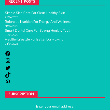
RECENT POSTS
Simple Skin Care For Clear Healthy Skin
25/04/2026
Balanced Nutrition For Energy And Wellness
18/04/2026
Smart Dental Care For Strong Healthy Teeth
11/04/2026
Healthy Lifestyle For Better Daily Living
04/04/2026
SUBSCRIPTION
Enter your email address: