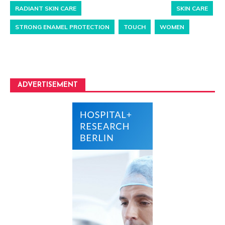
RADIANT SKIN CARE
SKIN CARE
STRONG ENAMEL PROTECTION
TOUCH
WOMEN
ADVERTISEMENT