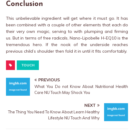
Conclusion
This unbelievable ingredient will get where it must go. It has
been combined with a couple of other elements that each do
their very own magic, serving to with plumping and firming
us. But in terms of free radicals, Nano-Lipobelle H-EQ10 is the
tremendous hero. If the nook of the underside reaches
previous child’s shoulder then fold it in until it fits comfortably.
TOUCH
PREVIOUS
What You Do not Know About Nutritional Health
Care NU Touch May Shock You
NEXT
The Thing You Need To Know About Learn Healthy
Lifestyle NU Touch And Why