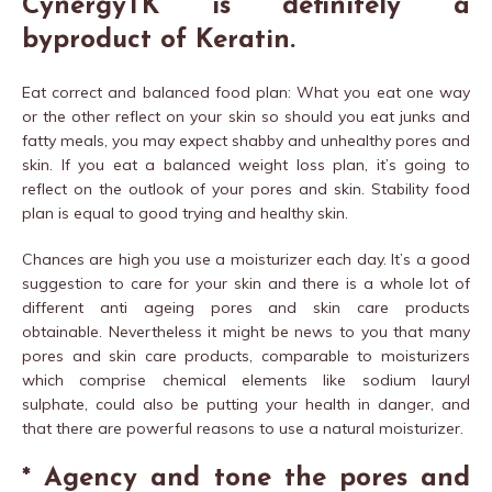
CynergyTK is definitely a
byproduct of Keratin.
Eat correct and balanced food plan: What you eat one way
or the other reflect on your skin so should you eat junks and
fatty meals, you may expect shabby and unhealthy pores and
skin. If you eat a balanced weight loss plan, it’s going to
reflect on the outlook of your pores and skin. Stability food
plan is equal to good trying and healthy skin.
Chances are high you use a moisturizer each day. It’s a good
suggestion to care for your skin and there is a whole lot of
different anti ageing pores and skin care products
obtainable. Nevertheless it might be news to you that many
pores and skin care products, comparable to moisturizers
which comprise chemical elements like sodium lauryl
sulphate, could also be putting your health in danger, and
that there are powerful reasons to use a natural moisturizer.
* Agency and tone the pores and