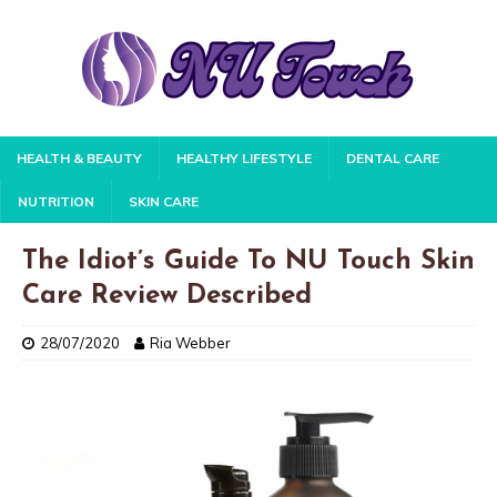
HEALTH & BEAUTY
HEALTHY LIFESTYLE
DENTAL CARE
NUTRITION
SKIN CARE
The Idiot’s Guide To NU Touch Skin
Care Review Described
28/07/2020
Ria Webber