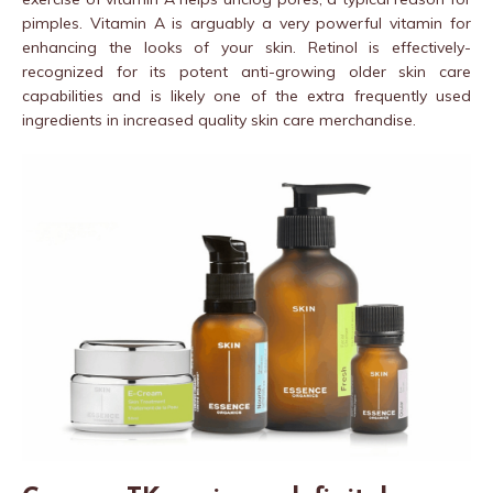
pimples. Vitamin A is arguably a very powerful vitamin for
enhancing the looks of your skin. Retinol is effectively-
recognized for its potent anti-growing older skin care
capabilities and is likely one of the extra frequently used
ingredients in increased quality skin care merchandise.