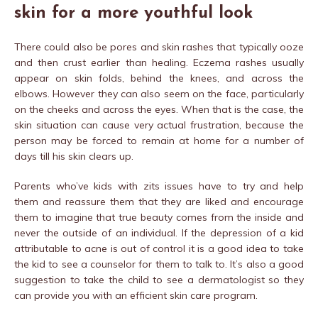
skin for a more youthful look
There could also be pores and skin rashes that typically ooze
and then crust earlier than healing. Eczema rashes usually
appear on skin folds, behind the knees, and across the
elbows. However they can also seem on the face, particularly
on the cheeks and across the eyes. When that is the case, the
skin situation can cause very actual frustration, because the
person may be forced to remain at home for a number of
days till his skin clears up.
Parents who’ve kids with zits issues have to try and help
them and reassure them that they are liked and encourage
them to imagine that true beauty comes from the inside and
never the outside of an individual. If the depression of a kid
attributable to acne is out of control it is a good idea to take
the kid to see a counselor for them to talk to. It’s also a good
suggestion to take the child to see a dermatologist so they
can provide you with an efficient skin care program.