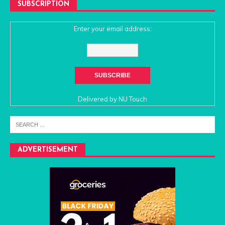
SUBSCRIPTION
Enter your email address:
Delivered by
NU Touch
ADVERTISEMENT