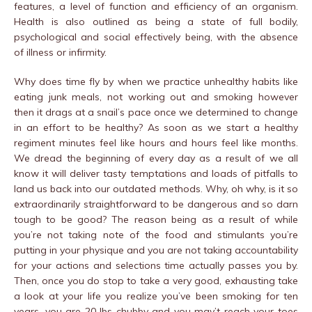
features, a level of function and efficiency of an organism.
Health is also outlined as being a state of full bodily,
psychological and social effectively being, with the absence
of illness or infirmity.
Why does time fly by when we practice unhealthy habits like
eating junk meals, not working out and smoking however
then it drags at a snail’s pace once we determined to change
in an effort to be healthy? As soon as we start a healthy
regiment minutes feel like hours and hours feel like months.
We dread the beginning of every day as a result of we all
know it will deliver tasty temptations and loads of pitfalls to
land us back into our outdated methods. Why, oh why, is it so
extraordinarily straightforward to be dangerous and so darn
tough to be good? The reason being as a result of while
you’re not taking note of the food and stimulants you’re
putting in your physique and you are not taking accountability
for your actions and selections time actually passes you by.
Then, once you do stop to take a very good, exhausting take
a look at your life you realize you’ve been smoking for ten
years, you are 20 lbs chubby and you may’t reach your toes