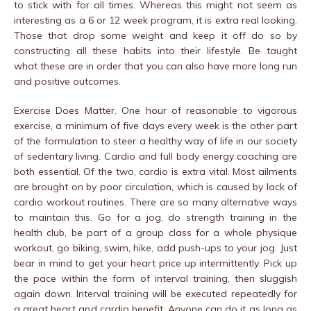
to stick with for all times. Whereas this might not seem as
interesting as a 6 or 12 week program, it is extra real looking.
Those that drop some weight and keep it off do so by
constructing all these habits into their lifestyle. Be taught
what these are in order that you can also have more long run
and positive outcomes.
Exercise Does Matter. One hour of reasonable to vigorous
exercise, a minimum of five days every week is the other part
of the formulation to steer a healthy way of life in our society
of sedentary living. Cardio and full body energy coaching are
both essential. Of the two, cardio is extra vital. Most ailments
are brought on by poor circulation, which is caused by lack of
cardio workout routines. There are so many alternative ways
to maintain this. Go for a jog, do strength training in the
health club, be part of a group class for a whole physique
workout, go biking, swim, hike, add push-ups to your jog. Just
bear in mind to get your heart price up intermittently. Pick up
the pace within the form of interval training, then sluggish
again down. Interval training will be executed repeatedly for
a great heart and cardio benefit. Anyone can do it as long as