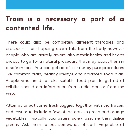
Train is a necessary a part of a
contented life.
There could also be completely different therapies and
procedures for chopping down fats from the body however
people who are acutely aware about their health and health
choose to go for a natural procedure that may assist them in
a safe means. You can get rid of cellulite by pure procedures
like common train, healthy lifestyle and balanced food plan.
People who need to take suitable food plan to get rid of
cellulite should get information from a dietician or from the
web.
Attempt to eat some fresh veggies together with the frozen,
and ensure to include a few of the darkish green and orange
vegetables. Typically youngsters solely assume they dislike
greens. Ask them to eat somewhat of each vegetable at