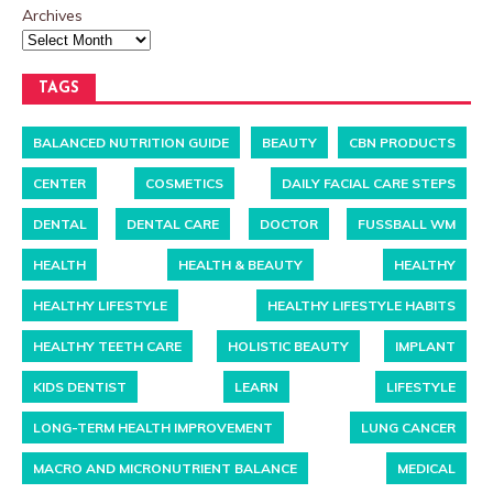
Archives
TAGS
BALANCED NUTRITION GUIDE
BEAUTY
CBN PRODUCTS
CENTER
COSMETICS
DAILY FACIAL CARE STEPS
DENTAL
DENTAL CARE
DOCTOR
FUSSBALL WM
HEALTH
HEALTH & BEAUTY
HEALTHY
HEALTHY LIFESTYLE
HEALTHY LIFESTYLE HABITS
HEALTHY TEETH CARE
HOLISTIC BEAUTY
IMPLANT
KIDS DENTIST
LEARN
LIFESTYLE
LONG-TERM HEALTH IMPROVEMENT
LUNG CANCER
MACRO AND MICRONUTRIENT BALANCE
MEDICAL