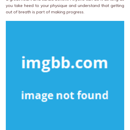
you take heed to your physique and understand that getting
out of breath is part of making progress.