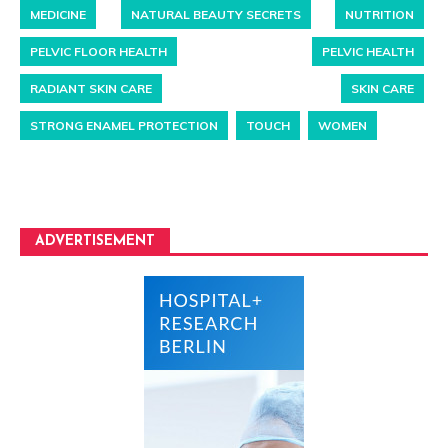
MEDICINE
NATURAL BEAUTY SECRETS
NUTRITION
PELVIC FLOOR HEALTH
PELVIC HEALTH
RADIANT SKIN CARE
SKIN CARE
STRONG ENAMEL PROTECTION
TOUCH
WOMEN
ADVERTISEMENT