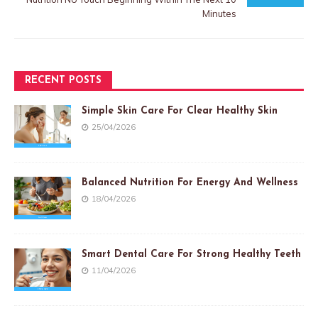
Minutes
RECENT POSTS
Simple Skin Care For Clear Healthy Skin
25/04/2026
Balanced Nutrition For Energy And Wellness
18/04/2026
Smart Dental Care For Strong Healthy Teeth
11/04/2026