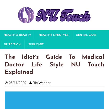
HEALTH & BEAUTY
HEALTHY LIFESTYLE
DENTAL CARE
NUTRITION
SKIN CARE
The Idiot’s Guide To Medical
Doctor Life Style NU Touch
Explained
03/11/2020
Ria Webber