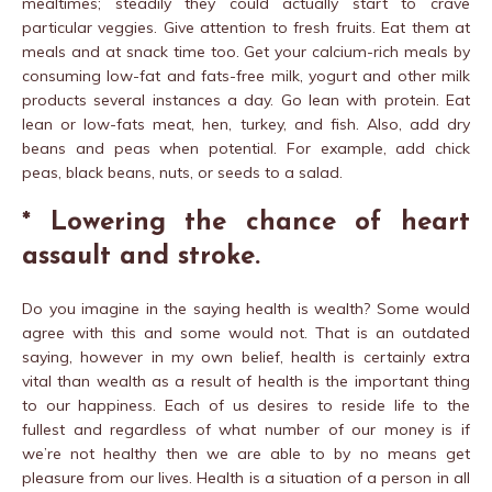
mealtimes; steadily they could actually start to crave
particular veggies. Give attention to fresh fruits. Eat them at
meals and at snack time too. Get your calcium-rich meals by
consuming low-fat and fats-free milk, yogurt and other milk
products several instances a day. Go lean with protein. Eat
lean or low-fats meat, hen, turkey, and fish. Also, add dry
beans and peas when potential. For example, add chick
peas, black beans, nuts, or seeds to a salad.
* Lowering the chance of heart
assault and stroke.
Do you imagine in the saying health is wealth? Some would
agree with this and some would not. That is an outdated
saying, however in my own belief, health is certainly extra
vital than wealth as a result of health is the important thing
to our happiness. Each of us desires to reside life to the
fullest and regardless of what number of our money is if
we’re not healthy then we are able to by no means get
pleasure from our lives. Health is a situation of a person in all