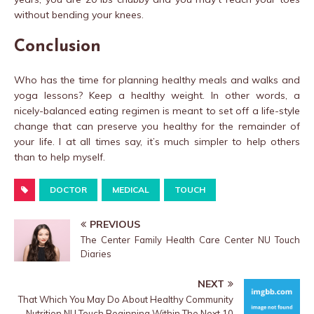
without bending your knees.
Conclusion
Who has the time for planning healthy meals and walks and
yoga lessons? Keep a healthy weight. In other words, a
nicely-balanced eating regimen is meant to set off a life-style
change that can preserve you healthy for the remainder of
your life. I at all times say, it’s much simpler to help others
than to help myself.
DOCTOR
MEDICAL
TOUCH
PREVIOUS
The Center Family Health Care Center NU Touch
Diaries
NEXT
That Which You May Do About Healthy Community
Nutrition NU Touch Beginning Within The Next 10