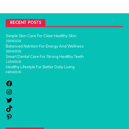
RECENT POSTS
Simple Skin Care For Clear Healthy Skin
25/04/2026
Balanced Nutrition For Energy And Wellness
18/04/2026
Smart Dental Care For Strong Healthy Teeth
11/04/2026
Healthy Lifestyle For Better Daily Living
04/04/2026