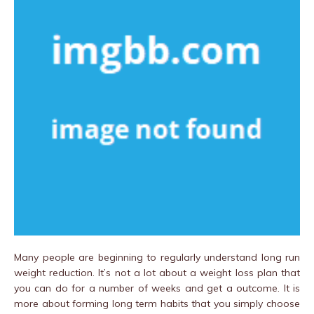
Many people are beginning to regularly understand long run
weight reduction. It’s not a lot about a weight loss plan that
you can do for a number of weeks and get a outcome. It is
more about forming long term habits that you simply choose