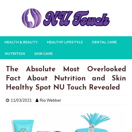
HEALTH & BEAUTY
HEALTHY LIFESTYLE
DENTAL CARE
NUTRITION
SKIN CARE
The Absolute Most Overlooked
Fact About Nutrition and Skin
Healthy Spot NU Touch Revealed
11/03/2021
Ria Webber