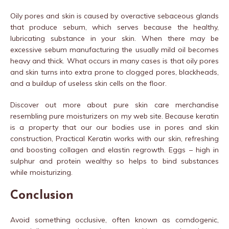
Oily pores and skin is caused by overactive sebaceous glands
that produce sebum, which serves because the healthy,
lubricating substance in your skin. When there may be
excessive sebum manufacturing the usually mild oil becomes
heavy and thick. What occurs in many cases is that oily pores
and skin turns into extra prone to clogged pores, blackheads,
and a buildup of useless skin cells on the floor.
Discover out more about pure skin care merchandise
resembling pure moisturizers on my web site. Because keratin
is a property that our our bodies use in pores and skin
construction, Practical Keratin works with our skin, refreshing
and boosting collagen and elastin regrowth. Eggs – high in
sulphur and protein wealthy so helps to bind substances
while moisturizing.
Conclusion
Avoid something occlusive, often known as comdogenic,