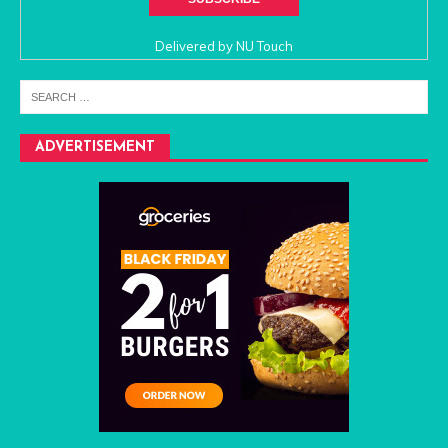
Delivered by
NU Touch
ADVERTISEMENT