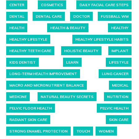
CENTER
COSMETICS
DAILY FACIAL CARE STEPS
DENTAL
DENTAL CARE
DOCTOR
FUSSBALL WM
HEALTH
HEALTH & BEAUTY
HEALTHY
HEALTHY LIFESTYLE
HEALTHY LIFESTYLE HABITS
HEALTHY TEETH CARE
HOLISTIC BEAUTY
IMPLANT
KIDS DENTIST
LEARN
LIFESTYLE
LONG-TERM HEALTH IMPROVEMENT
LUNG CANCER
MACRO AND MICRONUTRIENT BALANCE
MEDICAL
MEDICINE
NATURAL BEAUTY SECRETS
NUTRITION
PELVIC FLOOR HEALTH
PELVIC HEALTH
RADIANT SKIN CARE
SKIN CARE
STRONG ENAMEL PROTECTION
TOUCH
WOMEN