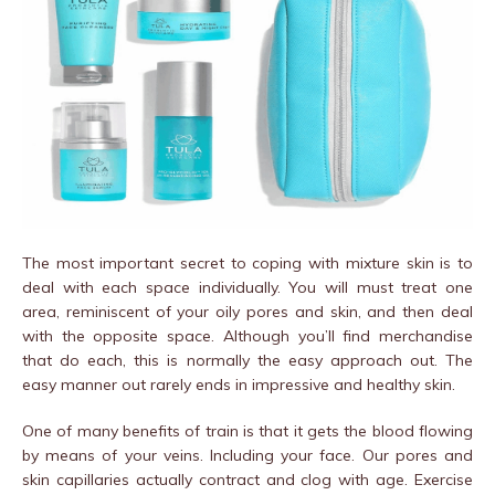
The most important secret to coping with mixture skin is to
deal with each space individually. You will must treat one
area, reminiscent of your oily pores and skin, and then deal
with the opposite space. Although you’ll find merchandise
that do each, this is normally the easy approach out. The
easy manner out rarely ends in impressive and healthy skin.
One of many benefits of train is that it gets the blood flowing
by means of your veins. Including your face. Our pores and
skin capillaries actually contract and clog with age. Exercise