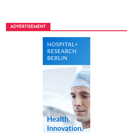
ADVERTISEMENT