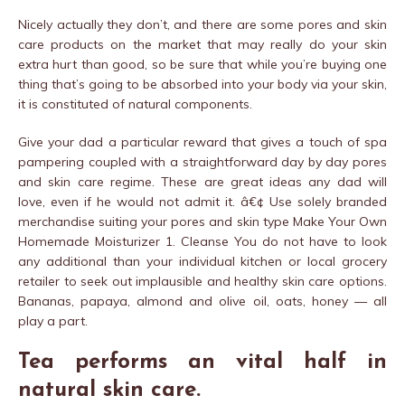
Nicely actually they don’t, and there are some pores and skin
care products on the market that may really do your skin
extra hurt than good, so be sure that while you’re buying one
thing that’s going to be absorbed into your body via your skin,
it is constituted of natural components.
Give your dad a particular reward that gives a touch of spa
pampering coupled with a straightforward day by day pores
and skin care regime. These are great ideas any dad will
love, even if he would not admit it. â€¢ Use solely branded
merchandise suiting your pores and skin type Make Your Own
Homemade Moisturizer 1. Cleanse You do not have to look
any additional than your individual kitchen or local grocery
retailer to seek out implausible and healthy skin care options.
Bananas, papaya, almond and olive oil, oats, honey — all
play a part.
Tea performs an vital half in
natural skin care.