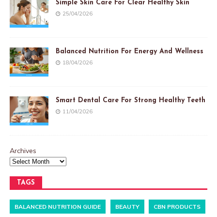
Simple Skin Care For Clear Healthy Skin
25/04/2026
Balanced Nutrition For Energy And Wellness
18/04/2026
Smart Dental Care For Strong Healthy Teeth
11/04/2026
Archives
TAGS
BALANCED NUTRITION GUIDE
BEAUTY
CBN PRODUCTS