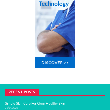
RECENT POSTS
Simple Skin Care For Clear Healthy Skin
25/04/2026