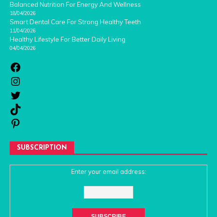
Balanced Nutrition For Energy And Wellness
18/04/2026
Smart Dental Care For Strong Healthy Teeth
11/04/2026
Healthy Lifestyle For Better Daily Living
04/04/2026
SUBSCRIPTION
Enter your email address: