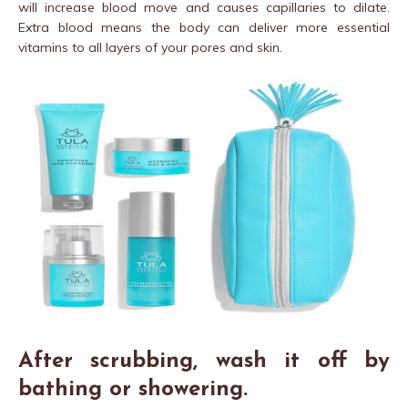
will increase blood move and causes capillaries to dilate.
Extra blood means the body can deliver more essential
vitamins to all layers of your pores and skin.
After scrubbing, wash it off by
bathing or showering.