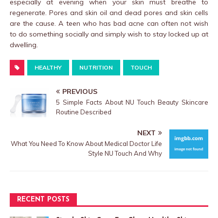
especially at evening when your skin must breathe to
regenerate. Pores and skin oil and dead pores and skin cells
are the cause. A teen who has bad acne can often not wish
to do something socially and simply wish to stay locked up at
dwelling.
HEALTHY
NUTRITION
TOUCH
PREVIOUS
5 Simple Facts About NU Touch Beauty Skincare
Routine Described
NEXT
What You Need To Know About Medical Doctor Life
Style NU Touch And Why
RECENT POSTS