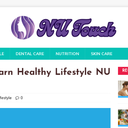
LE
DENTAL CARE
NUTRITION
SKIN CARE
arn Healthy Lifestyle NU
RE
festyle
0