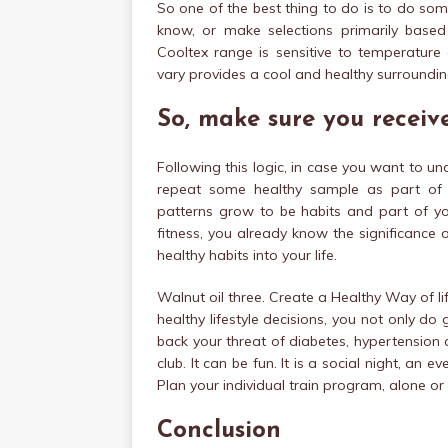
So one of the best thing to do is to do so
know, or make selections primarily base
Cooltex range is sensitive to temperature
vary provides a cool and healthy surroundin
So, make sure you receive
Following this logic, in case you want to und
repeat some healthy sample as part of y
patterns grow to be habits and part of you
fitness, you already know the significance o
healthy habits into your life.
Walnut oil three. Create a Healthy Way of lif
healthy lifestyle decisions, you not only do
back your threat of diabetes, hypertension a
club. It can be fun. It is a social night, an
Plan your individual train program, alone or 
Conclusion