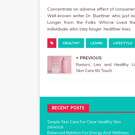
Concentrate on adverse affect of consumeri
Well-known writer Dr. Buettner who just la
Longer from the Folks Who’ve Lived the 
individuals who stay longer, healthier lives.
HEALTHY
LEARN
LIFESTYLE
PREVIOUS
Rumors, Lies and Healthy Lif
Skin Care NU Touch
RECENT POSTS
Simple Skin Care For Clear Healthy Skin
25/04/2026
Balanced Nutrition For Energy And Wellness