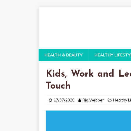
HEALTH & BEAUTY
HEALTHY LIFESTY
Kids, Work and Le
Touch
17/07/2020
Ria Webber
Healthy Li