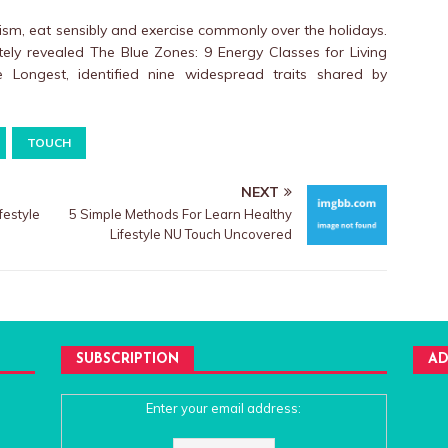
sm, eat sensibly and exercise commonly over the holidays.
tely revealed The Blue Zones: 9 Energy Classes for Living
Longest, identified nine widespread traits shared by
TOUCH
NEXT
estyle
5 Simple Methods For Learn Healthy
Lifestyle NU Touch Uncovered
SUBSCRIPTION
AD
Enter your email address: