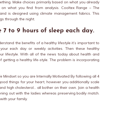
mething. Make choices primarily based on what you already
d on what you find from analysis. Cooltex Range – The
 and is designed using climate management fabrics. This
gs through the night.
 7 to 9 hours of sleep each day.
erstand the benefits of a healthy lifestyle it’s important to
our each day or weekly activities. Then these healthy
r lifestyle. With all of the news today about health and
f getting a healthy life-style. The problem is incorporating
e Mindset so you are Internally Motivated By following all 4
 good things for your heart, however you additionally scale
nd high cholesterol… all bother on their own. Join a health
 evening out with the ladies whereas preserving bodily match.
with your family.