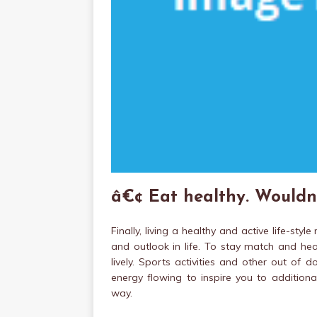
â€¢ Eat healthy. Wouldn
Finally, living a healthy and active life-st
and outlook in life. To stay match and hea
lively. Sports activities and other out of 
energy flowing to inspire you to additiona
way.