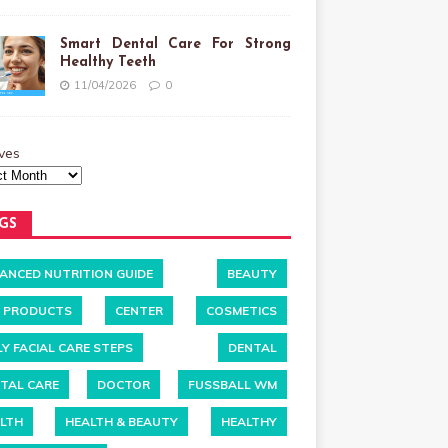
Smart Dental Care For Strong
Healthy Teeth
11/04/2026
0
ves
GS
ANCED NUTRITION GUIDE
BEAUTY
 PRODUCTS
CENTER
COSMETICS
LY FACIAL CARE STEPS
DENTAL
TAL CARE
DOCTOR
FUSSBALL WM
LTH
HEALTH & BEAUTY
HEALTHY