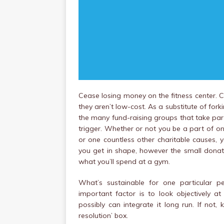
Cease losing money on the fitness center. C
they aren’t low-cost. As a substitute of fo
the many fund-raising groups that take part 
trigger. Whether or not you be a part of o
or one countless other charitable causes, y
you get in shape, however the small donat
what you’ll spend at a gym.
What’s sustainable for one particular p
important factor is to look objectively
possibly can integrate it long run. If not, 
resolution’ box.