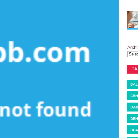
Archi
TA
BAL
CBN
DAI
DEN
HEA