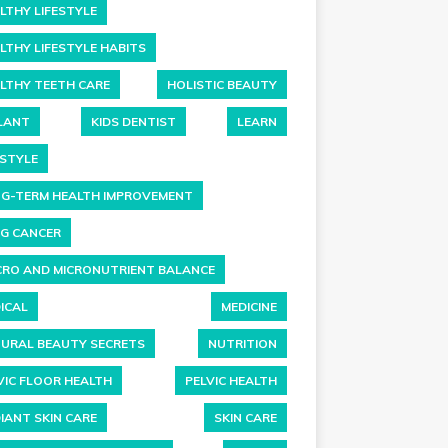
LTHY LIFESTYLE
LTHY LIFESTYLE HABITS
LTHY TEETH CARE
HOLISTIC BEAUTY
LANT
KIDS DENTIST
LEARN
ESTYLE
G-TERM HEALTH IMPROVEMENT
G CANCER
RO AND MICRONUTRIENT BALANCE
ICAL
MEDICINE
URAL BEAUTY SECRETS
NUTRITION
VIC FLOOR HEALTH
PELVIC HEALTH
IANT SKIN CARE
SKIN CARE