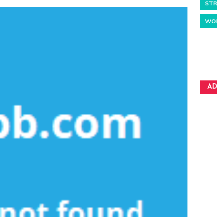
STR
WO
AD