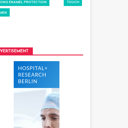
ONG ENAMEL PROTECTION
TOUCH
MEN
VERTISEMENT