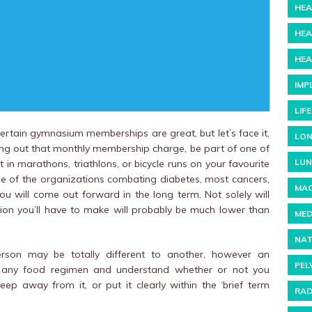
HEA
HEA
HEA
IMP
LIF
ertain gymnasium memberships are great, but let’s face it,
LON
rking out that monthly membership charge, be part of one of
LUN
in marathons, triathlons, or bicycle runs on your favourite
ne of the organizations combating diabetes, most cancers,
MAC
ou will come out forward in the long term. Not solely will
ion you’ll have to make will probably be much lower than
MED
NAT
erson may be totally different to another, however an
PEL
 at any food regimen and understand whether or not you
keep away from it, or put it clearly within the ‘brief term
RAD