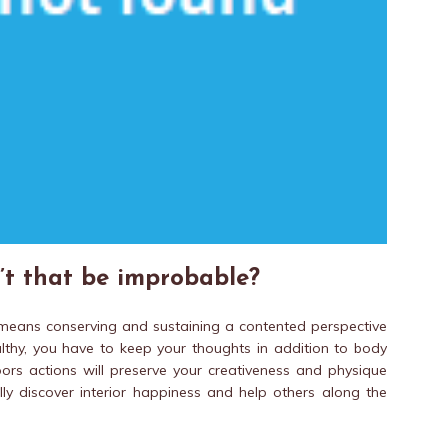
’t that be improbable?
yle means conserving and sustaining a contented perspective
lthy, you have to keep your thoughts in addition to body
doors actions will preserve your creativeness and physique
lly discover interior happiness and help others along the