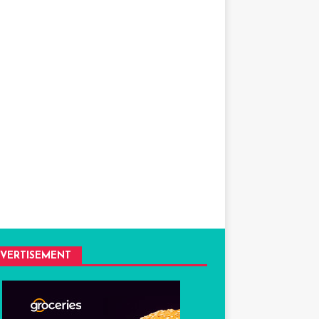
VERTISEMENT