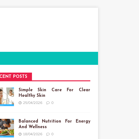
CENT POSTS
Simple Skin Care For Clear
Healthy Skin
25/04/2026
0
Balanced Nutrition For Energy
And Wellness
18/04/2026
0