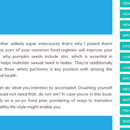
HEA
HEA
HEA
IMP
er unlikely super intercourse that’s why I picked them!
LIF
s as part of your common food regimen will improve your
re’s why…pumpkin seeds include zinc, which is essential in
LON
helps maintain sexual need in ladies. They’re additionally
LUN
ga three, which performs a key position with among the
l health.
MAC
 can do what you intention to accomplish. Doubting yourself
MED
ould not need that, do not we? In case you’re in this boat,
NAT
ady on a yo-yo food plan, pondering of ways to transition
thy life-style might enable you.
PEL
RAD