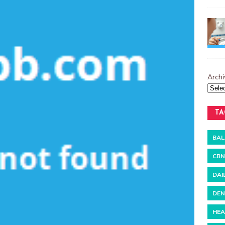
Archi
TA
BAL
CBN
DAI
DEN
HEA