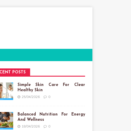
CENT POSTS
Simple Skin Care For Clear
Healthy Skin
25/04/2026
0
Balanced Nutrition For Energy
And Wellness
18/04/2026
0