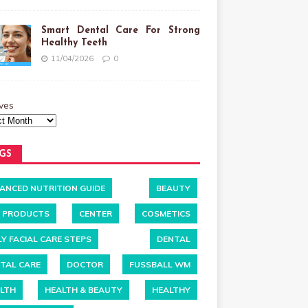
Smart Dental Care For Strong
Healthy Teeth
11/04/2026
0
ves
GS
ANCED NUTRITION GUIDE
BEAUTY
 PRODUCTS
CENTER
COSMETICS
LY FACIAL CARE STEPS
DENTAL
TAL CARE
DOCTOR
FUSSBALL WM
LTH
HEALTH & BEAUTY
HEALTHY