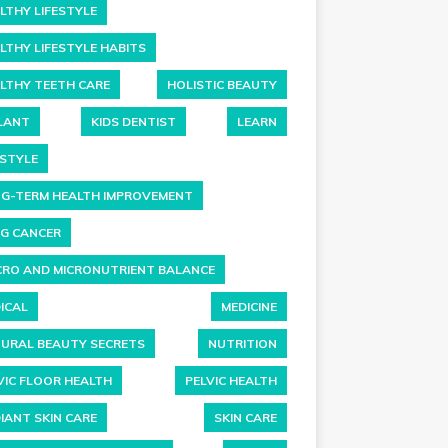
LTHY LIFESTYLE
LTHY LIFESTYLE HABITS
LTHY TEETH CARE
HOLISTIC BEAUTY
LANT
KIDS DENTIST
LEARN
ESTYLE
G-TERM HEALTH IMPROVEMENT
G CANCER
RO AND MICRONUTRIENT BALANCE
ICAL
MEDICINE
URAL BEAUTY SECRETS
NUTRITION
VIC FLOOR HEALTH
PELVIC HEALTH
IANT SKIN CARE
SKIN CARE