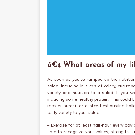
â€¢ What areas of my lif
As soon as you’ve ramped up the nutritiona
salad. Including in slices of celery, cucu
variety and nutrition to a salad. If you w
including some healthy protein. This could b
rooster breast, or a sliced exhausting-boi
tasty variety to your salad.
– Exercise for at least half-hour every da
time to recognize your values, strengths, a