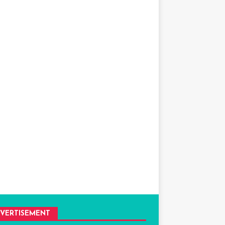
VERTISEMENT