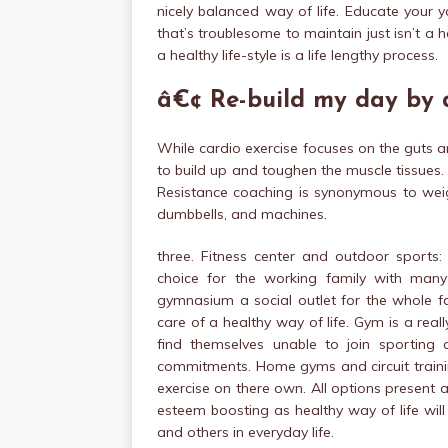
nicely balanced way of life. Educate your yo
that’s troublesome to maintain just isn’t a h
a healthy life-style is a life lengthy process.
â€¢ Re-build my day by 
While cardio exercise focuses on the guts 
to build up and toughen the muscle tissues. 
Resistance coaching is synonymous to weigh
dumbbells, and machines.
three. Fitness center and outdoor sports
choice for the working family with man
gymnasium a social outlet for the whole fa
care of a healthy way of life. Gym is a rea
find themselves unable to join sporting
commitments. Home gyms and circuit training
exercise on there own. All options present a 
esteem boosting as healthy way of life wil
and others in everyday life.