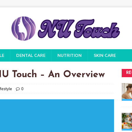
LE
DENTAL CARE
NUTRITION
SKIN CARE
 NU Touch – An Overview
RE
festyle
0