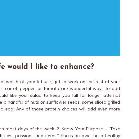
e would I like to enhance?
l worth of your lettuce, get to work on the rest of your
mber, carrot, pepper, or tomato are wonderful ways to add
ould like your salad to keep you full for longer attempt
e a handful of nuts or sunflower seeds, some sliced grilled
led egg. Any of those protein choices will add even more
y on most days of the week. 2. Know Your Purpose – “Take
bilities, passions and items.” Focus on dwelling a healthy