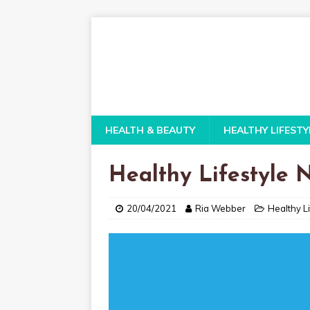
HEALTH & BEAUTY
HEALTHY LIFESTY
Healthy Lifestyle
20/04/2021
Ria Webber
Healthy Li