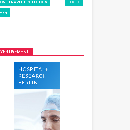
ONG ENAMEL PROTECTION
TOUCH
MEN
VERTISEMENT