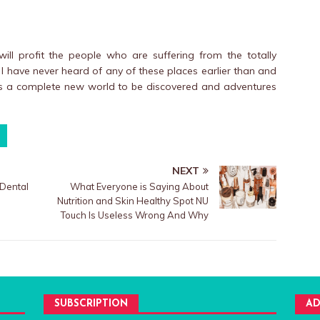
ill profit the people who are suffering from the totally
 I have never heard of any of these places earlier than and
 is a complete new world to be discovered and adventures
NEXT
Dental
What Everyone is Saying About
Nutrition and Skin Healthy Spot NU
Touch Is Useless Wrong And Why
SUBSCRIPTION
AD