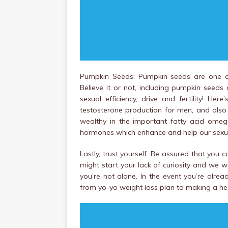
Pumpkin Seeds: Pumpkin seeds are one oth
Believe it or not, including pumpkin seed
sexual efficiency, drive and fertility! He
testosterone production for men, and also 
wealthy in the important fatty acid ome
hormones which enhance and help our sexua
Lastly, trust yourself. Be assured that you
might start your lack of curiosity and we w
you’re not alone. In the event you’re alre
from yo-yo weight loss plan to making a heal