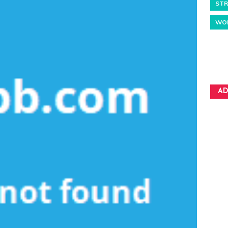
STR
WO
AD