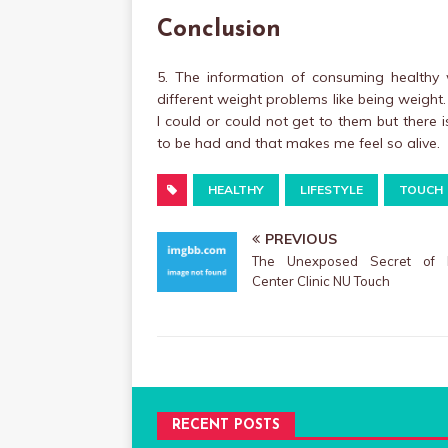
Conclusion
5. The information of consuming healthy w
different weight problems like being weight.
I could or could not get to them but there
to be had and that makes me feel so alive.
HEALTHY
LIFESTYLE
TOUCH
PREVIOUS
The Unexposed Secret of 
Center Clinic NU Touch
RECENT POSTS