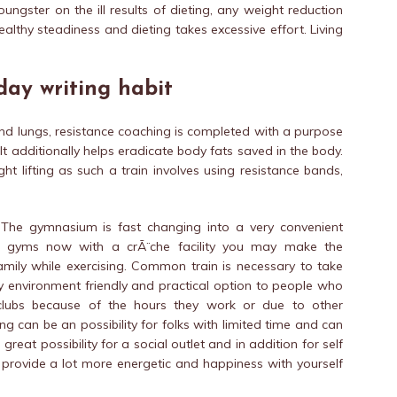
ungster on the ill results of dieting, any weight reduction
ealthy steadiness and dieting takes excessive effort. Living
day writing habit
and lungs, resistance coaching is completed with a purpose
It additionally helps eradicate body fats saved in the body.
t lifting as such a train involves using resistance bands,
: The gymnasium is fast changing into a very convenient
y gyms now with a crÃ¨che facility you may make the
mily while exercising. Common train is necessary to take
lly environment friendly and practical option to people who
 clubs because of the hours they work or due to other
 can be an possibility for folks with limited time and can
great possibility for a social outlet and in addition for self
l provide a lot more energetic and happiness with yourself