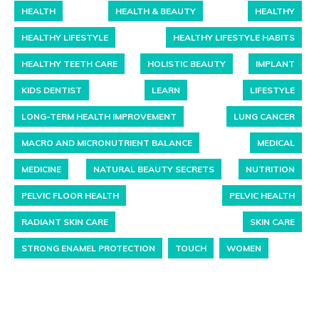
HEALTH
HEALTH & BEAUTY
HEALTHY
HEALTHY LIFESTYLE
HEALTHY LIFESTYLE HABITS
HEALTHY TEETH CARE
HOLISTIC BEAUTY
IMPLANT
KIDS DENTIST
LEARN
LIFESTYLE
LONG-TERM HEALTH IMPROVEMENT
LUNG CANCER
MACRO AND MICRONUTRIENT BALANCE
MEDICAL
MEDICINE
NATURAL BEAUTY SECRETS
NUTRITION
PELVIC FLOOR HEALTH
PELVIC HEALTH
RADIANT SKIN CARE
SKIN CARE
STRONG ENAMEL PROTECTION
TOUCH
WOMEN