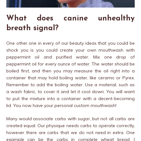
What does canine unhealthy
breath signal?
One other one in every of our beauty ideas that you could be
shock you is you could create your own mouthwash with
peppermint oil and purified water. Mix one drop of
peppermint oil for every ounce of water. The water should be
boiled first, and then you may measure the oil right into a
container that may hold boiling water, like ceramic or Pyrex.
Remember to add the boiling water. Use a material, such as
a wash fabric, to cover it and let it cool down. You will want
to put the mixture into a container with a decent-becoming
lid. You now have your personal custom mouthwash!
Many would associate carbs with sugar, but not all carbs are
created equal. Our physique needs carbs to operate correctly,
however there are carbs that we do not need in extra. One
example can be the carbs in complete wheat bread. I