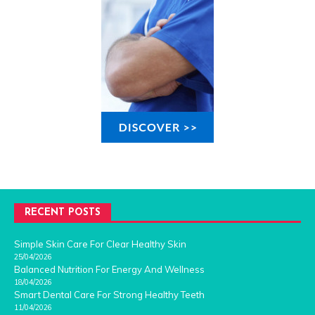
RECENT POSTS
Simple Skin Care For Clear Healthy Skin
25/04/2026
Balanced Nutrition For Energy And Wellness
18/04/2026
Smart Dental Care For Strong Healthy Teeth
11/04/2026