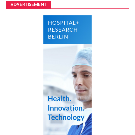
ADVERTISEMENT