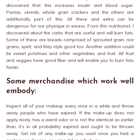
discovered that this increases insulin and blood sugar.
Pastas, cereals, whole grain crackers and the others are
additionally part of this. All these and extra can be
dangerous for our physique in excess. From this nutritionist, I
discovered about the carbs that are useful and will burn fats.
Some of these are breads comprised of sprouted grain, rice
grains, spelt, and they style good too. Another addition could
be sweet potatoes and other vegetables and fruit. All fruit
and veggies have good fiber and will enable you to burn fats
faster.
Some merchandise which work well
embody:
Inspect all of your makeup every once in a while and throw
away people who have expired. If the make-up does not
apply nicely, has a wierd odor or is not the identical as earlier
than, it’s in all probability expired and ought to be thrown
away. Get rid of any make-up you used once you had a