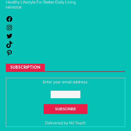
Healthy Lifestyle For Better Daily Living
04/04/2026
SUBSCRIPTION
Enter your email address:
Delivered by
NU Touch