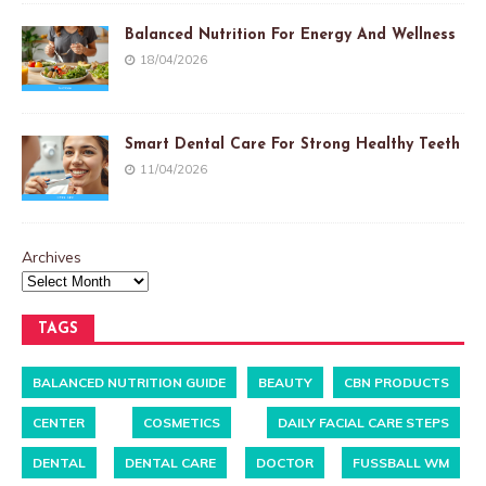
Balanced Nutrition For Energy And Wellness
18/04/2026
Smart Dental Care For Strong Healthy Teeth
11/04/2026
Archives
TAGS
BALANCED NUTRITION GUIDE
BEAUTY
CBN PRODUCTS
CENTER
COSMETICS
DAILY FACIAL CARE STEPS
DENTAL
DENTAL CARE
DOCTOR
FUSSBALL WM