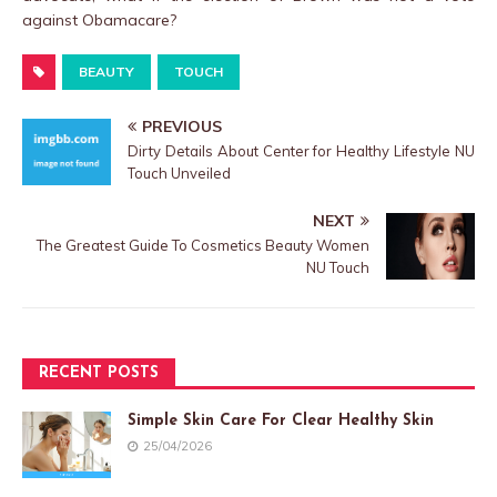
against Obamacare?
BEAUTY
TOUCH
PREVIOUS
Dirty Details About Center for Healthy Lifestyle NU
Touch Unveiled
NEXT
The Greatest Guide To Cosmetics Beauty Women
NU Touch
RECENT POSTS
Simple Skin Care For Clear Healthy Skin
25/04/2026