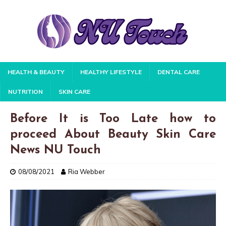
HEALTH & BEAUTY
HEALTHY LIFESTYLE
DENTAL CARE
NUTRITION
SKIN CARE
Before It is Too Late how to
proceed About Beauty Skin Care
News NU Touch
08/08/2021
Ria Webber