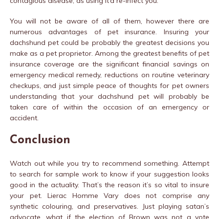
contagious disease, as using it’d re-infect you.
You will not be aware of all of them, however there are
numerous advantages of pet insurance. Insuring your
dachshund pet could be probably the greatest decisions you
make as a pet proprietor. Among the greatest benefits of pet
insurance coverage are the significant financial savings on
emergency medical remedy, reductions on routine veterinary
checkups, and just simple peace of thoughts for pet owners
understanding that your dachshund pet will probably be
taken care of within the occasion of an emergency or
accident.
Conclusion
Watch out while you try to recommend something. Attempt
to search for sample work to know if your suggestion looks
good in the actuality. That’s the reason it’s so vital to insure
your pet. Lierac Homme Vary does not comprise any
synthetic colouring, and preservatives. Just playing satan’s
advocate, what if the election of Brown was not a vote