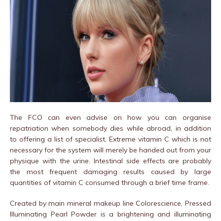
The FCO can even advise on how you can organise
repatriation when somebody dies while abroad, in addition
to offering a list of specialist. Extreme vitamin C which is not
necessary for the system will merely be handed out from your
physique with the urine. Intestinal side effects are probably
the most frequent damaging results caused by large
quantities of vitamin C consumed through a brief time frame.
Created by main mineral makeup line Colorescience, Pressed
Illuminating Pearl Powder is a brightening and illuminating