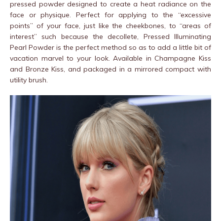
pressed powder designed to create a heat radiance on the
face or physique. Perfect for applying to the “excessive
points” of your face, just like the cheekbones, to “areas of
interest” such because the decollete, Pressed Illuminating
Pearl Powder is the perfect method so as to add a little bit of
vacation marvel to your look. Available in Champagne Kiss
and Bronze Kiss, and packaged in a mirrored compact with
utility brush.