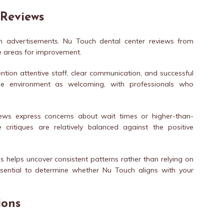
 Reviews
an advertisements. Nu Touch dental center reviews from
he areas for improvement.
ention attentive staff, clear communication, and successful
he environment as welcoming, with professionals who
views express concerns about wait times or higher-than-
critiques are relatively balanced against the positive
 helps uncover consistent patterns rather than relying on
essential to determine whether Nu Touch aligns with your
ions