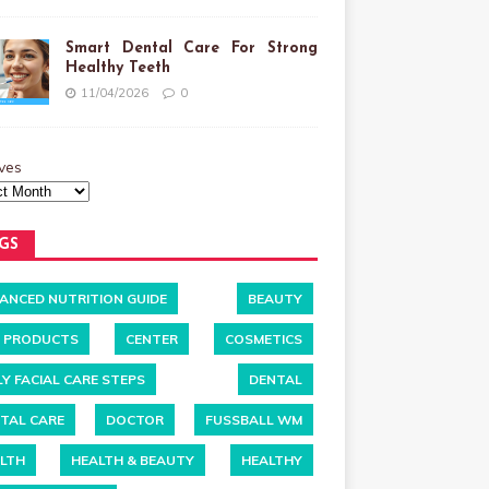
Smart Dental Care For Strong
Healthy Teeth
11/04/2026
0
ves
GS
ANCED NUTRITION GUIDE
BEAUTY
 PRODUCTS
CENTER
COSMETICS
LY FACIAL CARE STEPS
DENTAL
TAL CARE
DOCTOR
FUSSBALL WM
LTH
HEALTH & BEAUTY
HEALTHY