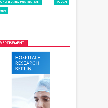
ONG ENAMEL PROTECTION
TOUCH
MEN
VERTISEMENT