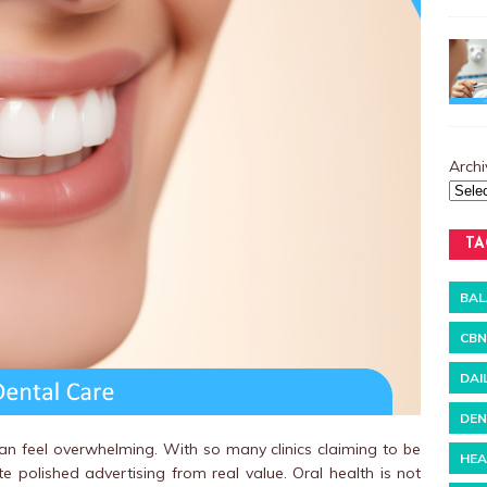
Archi
TA
BAL
CBN
DAI
DEN
can feel overwhelming. With so many clinics claiming to be
HEA
te polished advertising from real value. Oral health is not