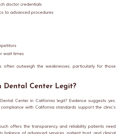
ch doctor credentials
ics to advanced procedures
petitors
r wait times
 often outweigh the weaknesses, particularly for those
h Dental Center Legit?
ental Center in California legit? Evidence suggests yes.
d compliance with California standards support the clinic’s
ouch offers the transparency and reliability patients need
s balance of advanced services, patient trust, and clinical