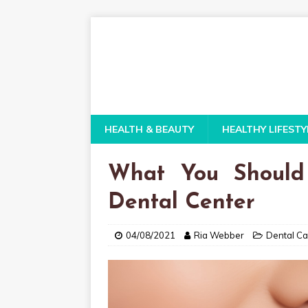
HEALTH & BEAUTY
HEALTHY LIFESTY
What You Should
Dental Center
04/08/2021
Ria Webber
Dental Ca