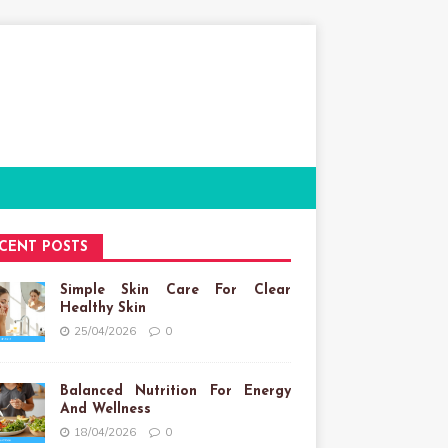
CENT POSTS
Simple Skin Care For Clear
Healthy Skin
25/04/2026
0
Balanced Nutrition For Energy
And Wellness
18/04/2026
0