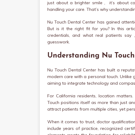
just about a brighter smile , it’s about co
handling your care. That’s why understanding
Nu Touch Dental Center has gained attenti
But is it the right fit for you? In this arti
credentials, and what real patients sa
guesswork.
Understanding Nu Touch
Nu Touch Dental Center has built a reputat
modern care with a personal touch. Unlike ge
aiming to integrate technology and compass
For California residents, location matters
Touch positions itself as more than just anot
attract patients from multiple cities, yet p
When it comes to trust, doctor qualificati
include years of practice, recognized certi