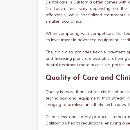
Dental care in California often comes with a 
Nu Touch, fees vary depending on the c
affordable, while specialized treatments 
smaller local clinics.
When comparing with competitors, Nu Touch 
its investment in advanced equipment, certifi
The clinic also provides flexible payment 
and financing plans are available, offering 
dental treatment more accessible, particula
Quality of Care and Clin
Quality is more than just results; it’s abou
technology and equipment that streamlin
imaging to painless anesthetic techniques, the
Cleanliness and safety protocols remain no
California’s health regulations, ensuring a s