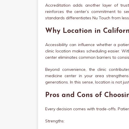
Accreditation adds another layer of trust.
reinforces the center’s commitment to ser
standards differentiates Nu Touch from less
Why Location in Califor
Accessibility can influence whether a patie
clinic location makes scheduling easier. With
center eliminates common barriers to consi
Beyond convenience, the clinic contribut
medicine center in your area strengthe
generations. In this sense, location is not 
Pros and Cons of Choosi
Every decision comes with trade-offs. Patie
Strengths: