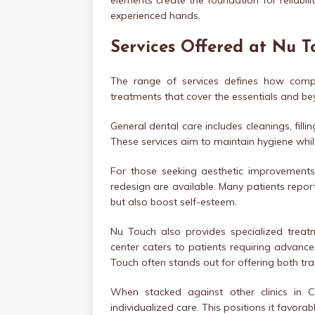
elements create the foundation for reliabilit
experienced hands.
Services Offered at Nu 
The range of services defines how compre
treatments that cover the essentials and be
General dental care includes cleanings, fill
These services aim to maintain hygiene while
For those seeking aesthetic improvements,
redesign are available. Many patients repo
but also boost self-esteem.
Nu Touch also provides specialized treatm
center caters to patients requiring advanc
Touch often stands out for offering both t
When stacked against other clinics in Ca
individualized care. This positions it favor