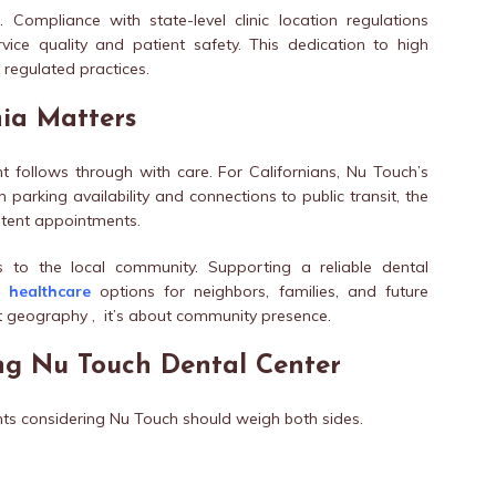
 Compliance with state-level clinic location regulations
vice quality and patient safety. This dedication to high
 regulated practices.
nia Matters
nt follows through with care. For Californians, Nu Touch’s
 parking availability and connections to public transit, the
stent appointments.
es to the local community. Supporting a reliable dental
ns
healthcare
options for neighbors, families, and future
just geography , it’s about community presence.
ng Nu Touch Dental Center
nts considering Nu Touch should weigh both sides.