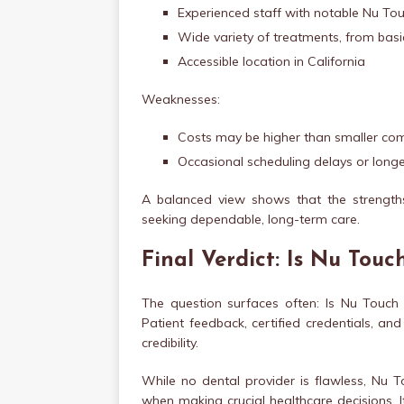
Experienced staff with notable Nu Tou
Wide variety of treatments, from bas
Accessible location in California
Weaknesses:
Costs may be higher than smaller com
Occasional scheduling delays or longe
A balanced view shows that the strengths
seeking dependable, long-term care.
Final Verdict: Is Nu Touc
The question surfaces often: Is Nu Touch D
Patient feedback, certified credentials, an
credibility.
While no dental provider is flawless, Nu T
when making crucial healthcare decisions. It