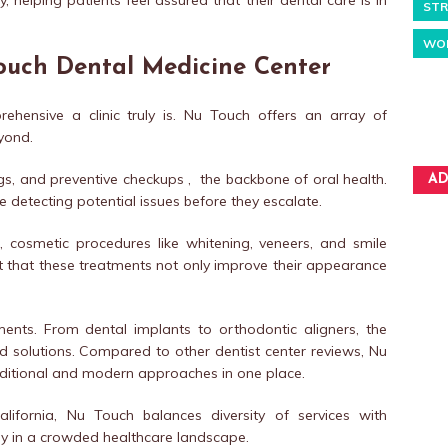
y, helping patients feel assured that their dental care is in
STR
WO
Touch Dental Medicine Center
hensive a clinic truly is. Nu Touch offers an array of
yond.
ings, and preventive checkups , the backbone of oral health.
AD
 detecting potential issues before they escalate.
 cosmetic procedures like whitening, veneers, and smile
rt that these treatments not only improve their appearance
ents. From dental implants to orthodontic aligners, the
ed solutions. Compared to other dentist center reviews, Nu
raditional and modern approaches in one place.
lifornia, Nu Touch balances diversity of services with
ably in a crowded healthcare landscape.