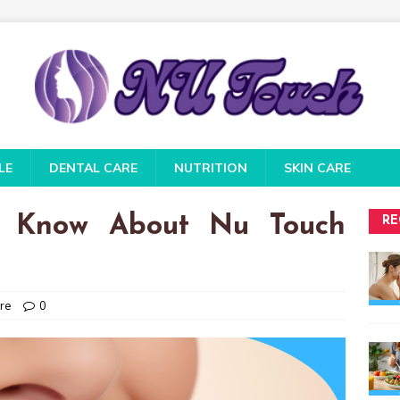
LE
DENTAL CARE
NUTRITION
SKIN CARE
 Know About Nu Touch
RE
re
0