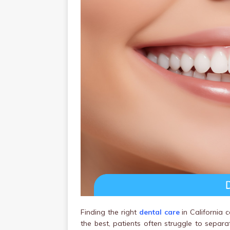
Finding the right
dental care
in California 
the best, patients often struggle to separa