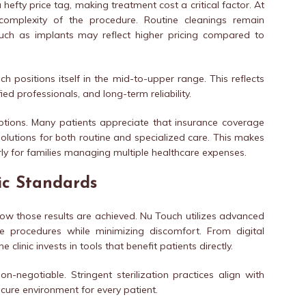
hefty price tag, making treatment cost a critical factor. At
omplexity of the procedure. Routine cleanings remain
such as implants may reflect higher pricing compared to
positions itself in the mid-to-upper range. This reflects
ed professionals, and long-term reliability.
options. Many patients appreciate that insurance coverage
solutions for both routine and specialized care. This makes
rly for families managing multiple healthcare expenses.
ic Standards
t how those results are achieved. Nu Touch utilizes advanced
e procedures while minimizing discomfort. From digital
 clinic invests in tools that benefit patients directly.
n-negotiable. Stringent sterilization practices align with
ecure environment for every patient.