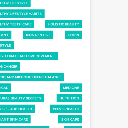
LTHY LIFESTYLE
LTHY LIFESTYLE HABITS
LTHY TEETH CARE
HOLISTIC BEAUTY
LANT
KIDS DENTIST
LEARN
ESTYLE
G-TERM HEALTH IMPROVEMENT
G CANCER
RO AND MICRONUTRIENT BALANCE
ICAL
MEDICINE
URAL BEAUTY SECRETS
NUTRITION
VIC FLOOR HEALTH
PELVIC HEALTH
IANT SKIN CARE
SKIN CARE