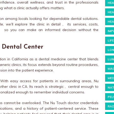
nfidence, overall wellness, and trust in the professionals
HEA
 what a clinic actually offers matters.
HEA
on among locals looking for dependable dental solutions.
HEA
cle, we’ll explore the clinic in detail , its services, costs,
y , so you can make an informed decision without the
IMP
LIF
 Dental Center
LON
ion in California as a dental medicine center that blends
LUN
neric clinics, its focus extends beyond routine procedures,
MAC
ion into the patient experience.
MED
. With easy access for patients in surrounding areas, Nu
her clinic in CA. Its reach is strategic , central enough to
NAT
ersonalized enough to remember individual concerns.
PEL
ons cannot be overlooked. The Nu Touch doctor credentials
RAD
fications, and a history of patient-centered service. These