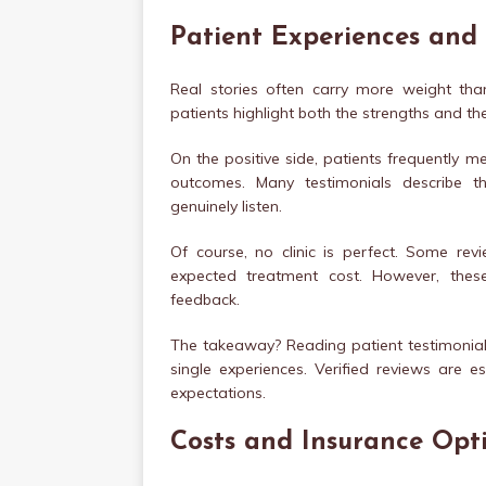
Patient Experiences and
Real stories often carry more weight th
patients highlight both the strengths and t
On the positive side, patients frequently m
outcomes. Many testimonials describe t
genuinely listen.
Of course, no clinic is perfect. Some re
expected treatment cost. However, these 
feedback.
The takeaway? Reading patient testimonials
single experiences. Verified reviews are 
expectations.
Costs and Insurance Opt