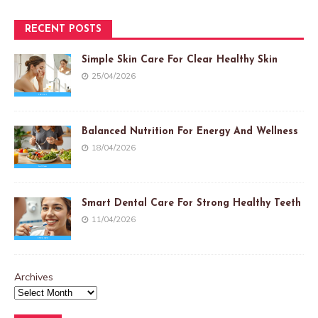
RECENT POSTS
Simple Skin Care For Clear Healthy Skin
25/04/2026
Balanced Nutrition For Energy And Wellness
18/04/2026
Smart Dental Care For Strong Healthy Teeth
11/04/2026
Archives