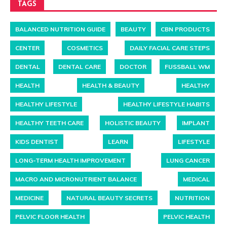
TAGS
BALANCED NUTRITION GUIDE
BEAUTY
CBN PRODUCTS
CENTER
COSMETICS
DAILY FACIAL CARE STEPS
DENTAL
DENTAL CARE
DOCTOR
FUSSBALL WM
HEALTH
HEALTH & BEAUTY
HEALTHY
HEALTHY LIFESTYLE
HEALTHY LIFESTYLE HABITS
HEALTHY TEETH CARE
HOLISTIC BEAUTY
IMPLANT
KIDS DENTIST
LEARN
LIFESTYLE
LONG-TERM HEALTH IMPROVEMENT
LUNG CANCER
MACRO AND MICRONUTRIENT BALANCE
MEDICAL
MEDICINE
NATURAL BEAUTY SECRETS
NUTRITION
PELVIC FLOOR HEALTH
PELVIC HEALTH