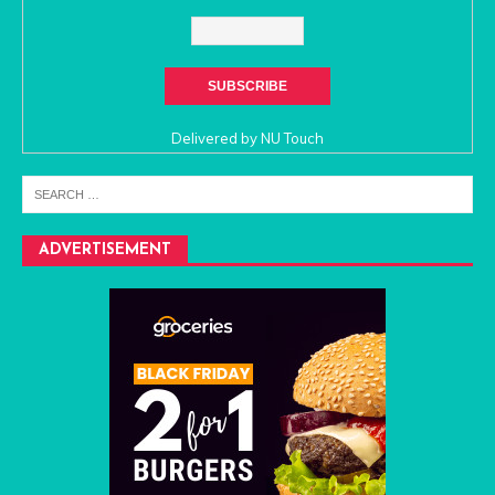
Delivered by
NU Touch
ADVERTISEMENT