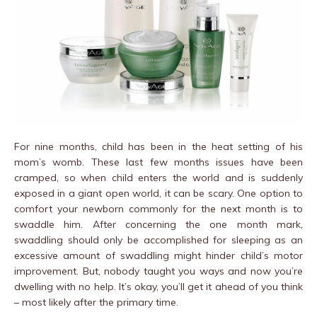
For nine months, child has been in the heat setting of his
mom’s womb. These last few months issues have been
cramped, so when child enters the world and is suddenly
exposed in a giant open world, it can be scary. One option to
comfort your newborn commonly for the next month is to
swaddle him. After concerning the one month mark,
swaddling should only be accomplished for sleeping as an
excessive amount of swaddling might hinder child’s motor
improvement. But, nobody taught you ways and now you’re
dwelling with no help. It’s okay, you’ll get it ahead of you think
– most likely after the primary time.