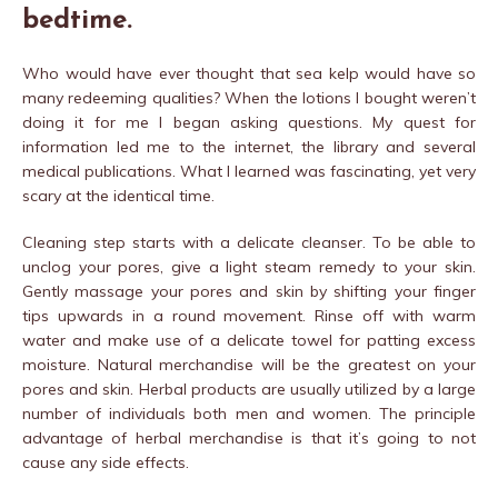
bedtime.
Who would have ever thought that sea kelp would have so
many redeeming qualities? When the lotions I bought weren’t
doing it for me I began asking questions. My quest for
information led me to the internet, the library and several
medical publications. What I learned was fascinating, yet very
scary at the identical time.
Cleaning step starts with a delicate cleanser. To be able to
unclog your pores, give a light steam remedy to your skin.
Gently massage your pores and skin by shifting your finger
tips upwards in a round movement. Rinse off with warm
water and make use of a delicate towel for patting excess
moisture. Natural merchandise will be the greatest on your
pores and skin. Herbal products are usually utilized by a large
number of individuals both men and women. The principle
advantage of herbal merchandise is that it’s going to not
cause any side effects.