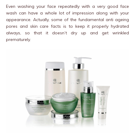
Even washing your face repeatedly with a very good face
wash can have a whole lot of impression along with your
appearance. Actually, some of the fundamental anti ageing
pores and skin care facts is to keep it properly hydrated
always, so that it doesn’t dry up and get wrinkled
prematurely.