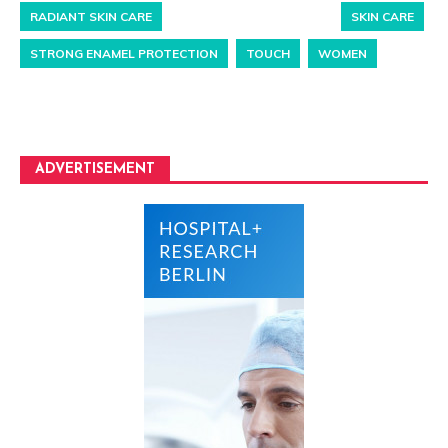
RADIANT SKIN CARE
SKIN CARE
STRONG ENAMEL PROTECTION
TOUCH
WOMEN
ADVERTISEMENT