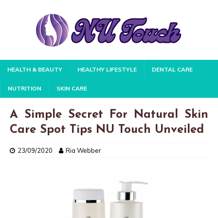
HEALTH & BEAUTY
HEALTHY LIFESTYLE
DENTAL CARE
NUTRITION
SKIN CARE
A Simple Secret For Natural Skin
Care Spot Tips NU Touch Unveiled
23/09/2020
Ria Webber