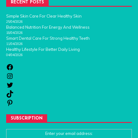
RECENT POSTS
Simple Skin Care For Clear Healthy Skin
25/04/2026
Balanced Nutrition For Energy And Wellness
18/04/2026
Smart Dental Care For Strong Healthy Teeth
11/04/2026
Healthy Lifestyle For Better Daily Living
04/04/2026
SUBSCRIPTION
Enter your email address: