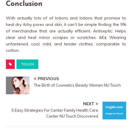
Conclusion
With actually lots of of lotions and lotions that promise to
heal dry itchy pores and skin, it can’t be simple finding the 5%
of merchandise that are actually efficient. Antiseptic: Helps
clear and heal minor scrapes or scratches. â€¢ Wearing
unfastened, cool, mild, and tender clothes, comparable to
cotton.
TOUCH
PREVIOUS
The Birth of Cosmetics Beauty Women NU Touch
NEXT
5 Easy Strategies For Center Family Health Care
Center NU Touch Discovered