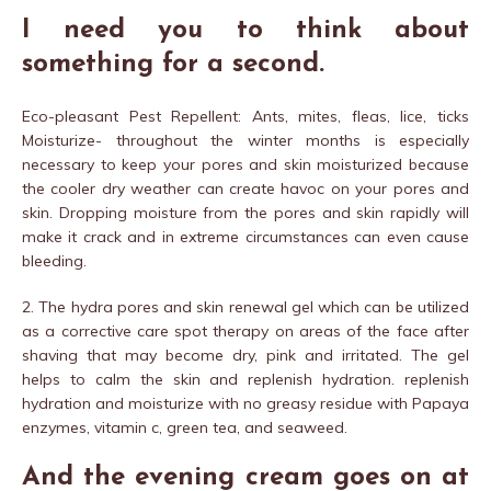
I need you to think about
something for a second.
Eco-pleasant Pest Repellent: Ants, mites, fleas, lice, ticks
Moisturize- throughout the winter months is especially
necessary to keep your pores and skin moisturized because
the cooler dry weather can create havoc on your pores and
skin. Dropping moisture from the pores and skin rapidly will
make it crack and in extreme circumstances can even cause
bleeding.
2. The hydra pores and skin renewal gel which can be utilized
as a corrective care spot therapy on areas of the face after
shaving that may become dry, pink and irritated. The gel
helps to calm the skin and replenish hydration. replenish
hydration and moisturize with no greasy residue with Papaya
enzymes, vitamin c, green tea, and seaweed.
And the evening cream goes on at