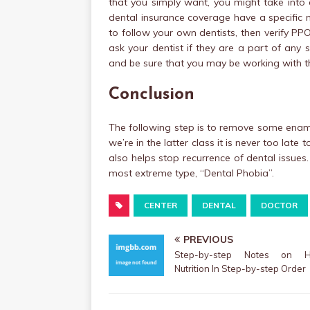
that you simply want, you might take into 
dental insurance coverage have a specific n
to follow your own dentists, then verify P
ask your dentist if they are a part of any
and be sure that you may be working with the
Conclusion
The following step is to remove some ename
we’re in the latter class it is never too lat
also helps stop recurrence of dental issues
most extreme type, “Dental Phobia”.
CENTER
DENTAL
DOCTOR
PREVIOUS
Step-by-step Notes on He
Nutrition In Step-by-step Order