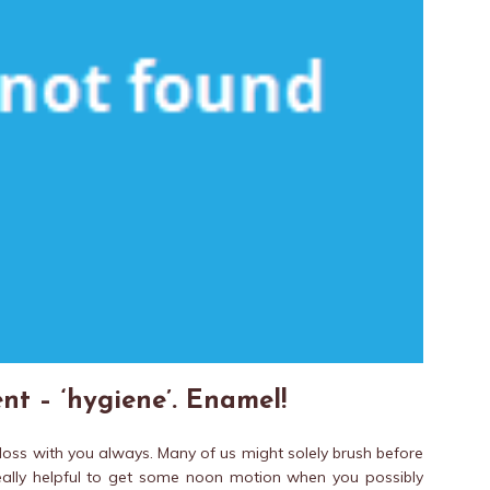
nt – ‘hygiene’. Enamel!
floss with you always. Many of us might solely brush before
really helpful to get some noon motion when you possibly