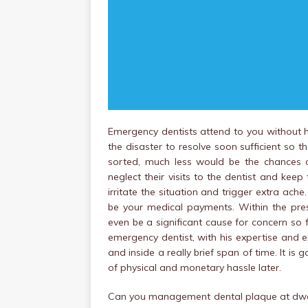
Emergency dentists attend to you without hol
the disaster to resolve soon sufficient so 
sorted, much less would be the chances o
neglect their visits to the dentist and keep 
irritate the situation and trigger extra ache
be your medical payments. Within the pres
even be a significant cause for concern so 
emergency dentist, with his expertise and ex
and inside a really brief span of time. It 
of physical and monetary hassle later.
Can you management dental plaque at dwe