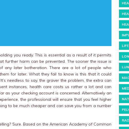
HEA
HEA
HEA
IMP
LIF
ding you ready. This is essential as a result of it permits
LON
that further harm can be prevented. The sooner the issue is
LUN
f any later botheration. There are a lot of people who
them for later. What they fail to know is this that it could
MAC
. It’s needless to say, the graver the problem, the extra can
ent instances, health care costs us rather a lot and can
MED
far as your checking account is concerned. Alternatively an
NAT
perience, the professional will ensure that you feel higher
is going to be much cheaper and can save you from a number
PEL
RAD
lling? Sure. Based on the American Academy of Common