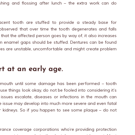
hing and flossing after lunch – the extra work can do
jacent tooth are stuffed to provide a steady base for
observed that over time the tooth degenerates and falls
that the affected person goes by way of, it also increases
llen enamel gaps should be stuffed. Dentures can be found
tures are unstable, uncomfortable and might create problem
t at an early age.
e mouth until some damage has been performed – tooth
use things look okay, do not be fooled into considering it’s
 issues escalate, diseases or infections in the mouth can
e issue may develop into much more severe and even fatal
gs or kidneys. So if you happen to see some plaque – do not
rance coverage corporations who’re providing protection