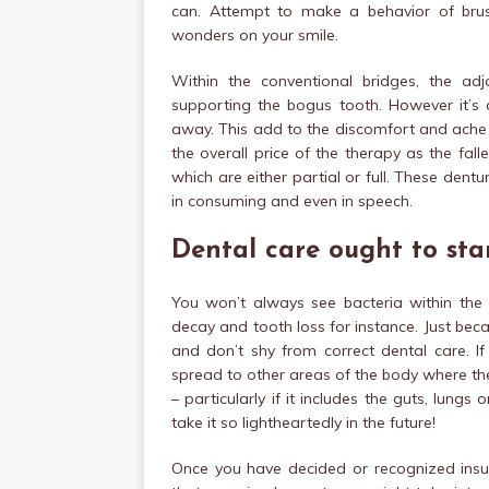
can. Attempt to make a behavior of brus
wonders on your smile.
Within the conventional bridges, the ad
supporting the bogus tooth. However it’s 
away. This add to the discomfort and ache 
the overall price of the therapy as the fa
which are either partial or full. These den
in consuming and even in speech.
Dental care ought to star
You won’t always see bacteria within th
decay and tooth loss for instance. Just beca
and don’t shy from correct dental care. If
spread to other areas of the body where th
– particularly if it includes the guts, lun
take it so lightheartedly in the future!
Once you have decided or recognized insu