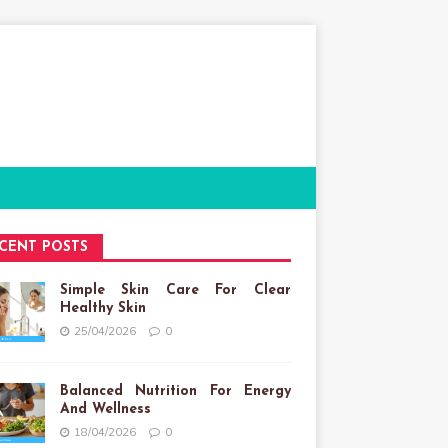
CENT POSTS
Simple Skin Care For Clear
Healthy Skin
25/04/2026
0
Balanced Nutrition For Energy
And Wellness
18/04/2026
0