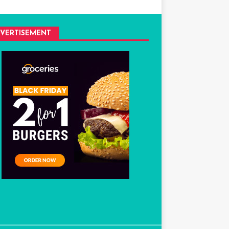
VERTISEMENT