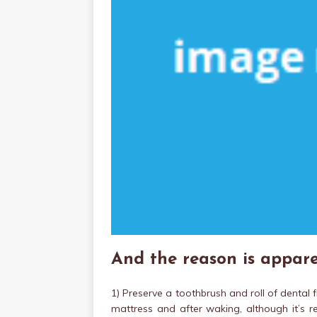
And the reason is appare
1) Preserve a toothbrush and roll of dental 
mattress and after waking, although it’s 