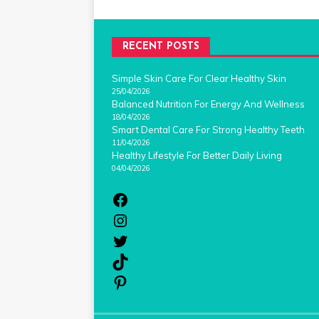
RECENT POSTS
Simple Skin Care For Clear Healthy Skin
25/04/2026
Balanced Nutrition For Energy And Wellness
18/04/2026
Smart Dental Care For Strong Healthy Teeth
11/04/2026
Healthy Lifestyle For Better Daily Living
04/04/2026