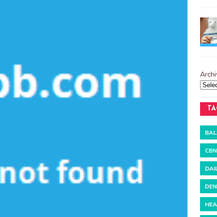
Archi
TA
BAL
CBN
DAI
DEN
HEA