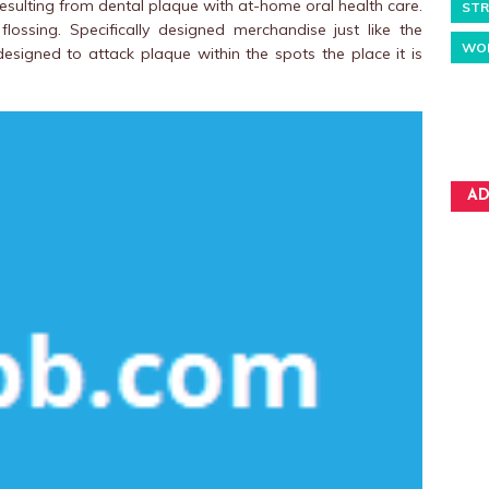
 resulting from dental plaque with at-home oral health care.
STR
ossing. Specifically designed merchandise just like the
WO
designed to attack plaque within the spots the place it is
AD