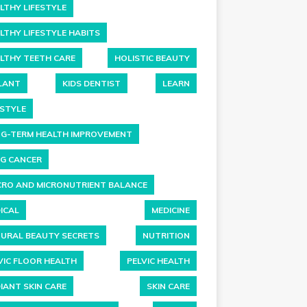
LTHY LIFESTYLE
LTHY LIFESTYLE HABITS
LTHY TEETH CARE
HOLISTIC BEAUTY
LANT
KIDS DENTIST
LEARN
ESTYLE
G-TERM HEALTH IMPROVEMENT
G CANCER
RO AND MICRONUTRIENT BALANCE
ICAL
MEDICINE
URAL BEAUTY SECRETS
NUTRITION
VIC FLOOR HEALTH
PELVIC HEALTH
IANT SKIN CARE
SKIN CARE