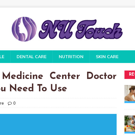
LE
DENTAL CARE
NUTRITION
SKIN CARE
 Medicine Center Doctor
RE
ou Need To Use
re
0