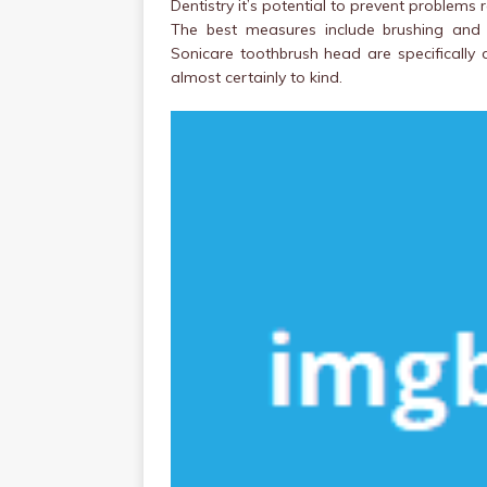
Dentistry it’s potential to prevent problems
The best measures include brushing and fl
Sonicare toothbrush head are specifically 
almost certainly to kind.