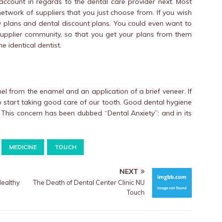
account in regards to the dental care provider next. Most
etwork of suppliers that you just choose from. If you wish
PO plans and dental discount plans. You could even want to
 supplier community, so that you get your plans from them
 identical dentist.
l from the enamel and an application of a brief veneer. If
e to start taking good care of our tooth. Good dental hygiene
. This concern has been dubbed “Dental Anxiety”: and in its
MEDICINE
TOUCH
NEXT
althy
The Death of Dental Center Clinic NU
Touch