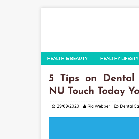
HEALTH & BEAUTY
HEALTHY LIFESTY
5 Tips on Dental
NU Touch Today Y
29/09/2020
Ria Webber
Dental Ca