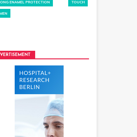
ONG ENAMEL PROTECTION
TOUCH
MEN
VERTISEMENT