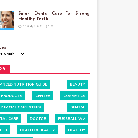
Smart Dental Care For Strong
Healthy Teeth
11/04/2026
0
ves
GS
ANCED NUTRITION GUIDE
BEAUTY
 PRODUCTS
CENTER
COSMETICS
LY FACIAL CARE STEPS
DENTAL
TAL CARE
DOCTOR
FUSSBALL WM
LTH
HEALTH & BEAUTY
HEALTHY