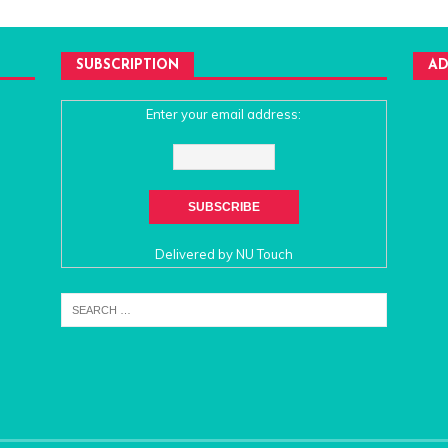
SUBSCRIPTION
AD
Enter your email address:
Delivered by
NU Touch