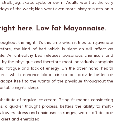
stroll, jog, skate, cycle, or swim. Adults want at the very
t days of the week; kids want even more: sixty minutes on a
 right here. Low fat Mayonnaise.
ughout the night. It’s this time when it tries to rejuvenate
refore, the kind of bed which is slept on will affect an
tyle. An unhealthy bed releases poisonous chemicals and
in by the physique and therefore most individuals complain
a, fatigue and lack of energy. On the other hand, health
es which enhance blood circulation, provide better air
 adapt itself to the wants of the physique throughout the
ortable nights sleep.
ubstitute of regular ice cream. Being fit means considering
s, a quicker thought process, betters the ability to multi-
y lowers stress and anxiousness ranges, wards off despair
 alert and energized.