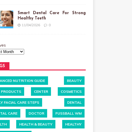
Smart Dental Care For Strong
Healthy Teeth
11/04/2026
0
ves
GS
ANCED NUTRITION GUIDE
BEAUTY
 PRODUCTS
CENTER
COSMETICS
LY FACIAL CARE STEPS
DENTAL
TAL CARE
DOCTOR
FUSSBALL WM
LTH
HEALTH & BEAUTY
HEALTHY