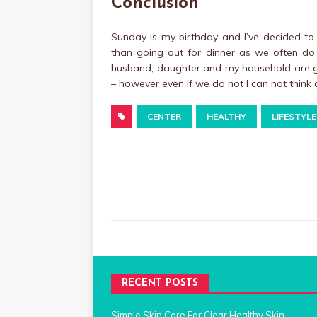
Conclusion
Sunday is my birthday and I’ve decided to 
than going out for dinner as we often do,
husband, daughter and my household are go
– however even if we do not I can not think
CENTER
HEALTHY
LIFESTYLE
RECENT POSTS
Simple Skin Care For Clear Healthy Skin