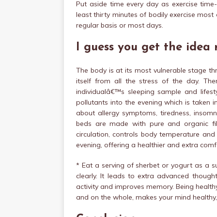
Put aside time every day as exercise time- 
least thirty minutes of bodily exercise mos
regular basis or most days.
I guess you get the idea
The body is at its most vulnerable stage thro
itself from all the stress of the day. The
individualâ€™s sleeping sample and lifes
pollutants into the evening which is taken 
about allergy symptoms, tiredness, insomni
beds are made with pure and organic fibr
circulation, controls body temperature and
evening, offering a healthier and extra comf
* Eat a serving of sherbet or yogurt as a s
clearly. It leads to extra advanced thought
activity and improves memory. Being health
and on the whole, makes your mind healthy,