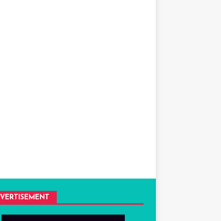
VERTISEMENT