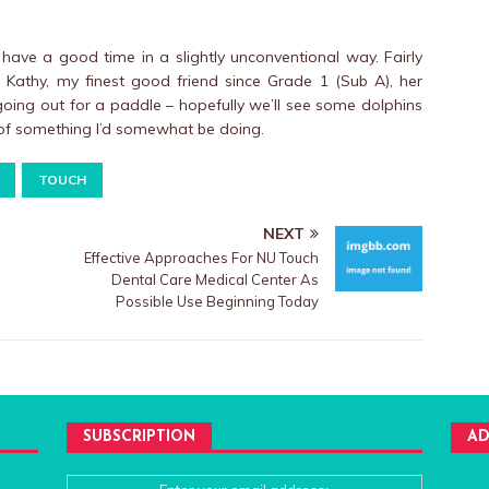
have a good time in a slightly unconventional way. Fairly
 Kathy, my finest good friend since Grade 1 (Sub A), her
ing out for a paddle – hopefully we’ll see some dolphins
 of something I’d somewhat be doing.
TOUCH
NEXT
Effective Approaches For NU Touch
Dental Care Medical Center As
Possible Use Beginning Today
SUBSCRIPTION
AD