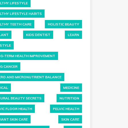
LTHY LIFESTYLE
LTHY LIFESTYLE HABITS
LTHY TEETH CARE
HOLISTIC BEAUTY
LANT
KIDS DENTIST
LEARN
ESTYLE
G-TERM HEALTH IMPROVEMENT
G CANCER
RO AND MICRONUTRIENT BALANCE
ICAL
MEDICINE
URAL BEAUTY SECRETS
NUTRITION
VIC FLOOR HEALTH
PELVIC HEALTH
IANT SKIN CARE
SKIN CARE