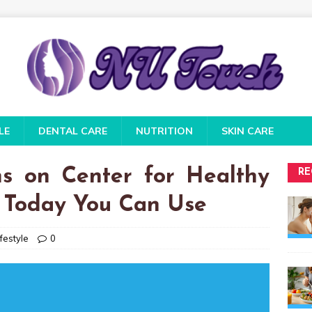
LE
DENTAL CARE
NUTRITION
SKIN CARE
s on Center for Healthy
RE
h Today You Can Use
festyle
0