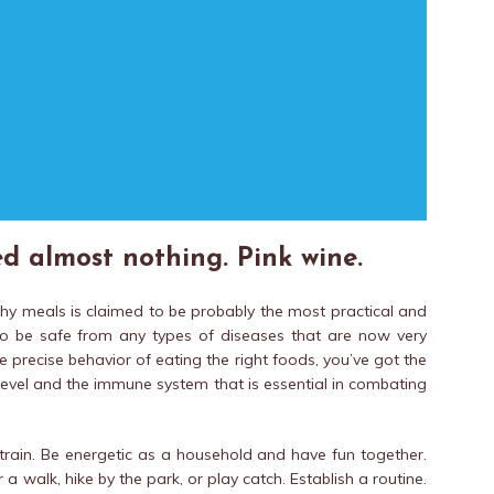
d almost nothing. Pink wine.
thy meals is claimed to be probably the most practical and
o be safe from any types of diseases that are now very
 precise behavior of eating the right foods, you’ve got the
 level and the immune system that is essential in combating
rain. Be energetic as a household and have fun together.
 a walk, hike by the park, or play catch. Establish a routine.