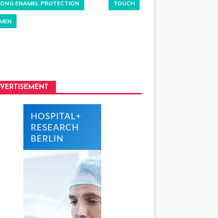
ONG ENAMEL PROTECTION
TOUCH
MEN
VERTISEMENT