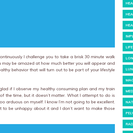
HEA
HEA
HEA
IMP
LIF
ontinuously I challenge you to take a brisk 30 minute walk
LON
ou may be amazed at how much better you will appear and
LUN
althy behavior that will turn out to be part of your lifestyle
MAC
glad if I observe my healthy consuming plan and my train
MED
 of the time, but it doesn’t matter. What I attempt to do is
too arduous on myself. I know I’m not going to be excellent.
NAT
t to be unhappy about it and I don’t want to make those
PEL
RAD