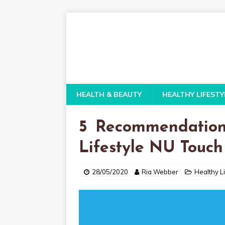
HEALTH & BEAUTY
HEALTHY LIFESTY
5 Recommendation
Lifestyle NU Touc
28/05/2020
Ria Webber
Healthy Li