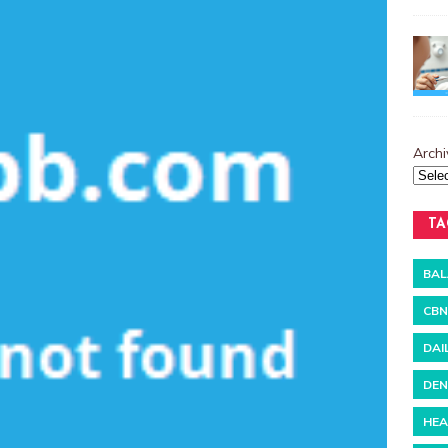
Archi
TA
BAL
CBN
DAI
DEN
HEA