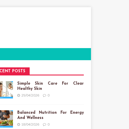
CENT POSTS
Simple Skin Care For Clear
Healthy Skin
25/04/2026
0
Balanced Nutrition For Energy
And Wellness
18/04/2026
0