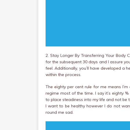
2. Stay Longer By Transferring Your Body C
for the subsequent 30 days and I assure y
feel. Additionally, you’ll have developed a he
within the process.
The eighty per cent rule for me means I’m 
regime most of the time. I say it’s eighty %
to place steadiness into my life and not be 
I want to be healthy however I do not wan
round me sad.