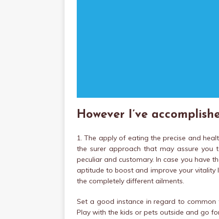
However I’ve accomplishe
1. The apply of eating the precise and heal
the surer approach that may assure you t
peculiar and customary. In case you have the
aptitude to boost and improve your vitality
the completely different ailments.
Set a good instance in regard to common t
Play with the kids or pets outside and go for