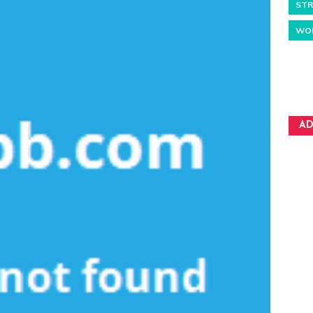
STR
WO
AD