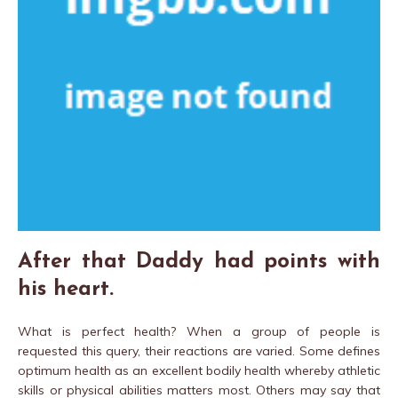
After that Daddy had points with
his heart.
What is perfect health? When a group of people is
requested this query, their reactions are varied. Some defines
optimum health as an excellent bodily health whereby athletic
skills or physical abilities matters most. Others may say that