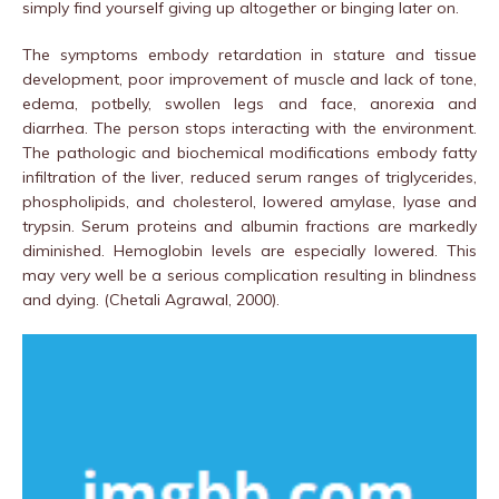
simply find yourself giving up altogether or binging later on.
The symptoms embody retardation in stature and tissue
development, poor improvement of muscle and lack of tone,
edema, potbelly, swollen legs and face, anorexia and
diarrhea. The person stops interacting with the environment.
The pathologic and biochemical modifications embody fatty
infiltration of the liver, reduced serum ranges of triglycerides,
phospholipids, and cholesterol, lowered amylase, lyase and
trypsin. Serum proteins and albumin fractions are markedly
diminished. Hemoglobin levels are especially lowered. This
may very well be a serious complication resulting in blindness
and dying. (Chetali Agrawal, 2000).