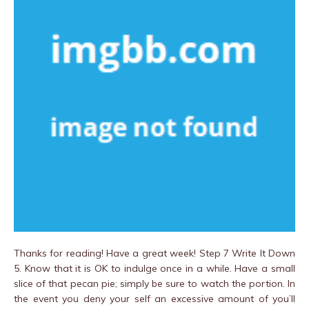
Thanks for reading! Have a great week! Step 7 Write It Down
5. Know that it is OK to indulge once in a while. Have a small
slice of that pecan pie; simply be sure to watch the portion. In
the event you deny your self an excessive amount of you’ll