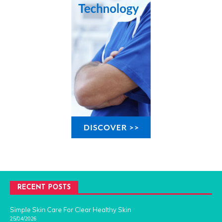
RECENT POSTS
Simple Skin Care For Clear Healthy Skin
25/04/2026