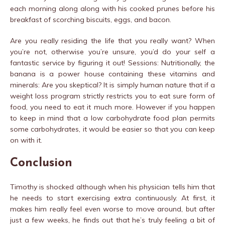
each morning along along with his cooked prunes before his
breakfast of scorching biscuits, eggs, and bacon.
Are you really residing the life that you really want? When
you’re not, otherwise you’re unsure, you’d do your self a
fantastic service by figuring it out! Sessions: Nutritionally, the
banana is a power house containing these vitamins and
minerals: Are you skeptical? It is simply human nature that if a
weight loss program strictly restricts you to eat sure form of
food, you need to eat it much more. However if you happen
to keep in mind that a low carbohydrate food plan permits
some carbohydrates, it would be easier so that you can keep
on with it.
Conclusion
Timothy is shocked although when his physician tells him that
he needs to start exercising extra continuously. At first, it
makes him really feel even worse to move around, but after
just a few weeks, he finds out that he’s truly feeling a bit of