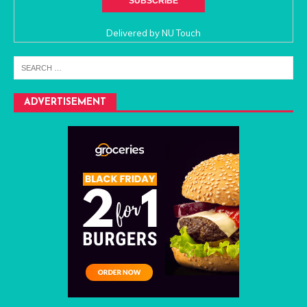
Delivered by
NU Touch
ADVERTISEMENT