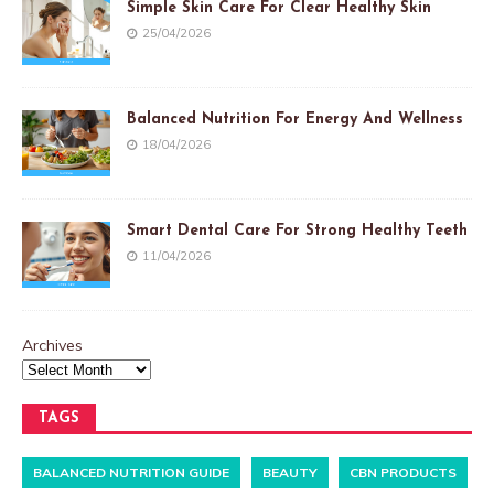
Simple Skin Care For Clear Healthy Skin
25/04/2026
Balanced Nutrition For Energy And Wellness
18/04/2026
Smart Dental Care For Strong Healthy Teeth
11/04/2026
Archives
TAGS
BALANCED NUTRITION GUIDE
BEAUTY
CBN PRODUCTS