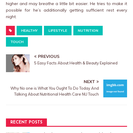
higher and may breathe a little bit easier. He tries to make it
possible for he’s additionally getting sufficient rest every
night.
HEALTHY
LIFESTYLE
NUTRITION
TOUCH
PREVIOUS
5 Easy Facts About Health & Beauty Explained
NEXT
Why No one is What You Ought To Do Today And
Talking About Nutritional Health Care NU Touch
RECENT POSTS