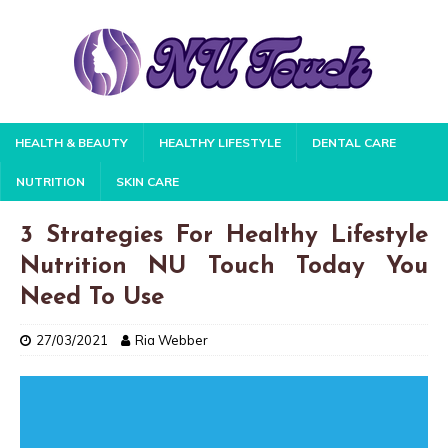
HEALTH & BEAUTY
HEALTHY LIFESTYLE
DENTAL CARE
NUTRITION
SKIN CARE
3 Strategies For Healthy Lifestyle
Nutrition NU Touch Today You
Need To Use
27/03/2021
Ria Webber