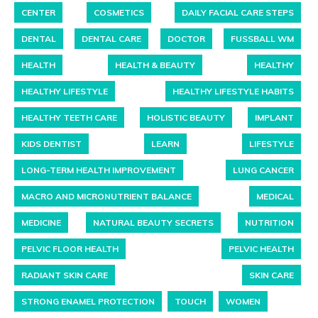
CENTER
COSMETICS
DAILY FACIAL CARE STEPS
DENTAL
DENTAL CARE
DOCTOR
FUSSBALL WM
HEALTH
HEALTH & BEAUTY
HEALTHY
HEALTHY LIFESTYLE
HEALTHY LIFESTYLE HABITS
HEALTHY TEETH CARE
HOLISTIC BEAUTY
IMPLANT
KIDS DENTIST
LEARN
LIFESTYLE
LONG-TERM HEALTH IMPROVEMENT
LUNG CANCER
MACRO AND MICRONUTRIENT BALANCE
MEDICAL
MEDICINE
NATURAL BEAUTY SECRETS
NUTRITION
PELVIC FLOOR HEALTH
PELVIC HEALTH
RADIANT SKIN CARE
SKIN CARE
STRONG ENAMEL PROTECTION
TOUCH
WOMEN