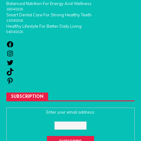
Balanced Nutrition For Energy And Wellness
18/04/2026
Smart Dental Care For Strong Healthy Teeth
11/04/2026
Healthy Lifestyle For Better Daily Living
04/04/2026
SUBSCRIPTION
Enter your email address: