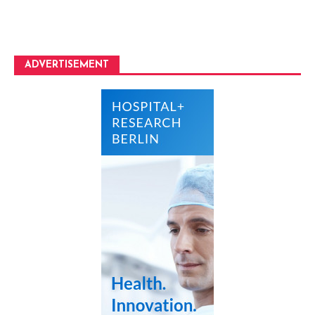
ADVERTISEMENT