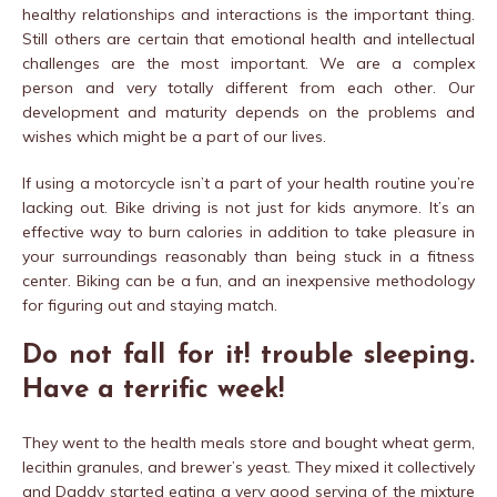
healthy relationships and interactions is the important thing.
Still others are certain that emotional health and intellectual
challenges are the most important. We are a complex
person and very totally different from each other. Our
development and maturity depends on the problems and
wishes which might be a part of our lives.
If using a motorcycle isn’t a part of your health routine you’re
lacking out. Bike driving is not just for kids anymore. It’s an
effective way to burn calories in addition to take pleasure in
your surroundings reasonably than being stuck in a fitness
center. Biking can be a fun, and an inexpensive methodology
for figuring out and staying match.
Do not fall for it! trouble sleeping.
Have a terrific week!
They went to the health meals store and bought wheat germ,
lecithin granules, and brewer’s yeast. They mixed it collectively
and Daddy started eating a very good serving of the mixture